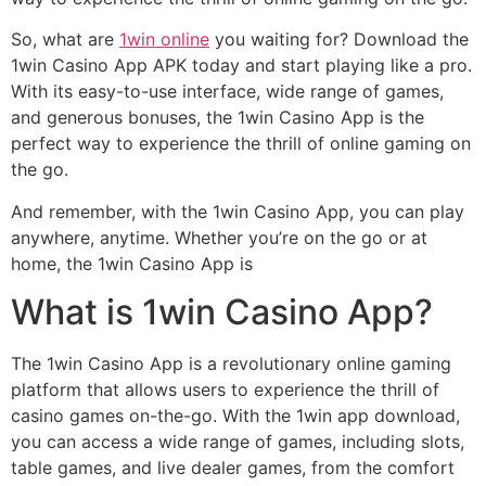
So, what are
1win online
you waiting for? Download the
1win Casino App APK today and start playing like a pro.
With its easy-to-use interface, wide range of games,
and generous bonuses, the 1win Casino App is the
perfect way to experience the thrill of online gaming on
the go.
And remember, with the 1win Casino App, you can play
anywhere, anytime. Whether you’re on the go or at
home, the 1win Casino App is
What is 1win Casino App?
The 1win Casino App is a revolutionary online gaming
platform that allows users to experience the thrill of
casino games on-the-go. With the 1win app download,
you can access a wide range of games, including slots,
table games, and live dealer games, from the comfort