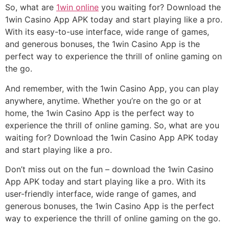
So, what are
1win online
you waiting for? Download the
1win Casino App APK today and start playing like a pro.
With its easy-to-use interface, wide range of games,
and generous bonuses, the 1win Casino App is the
perfect way to experience the thrill of online gaming on
the go.
And remember, with the 1win Casino App, you can play
anywhere, anytime. Whether you’re on the go or at
home, the 1win Casino App is the perfect way to
experience the thrill of online gaming. So, what are you
waiting for? Download the 1win Casino App APK today
and start playing like a pro.
Don’t miss out on the fun – download the 1win Casino
App APK today and start playing like a pro. With its
user-friendly interface, wide range of games, and
generous bonuses, the 1win Casino App is the perfect
way to experience the thrill of online gaming on the go.