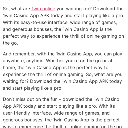
So, what are
1win online
you waiting for? Download the
1win Casino App APK today and start playing like a pro.
With its easy-to-use interface, wide range of games,
and generous bonuses, the 1win Casino App is the
perfect way to experience the thrill of online gaming on
the go.
And remember, with the 1win Casino App, you can play
anywhere, anytime. Whether you’re on the go or at
home, the 1win Casino App is the perfect way to
experience the thrill of online gaming. So, what are you
waiting for? Download the 1win Casino App APK today
and start playing like a pro.
Don’t miss out on the fun – download the 1win Casino
App APK today and start playing like a pro. With its
user-friendly interface, wide range of games, and
generous bonuses, the 1win Casino App is the perfect
way to experience the thrill of online gaming on the go.