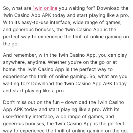
So, what are
1win online
you waiting for? Download the
1win Casino App APK today and start playing like a pro.
With its easy-to-use interface, wide range of games,
and generous bonuses, the 1win Casino App is the
perfect way to experience the thrill of online gaming on
the go.
And remember, with the 1win Casino App, you can play
anywhere, anytime. Whether you’re on the go or at
home, the 1win Casino App is the perfect way to
experience the thrill of online gaming. So, what are you
waiting for? Download the 1win Casino App APK today
and start playing like a pro.
Don’t miss out on the fun – download the 1win Casino
App APK today and start playing like a pro. With its
user-friendly interface, wide range of games, and
generous bonuses, the 1win Casino App is the perfect
way to experience the thrill of online gaming on the go.