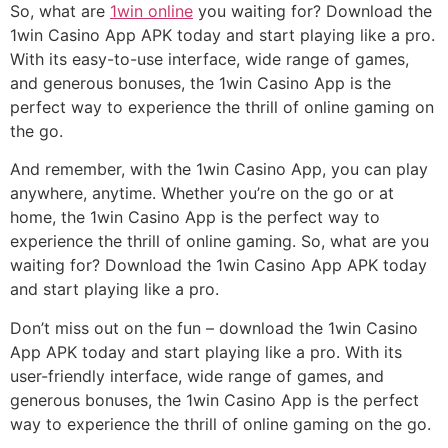
So, what are
1win online
you waiting for? Download the
1win Casino App APK today and start playing like a pro.
With its easy-to-use interface, wide range of games,
and generous bonuses, the 1win Casino App is the
perfect way to experience the thrill of online gaming on
the go.
And remember, with the 1win Casino App, you can play
anywhere, anytime. Whether you’re on the go or at
home, the 1win Casino App is the perfect way to
experience the thrill of online gaming. So, what are you
waiting for? Download the 1win Casino App APK today
and start playing like a pro.
Don’t miss out on the fun – download the 1win Casino
App APK today and start playing like a pro. With its
user-friendly interface, wide range of games, and
generous bonuses, the 1win Casino App is the perfect
way to experience the thrill of online gaming on the go.