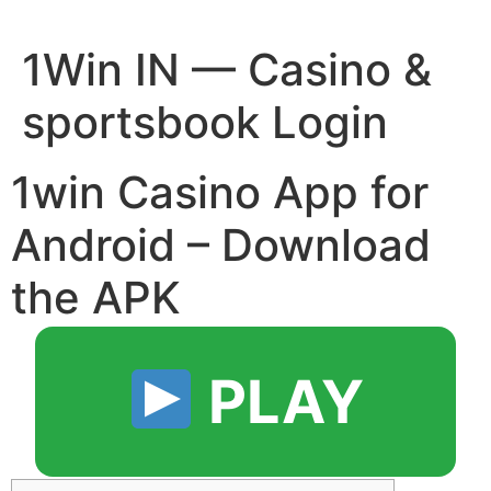
1Win IN — Casino &
sportsbook Login
1win Casino App for
Android – Download
the APK
PLAY