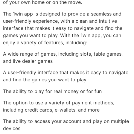
of your own home or on the move.
The 1win app is designed to provide a seamless and
user-friendly experience, with a clean and intuitive
interface that makes it easy to navigate and find the
games you want to play. With the 1win app, you can
enjoy a variety of features, including:
A wide range of games, including slots, table games,
and live dealer games
A user-friendly interface that makes it easy to navigate
and find the games you want to play
The ability to play for real money or for fun
The option to use a variety of payment methods,
including credit cards, e-wallets, and more
The ability to access your account and play on multiple
devices