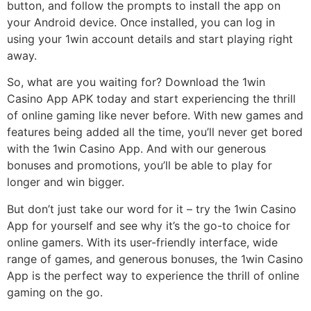
button, and follow the prompts to install the app on
your Android device. Once installed, you can log in
using your 1win account details and start playing right
away.
So, what are you waiting for? Download the 1win
Casino App APK today and start experiencing the thrill
of online gaming like never before. With new games and
features being added all the time, you’ll never get bored
with the 1win Casino App. And with our generous
bonuses and promotions, you’ll be able to play for
longer and win bigger.
But don’t just take our word for it – try the 1win Casino
App for yourself and see why it’s the go-to choice for
online gamers. With its user-friendly interface, wide
range of games, and generous bonuses, the 1win Casino
App is the perfect way to experience the thrill of online
gaming on the go.