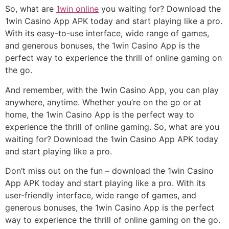
So, what are
1win online
you waiting for? Download the
1win Casino App APK today and start playing like a pro.
With its easy-to-use interface, wide range of games,
and generous bonuses, the 1win Casino App is the
perfect way to experience the thrill of online gaming on
the go.
And remember, with the 1win Casino App, you can play
anywhere, anytime. Whether you’re on the go or at
home, the 1win Casino App is the perfect way to
experience the thrill of online gaming. So, what are you
waiting for? Download the 1win Casino App APK today
and start playing like a pro.
Don’t miss out on the fun – download the 1win Casino
App APK today and start playing like a pro. With its
user-friendly interface, wide range of games, and
generous bonuses, the 1win Casino App is the perfect
way to experience the thrill of online gaming on the go.