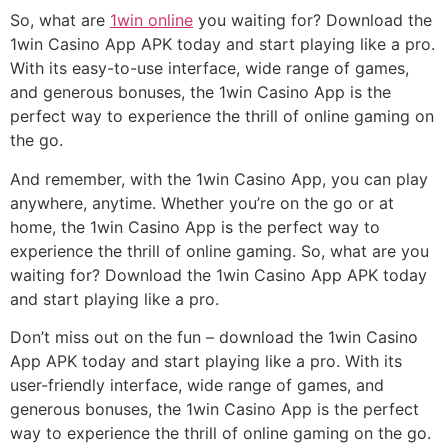
So, what are
1win online
you waiting for? Download the
1win Casino App APK today and start playing like a pro.
With its easy-to-use interface, wide range of games,
and generous bonuses, the 1win Casino App is the
perfect way to experience the thrill of online gaming on
the go.
And remember, with the 1win Casino App, you can play
anywhere, anytime. Whether you’re on the go or at
home, the 1win Casino App is the perfect way to
experience the thrill of online gaming. So, what are you
waiting for? Download the 1win Casino App APK today
and start playing like a pro.
Don’t miss out on the fun – download the 1win Casino
App APK today and start playing like a pro. With its
user-friendly interface, wide range of games, and
generous bonuses, the 1win Casino App is the perfect
way to experience the thrill of online gaming on the go.