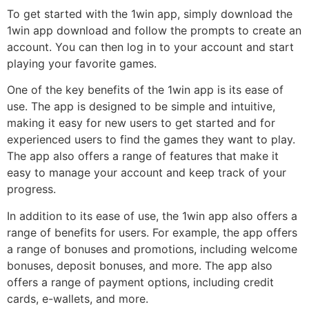
To get started with the 1win app, simply download the
1win app download and follow the prompts to create an
account. You can then log in to your account and start
playing your favorite games.
One of the key benefits of the 1win app is its ease of
use. The app is designed to be simple and intuitive,
making it easy for new users to get started and for
experienced users to find the games they want to play.
The app also offers a range of features that make it
easy to manage your account and keep track of your
progress.
In addition to its ease of use, the 1win app also offers a
range of benefits for users. For example, the app offers
a range of bonuses and promotions, including welcome
bonuses, deposit bonuses, and more. The app also
offers a range of payment options, including credit
cards, e-wallets, and more.