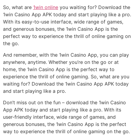
So, what are
1win online
you waiting for? Download the
1win Casino App APK today and start playing like a pro.
With its easy-to-use interface, wide range of games,
and generous bonuses, the 1win Casino App is the
perfect way to experience the thrill of online gaming on
the go.
And remember, with the 1win Casino App, you can play
anywhere, anytime. Whether you’re on the go or at
home, the 1win Casino App is the perfect way to
experience the thrill of online gaming. So, what are you
waiting for? Download the 1win Casino App APK today
and start playing like a pro.
Don’t miss out on the fun – download the 1win Casino
App APK today and start playing like a pro. With its
user-friendly interface, wide range of games, and
generous bonuses, the 1win Casino App is the perfect
way to experience the thrill of online gaming on the go.