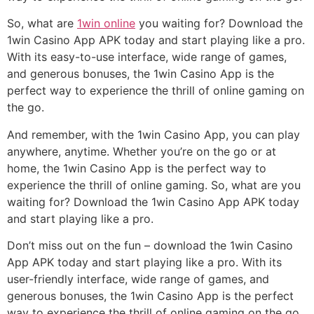
So, what are
1win online
you waiting for? Download the
1win Casino App APK today and start playing like a pro.
With its easy-to-use interface, wide range of games,
and generous bonuses, the 1win Casino App is the
perfect way to experience the thrill of online gaming on
the go.
And remember, with the 1win Casino App, you can play
anywhere, anytime. Whether you’re on the go or at
home, the 1win Casino App is the perfect way to
experience the thrill of online gaming. So, what are you
waiting for? Download the 1win Casino App APK today
and start playing like a pro.
Don’t miss out on the fun – download the 1win Casino
App APK today and start playing like a pro. With its
user-friendly interface, wide range of games, and
generous bonuses, the 1win Casino App is the perfect
way to experience the thrill of online gaming on the go.