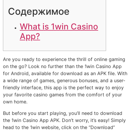
Содержимое
What is 1win Casino
App?
Are you ready to experience the thrill of online gaming
on the go? Look no further than the 1win Casino App
for Android, available for download as an APK file. With
a wide range of games, generous bonuses, and a user-
friendly interface, this app is the perfect way to enjoy
your favorite casino games from the comfort of your
own home.
But before you start playing, you’ll need to download
the 1win Casino App APK. Don’t worry, it’s easy! Simply
head to the 1win website, click on the “Download”