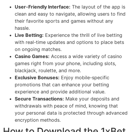
User-Friendly Interface:
The layout of the app is
clean and easy to navigate, allowing users to find
their favorite sports and games without any
hassle.
Live Betting:
Experience the thrill of live betting
with real-time updates and options to place bets
on ongoing matches.
Casino Games:
Access a wide variety of casino
games right from your phone, including slots,
blackjack, roulette, and more.
Exclusive Bonuses:
Enjoy mobile-specific
promotions that can enhance your betting
experience and provide additional value.
Secure Transactions:
Make your deposits and
withdrawals with peace of mind, knowing that
your personal data is protected through advanced
encryption methods.
How to Download the 1xBet