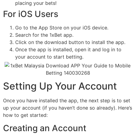
placing your bets!
For iOS Users
Go to the App Store on your iOS device.
Search for the 1xBet app.
Click on the download button to install the app.
Once the app is installed, open it and log in to
your account to start betting.
Setting Up Your Account
Once you have installed the app, the next step is to set
up your account (if you haven’t done so already). Here’s
how to get started:
Creating an Account