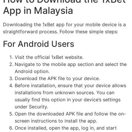
App in Malaysia
Downloading the 1xBet app for your mobile device is a
straightforward process. Follow these simple steps:
For Android Users
Visit the official 1xBet website.
Navigate to the mobile app section and select the
Android option.
Download the APK file to your device.
Before installation, ensure that your device allows
installations from unknown sources. You can
usually find this option in your device’s settings
under Security.
Open the downloaded APK file and follow the on-
screen instructions to install the app.
Once installed, open the app, log in, and start