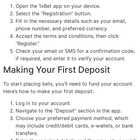
Open the 1xBet app on your device.
Select the “Registration” button.
Fill in the necessary details such as your email,
phone number, and preferred currency.
Accept the terms and conditions, then click
“Register.”
Check your email or SMS for a confirmation code,
if required, and enter it to verify your account.
Making Your First Deposit
To start placing bets, you’ll need to fund your account.
Here’s how to make your first deposit:
Log in to your account.
Navigate to the “Deposit” section in the app.
Choose your preferred payment method, which
may include credit/debit cards, e-wallets, or bank
transfers.