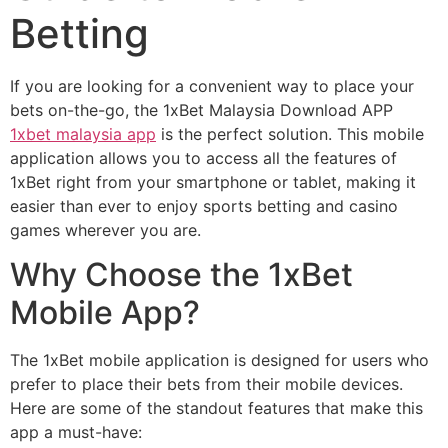
Betting
If you are looking for a convenient way to place your
bets on-the-go, the 1xBet Malaysia Download APP
1xbet malaysia app
is the perfect solution. This mobile
application allows you to access all the features of
1xBet right from your smartphone or tablet, making it
easier than ever to enjoy sports betting and casino
games wherever you are.
Why Choose the 1xBet
Mobile App?
The 1xBet mobile application is designed for users who
prefer to place their bets from their mobile devices.
Here are some of the standout features that make this
app a must-have: