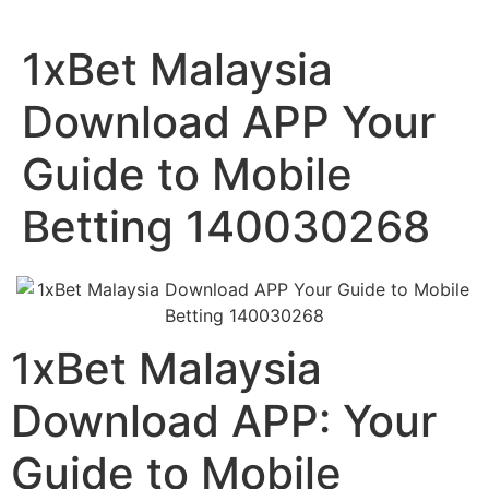
1xBet Malaysia
Download APP Your
Guide to Mobile
Betting 140030268
1xBet Malaysia
Download APP: Your
Guide to Mobile