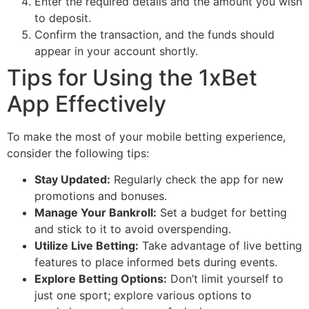
Enter the required details and the amount you wish
to deposit.
Confirm the transaction, and the funds should
appear in your account shortly.
Tips for Using the 1xBet
App Effectively
To make the most of your mobile betting experience,
consider the following tips:
Stay Updated:
Regularly check the app for new
promotions and bonuses.
Manage Your Bankroll:
Set a budget for betting
and stick to it to avoid overspending.
Utilize Live Betting:
Take advantage of live betting
features to place informed bets during events.
Explore Betting Options:
Don’t limit yourself to
just one sport; explore various options to