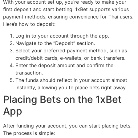
With your account set up, you’re ready to make your
first deposit and start betting. 1xBet supports various
payment methods, ensuring convenience for Thai users.
Here’s how to deposit:
Log in to your account through the app.
Navigate to the “Deposit” section.
Select your preferred payment method, such as
credit/debit cards, e-wallets, or bank transfers.
Enter the deposit amount and confirm the
transaction.
The funds should reflect in your account almost
instantly, allowing you to place bets right away.
Placing Bets on the 1xBet
App
After funding your account, you can start placing bets.
The process is simple: