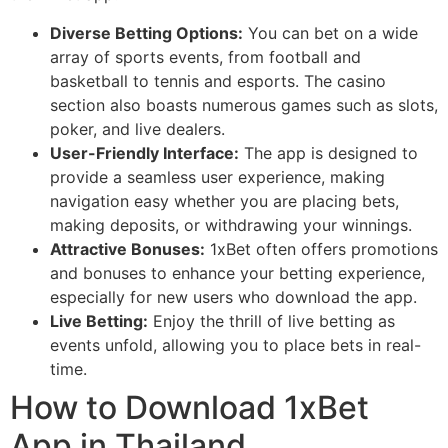
Diverse Betting Options:
You can bet on a wide
array of sports events, from football and
basketball to tennis and esports. The casino
section also boasts numerous games such as slots,
poker, and live dealers.
User-Friendly Interface:
The app is designed to
provide a seamless user experience, making
navigation easy whether you are placing bets,
making deposits, or withdrawing your winnings.
Attractive Bonuses:
1xBet often offers promotions
and bonuses to enhance your betting experience,
especially for new users who download the app.
Live Betting:
Enjoy the thrill of live betting as
events unfold, allowing you to place bets in real-
time.
How to Download 1xBet
App in Thailand