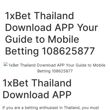
1xBet Thailand
Download APP Your
Guide to Mobile
Betting 108625877
1xBet Thailand
Download APP
If you are a betting enthusiast in Thailand, you must