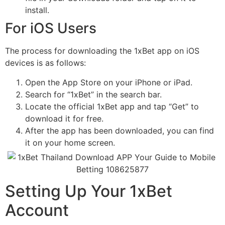
install.
For iOS Users
The process for downloading the 1xBet app on iOS
devices is as follows:
Open the App Store on your iPhone or iPad.
Search for “1xBet” in the search bar.
Locate the official 1xBet app and tap “Get” to
download it for free.
After the app has been downloaded, you can find
it on your home screen.
Setting Up Your 1xBet
Account