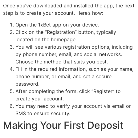
Once you’ve downloaded and installed the app, the next
step is to create your account. Here’s how:
Open the 1xBet app on your device.
Click on the “Registration” button, typically
located on the homepage.
You will see various registration options, including
by phone number, email, and social networks.
Choose the method that suits you best.
Fill in the required information, such as your name,
phone number, or email, and set a secure
password.
After completing the form, click “Register” to
create your account.
You may need to verify your account via email or
SMS to ensure security.
Making Your First Deposit