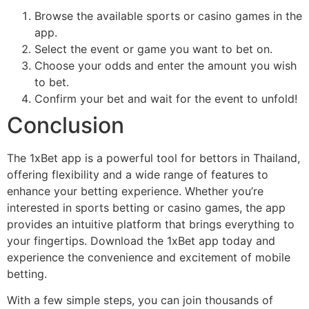
Browse the available sports or casino games in the
app.
Select the event or game you want to bet on.
Choose your odds and enter the amount you wish
to bet.
Confirm your bet and wait for the event to unfold!
Conclusion
The 1xBet app is a powerful tool for bettors in Thailand,
offering flexibility and a wide range of features to
enhance your betting experience. Whether you’re
interested in sports betting or casino games, the app
provides an intuitive platform that brings everything to
your fingertips. Download the 1xBet app today and
experience the convenience and excitement of mobile
betting.
With a few simple steps, you can join thousands of