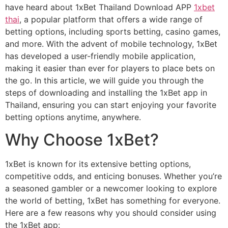
have heard about 1xBet Thailand Download APP
1xbet
thai
, a popular platform that offers a wide range of
betting options, including sports betting, casino games,
and more. With the advent of mobile technology, 1xBet
has developed a user-friendly mobile application,
making it easier than ever for players to place bets on
the go. In this article, we will guide you through the
steps of downloading and installing the 1xBet app in
Thailand, ensuring you can start enjoying your favorite
betting options anytime, anywhere.
Why Choose 1xBet?
1xBet is known for its extensive betting options,
competitive odds, and enticing bonuses. Whether you’re
a seasoned gambler or a newcomer looking to explore
the world of betting, 1xBet has something for everyone.
Here are a few reasons why you should consider using
the 1xBet app: