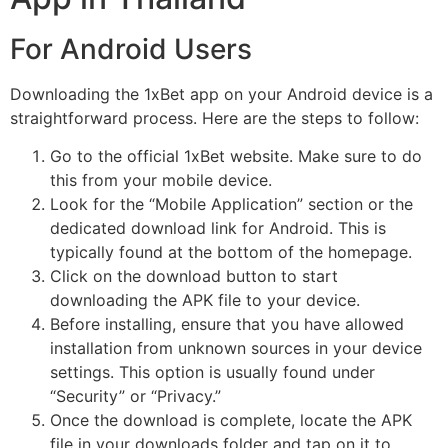
For Android Users
Downloading the 1xBet app on your Android device is a
straightforward process. Here are the steps to follow:
Go to the official 1xBet website. Make sure to do
this from your mobile device.
Look for the “Mobile Application” section or the
dedicated download link for Android. This is
typically found at the bottom of the homepage.
Click on the download button to start
downloading the APK file to your device.
Before installing, ensure that you have allowed
installation from unknown sources in your device
settings. This option is usually found under
“Security” or “Privacy.”
Once the download is complete, locate the APK
file in your downloads folder and tap on it to