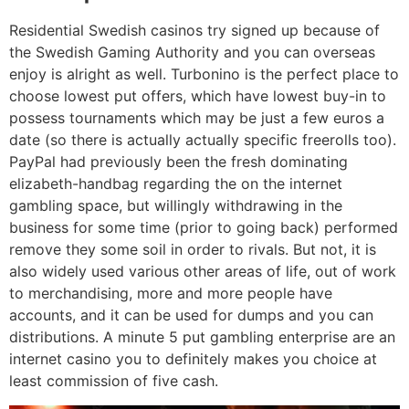
Residential Swedish casinos try signed up because of
the Swedish Gaming Authority and you can overseas
enjoy is alright as well. Turbonino is the perfect place to
choose lowest put offers, which have lowest buy-in to
possess tournaments which may be just a few euros a
date (so there is actually actually specific freerolls too).
PayPal had previously been the fresh dominating
elizabeth-handbag regarding the on the internet
gambling space, but willingly withdrawing in the
business for some time (prior to going back) performed
remove they some soil in order to rivals. But not, it is
also widely used various other areas of life, out of work
to merchandising, more and more people have
accounts, and it can be used for dumps and you can
distributions. A minute 5 put gambling enterprise are an
internet casino you to definitely makes you choice at
least commission of five cash.