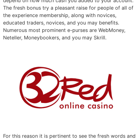
depend on how much cash you added to your account.
The fresh bonus try a pleasant raise for people of all of
the experience membership, along with novices,
educated traders, novices, and you may benefits.
Numerous most prominent e-purses are WebMoney,
Neteller, Moneybookers, and you may Skrill.
For this reason it is pertinent to see the fresh words and