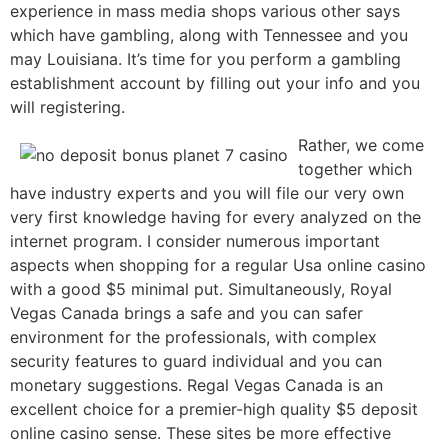
experience in mass media shops various other says
which have gambling, along with Tennessee and you
may Louisiana. It’s time for you perform a gambling
establishment account by filling out your info and you
will registering.
Rather, we come
together which
have industry experts and you will file our very own
very first knowledge having for every analyzed on the
internet program. I consider numerous important
aspects when shopping for a regular Usa online casino
with a good $5 minimal put. Simultaneously, Royal
Vegas Canada brings a safe and you can safer
environment for the professionals, with complex
security features to guard individual and you can
monetary suggestions. Regal Vegas Canada is an
excellent choice for a premier-high quality $5 deposit
online casino sense. These sites be more effective