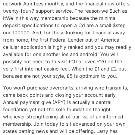
network Atm fees monthly, and the financial now offers
twenty-four/7 support service. The reason we Such as
ItWe in this way membership because the minimal
deposit specifications to open a Cd are a small $step
one,100000. And, for these looking for financial away
from home, the first Federal Lender out of America
cellular application is highly ranked and you may readily
available for one another ios and android. You will
possibly not need to to visit £10 or even £20 on the
very first internet casino feel. When the £1 and £2 put
bonuses are not your style, £5 is optimum to you.
You won’t purchase overdrafts, arriving wire transmits,
came back points and closing your account early.
Annual payment give (APY) is actually a central
foundation yet not the sole foundation thought
whenever strengthening all of our list of an informed
membership. Join today to sit advanced on your own
states betting news and will be offering. Larry has