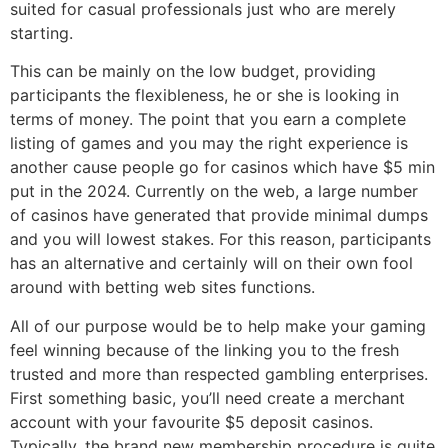
suited for casual professionals just who are merely
starting.
This can be mainly on the low budget, providing
participants the flexibleness, he or she is looking in
terms of money. The point that you earn a complete
listing of games and you may the right experience is
another cause people go for casinos which have $5 min
put in the 2024. Currently on the web, a large number
of casinos have generated that provide minimal dumps
and you will lowest stakes. For this reason, participants
has an alternative and certainly will on their own fool
around with betting web sites functions.
All of our purpose would be to help make your gaming
feel winning because of the linking you to the fresh
trusted and more than respected gambling enterprises.
First something basic, you’ll need create a merchant
account with your favourite $5 deposit casinos.
Typically, the brand new membership procedure is quite