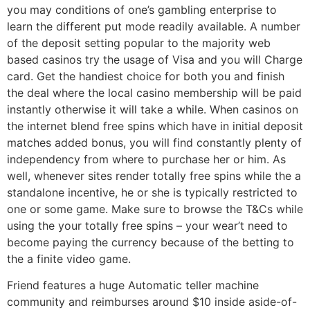
you may conditions of one’s gambling enterprise to
learn the different put mode readily available. A number
of the deposit setting popular to the majority web
based casinos try the usage of Visa and you will Charge
card. Get the handiest choice for both you and finish
the deal where the local casino membership will be paid
instantly otherwise it will take a while. When casinos on
the internet blend free spins which have in initial deposit
matches added bonus, you will find constantly plenty of
independency from where to purchase her or him. As
well, whenever sites render totally free spins while the a
standalone incentive, he or she is typically restricted to
one or some game. Make sure to browse the T&Cs while
using the your totally free spins – your wear’t need to
become paying the currency because of the betting to
the a finite video game.
Friend features a huge Automatic teller machine
community and reimburses around $10 inside aside-of-