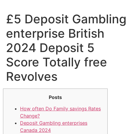
£5 Deposit Gambling
enterprise British
2024 Deposit 5
Score Totally free
Revolves
Posts
How often Do Family savings Rates
Change?
Deposit Gambling enterprises
Canada 2024