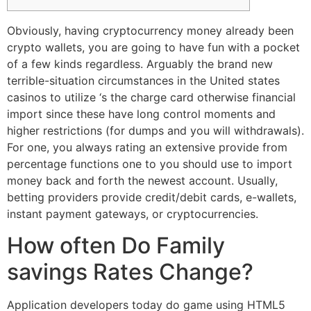
Obviously, having cryptocurrency money already been
crypto wallets, you are going to have fun with a pocket
of a few kinds regardless.
Arguably the brand new
terrible-situation circumstances in the United states
casinos to utilize ‘s the charge card otherwise financial
import since these have long control moments and
higher restrictions (for dumps and you will withdrawals).
For one, you always rating an extensive provide from
percentage functions one to you should use to import
money back and forth the newest account. Usually,
betting providers provide credit/debit cards, e-wallets,
instant payment gateways, or cryptocurrencies.
How often Do Family
savings Rates Change?
Application developers today do game using HTML5