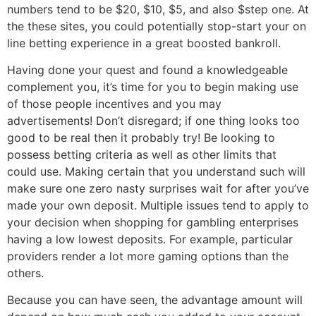
numbers tend to be $20, $10, $5, and also $step one. At
the these sites, you could potentially stop-start your on
line betting experience in a great boosted bankroll.
Having done your quest and found a knowledgeable
complement you, it’s time for you to begin making use
of those people incentives and you may
advertisements! Don’t disregard; if one thing looks too
good to be real then it probably try! Be looking to
possess betting criteria as well as other limits that
could use. Making certain that you understand such will
make sure one zero nasty surprises wait for after you’ve
made your own deposit. Multiple issues tend to apply to
your decision when shopping for gambling enterprises
having a low lowest deposits. For example, particular
providers render a lot more gaming options than the
others.
Because you can have seen, the advantage amount will