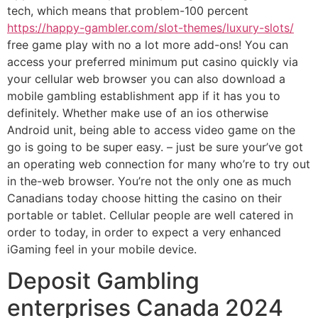
tech, which means that problem-100 percent
https://happy-gambler.com/slot-themes/luxury-slots/
free game play with no a lot more add-ons! You can
access your preferred minimum put casino quickly via
your cellular web browser you can also download a
mobile gambling establishment app if it has you to
definitely. Whether make use of an ios otherwise
Android unit, being able to access video game on the
go is going to be super easy. – just be sure your’ve got
an operating web connection for many who’re to try out
in the-web browser. You’re not the only one as much
Canadians today choose hitting the casino on their
portable or tablet. Cellular people are well catered in
order to today, in order to expect a very enhanced
iGaming feel in your mobile device.
Deposit Gambling
enterprises Canada 2024