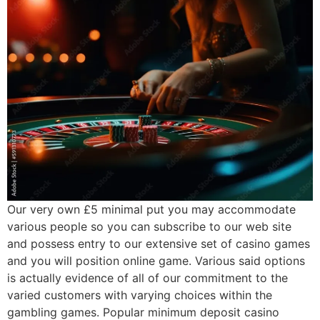
Our very own £5 minimal put you may accommodate
various people so you can subscribe to our web site
and possess entry to our extensive set of casino games
and you will position online game. Various said options
is actually evidence of all of our commitment to the
varied customers with varying choices within the
gambling games. Popular minimum deposit casino