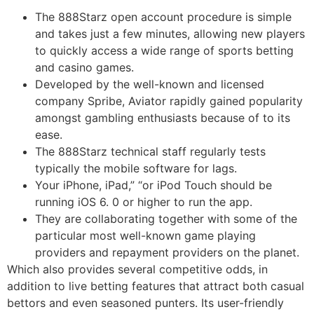
The 888Starz open account procedure is simple
and takes just a few minutes, allowing new players
to quickly access a wide range of sports betting
and casino games.
Developed by the well-known and licensed
company Spribe, Aviator rapidly gained popularity
amongst gambling enthusiasts because of to its
ease.
The 888Starz technical staff regularly tests
typically the mobile software for lags.
Your iPhone, iPad,” “or iPod Touch should be
running iOS 6. 0 or higher to run the app.
They are collaborating together with some of the
particular most well-known game playing
providers and repayment providers on the planet.
Which also provides several competitive odds, in
addition to live betting features that attract both casual
bettors and even seasoned punters. Its user-friendly