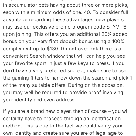
in accumulator bets having about three or more picks,
each with a minimum odds of one. 40. To consider full
advantage regarding these advantages, new players
may use our exclusive promo program code STYVIP8
upon joining. This offers you an additional 30% added
bonus on your very first deposit bonus using a 100%
complement up to $130. Do not overlook there is a
convenient Search window that will can help you see
your favorite sport in just a few keys to press. If you
don’t have a very preferred subject, make sure to use
the gaming filters to narrow down the search and pick 1
of the many suitable offers. During on this occasion,
you may well be required to provide proof involving
your identity and even address.
If you are a brand new player, then of course – you will
certainly have to proceed through an identification
method. This is due to the fact we could verify your
own identity and create sure you are of legal age to