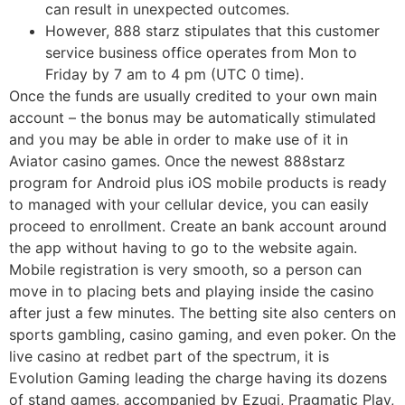
can result in unexpected outcomes.
However, 888 starz stipulates that this customer
service business office operates from Mon to
Friday by 7 am to 4 pm (UTC 0 time).
Once the funds are usually credited to your own main
account – the bonus may be automatically stimulated
and you may be able in order to make use of it in
Aviator casino games. Once the newest 888starz
program for Android plus iOS mobile products is ready
to managed with your cellular device, you can easily
proceed to enrollment. Create an bank account around
the app without having to go to the website again.
Mobile registration is very smooth, so a person can
move in to placing bets and playing inside the casino
after just a few minutes. The betting site also centers on
sports gambling, casino gaming, and even poker. On the
live casino at redbet part of the spectrum, it is
Evolution Gaming leading the charge having its dozens
of stand games, accompanied by Ezugi, Pragmatic Play,