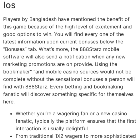
Ios
Players by Bangladesh have mentioned the benefit of
this game because of the high level of excitement and
good options to win. You will find every one of the
latest information upon current bonuses below the
“Bonuses” tab. What’s more, the 888Starz mobile
software will also send a notification when any new
marketing promotions are on provide. Using the
bookmaker” “and mobile casino sources would not be
complete without the sensational bonuses a person will
find with 888Starz. Every betting and bookmaking
fanatic will discover something specific for themselves
here.
Whether you’re a wagering fan or a new casino
fanatic, typically the platform ensures that the first
interaction is usually delightful.
From traditional 1X2 wagers to more sophisticated