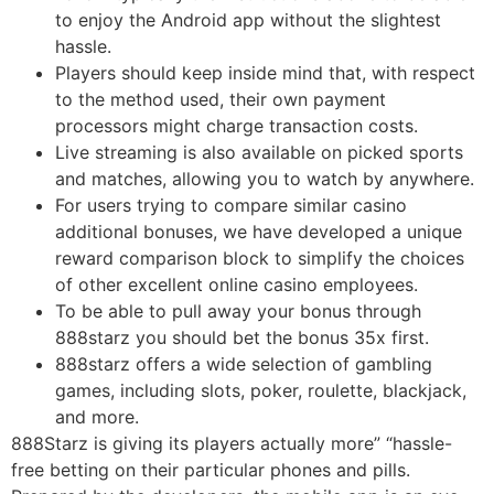
to enjoy the Android app without the slightest
hassle.
Players should keep inside mind that, with respect
to the method used, their own payment
processors might charge transaction costs.
Live streaming is also available on picked sports
and matches, allowing you to watch by anywhere.
For users trying to compare similar casino
additional bonuses, we have developed a unique
reward comparison block to simplify the choices
of other excellent online casino employees.
To be able to pull away your bonus through
888starz you should bet the bonus 35x first.
888starz offers a wide selection of gambling
games, including slots, poker, roulette, blackjack,
and more.
888Starz is giving its players actually more” “hassle-
free betting on their particular phones and pills.