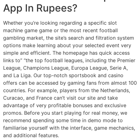
App In Rupees?
Whether you’re looking regarding a specific slot
machine game game or the most recent football
gambling market, the site’s search and filtration system
options make learning about your selected event very
simple and efficient. The homepage has quick access
links to” “the top football leagues, including the Premier
League, Champions League, Europa League, Serie A,
and La Liga. Our top-notch sportsbook and casino
offers can be accessed by gaming fans from almost 100
countries. For example, players from the Netherlands,
Curacao, and France can’t visit our site and take
advantage of very profitable bonuses and exclusive
promos. Before you start playing for real money, we
recommend spending some time in demo mode to
familiarise yourself with the interface, game mechanics,
and additional features.