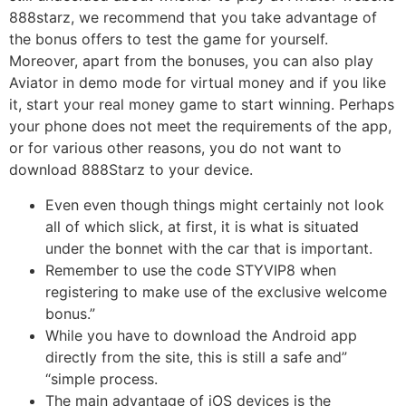
888starz, we recommend that you take advantage of
the bonus offers to test the game for yourself.
Moreover, apart from the bonuses, you can also play
Aviator in demo mode for virtual money and if you like
it, start your real money game to start winning. Perhaps
your phone does not meet the requirements of the app,
or for various other reasons, you do not want to
download 888Starz to your device.
Even even though things might certainly not look
all of which slick, at first, it is what is situated
under the bonnet with the car that is important.
Remember to use the code STYVIP8 when
registering to make use of the exclusive welcome
bonus.”
While you have to download the Android app
directly from the site, this is still a safe and”
“simple process.
The main advantage of iOS devices is the