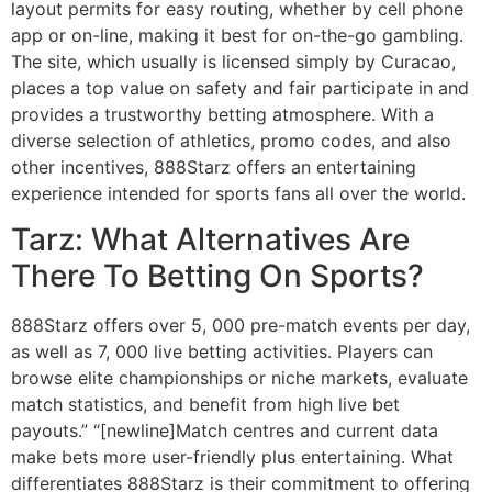
layout permits for easy routing, whether by cell phone
app or on-line, making it best for on-the-go gambling.
The site, which usually is licensed simply by Curacao,
places a top value on safety and fair participate in and
provides a trustworthy betting atmosphere. With a
diverse selection of athletics, promo codes, and also
other incentives, 888Starz offers an entertaining
experience intended for sports fans all over the world.
Tarz: What Alternatives Are
There To Betting On Sports?
888Starz offers over 5, 000 pre-match events per day,
as well as 7, 000 live betting activities. Players can
browse elite championships or niche markets, evaluate
match statistics, and benefit from high live bet
payouts.” “[newline]Match centres and current data
make bets more user-friendly plus entertaining. What
differentiates 888Starz is their commitment to offering