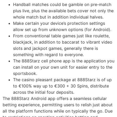
Handball matches could be gamble on pre-match
plus live, plus the available bets cover not only the
whole match but in addition individual halves.
Make certain your device’s protection settings
allow set up from unknown options (for Android).
From conventional table games just like roulette,
blackjack, in addition to baccarat to vibrant video
slots and jackpot games, generally there is
something with regard to everyone.
The 888Starz cell phone app is the application you
can install on your own unit for easier entry to the
sportsbook.
The casino pleasant package at 888Starz is of up
to €100% way up to €300 + 30 Spins, distribute
across the initial four deposits.
The 888Starz Android app offers a seamless cellular
betting experience, permitting users to relish just about
all the platform functions while on typically the go. Due