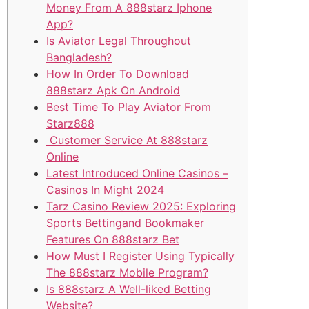
Money From A 888starz Iphone
App?
Is Aviator Legal Throughout
Bangladesh?
How In Order To Download
888starz Apk On Android
Best Time To Play Aviator From
Starz888
‍‍ Customer Service At 888starz
Online
Latest Introduced Online Casinos –
Casinos In Might 2024
Tarz Casino Review 2025: Exploring
Sports Bettingand Bookmaker
Features On 888starz Bet
How Must I Register Using Typically
The 888starz Mobile Program?
Is 888starz A Well-liked Betting
Website?