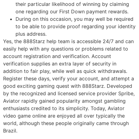
their particular likelihood of winning by claiming
one regarding our First Down payment rewards.
During on this occasion, you may well be required
to be able to provide proof regarding your identity
plus address.
Yes, the 888Starz help team is accessible 24/7 and can
easily help with any questions or problems related to
account registration and verification. Account
verification supplies an extra layer of security in
addition to fair play, while well as quick withdrawals.
Register these days, verify your account, and attempt a
good exciting gaming quest with 888Starz. Developed
by the recognized and licensed service provider Spribe,
Aviator rapidly gained popularity amongst gambling
enthusiasts credited to its simplicity. Today, Aviator
video game online are enjoyed all over typically the
world, although these people originally came through
Brazil.