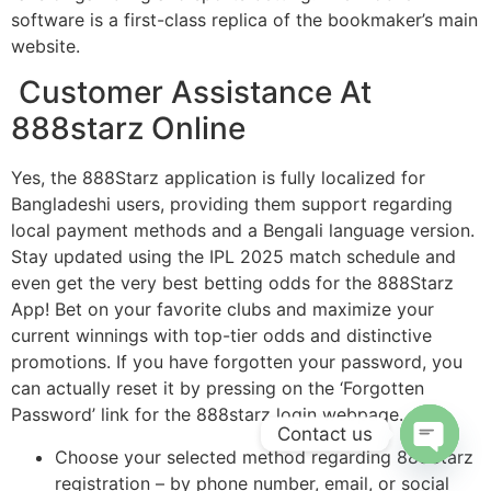
software is a first-class replica of the bookmaker’s main
website.
‍‍ Customer Assistance At
888starz Online
Yes, the 888Starz application is fully localized for
Bangladeshi users, providing them support regarding
local payment methods and a Bengali language version.
Stay updated using the IPL 2025 match schedule and
even get the very best betting odds for the 888Starz
App! Bet on your favorite clubs and maximize your
current winnings with top-tier odds and distinctive
promotions. If you have forgotten your password, you
can actually reset it by pressing on the ‘Forgotten
Password’ link for the 888starz login webpage.
Contact us
Choose your selected method regarding 888Starz
Open c
registration – by phone number, email, or social