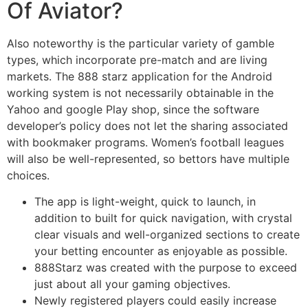
Of Aviator?
Also noteworthy is the particular variety of gamble
types, which incorporate pre-match and are living
markets. The 888 starz application for the Android
working system is not necessarily obtainable in the
Yahoo and google Play shop, since the software
developer’s policy does not let the sharing associated
with bookmaker programs. Women’s football leagues
will also be well-represented, so bettors have multiple
choices.
The app is light-weight, quick to launch, in
addition to built for quick navigation, with crystal
clear visuals and well-organized sections to create
your betting encounter as enjoyable as possible.
888Starz was created with the purpose to exceed
just about all your gaming objectives.
Newly registered players could easily increase