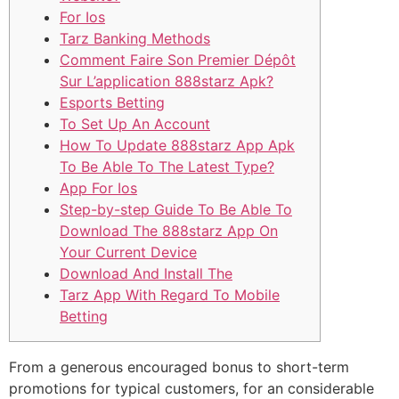
For Ios
Tarz Banking Methods
Comment Faire Son Premier Dépôt
Sur L’application 888starz Apk?
Esports Betting
To Set Up An Account
How To Update 888starz App Apk
To Be Able To The Latest Type?
App For Ios
Step-by-step Guide To Be Able To
Download The 888starz App On
Your Current Device
Download And Install The
Tarz App With Regard To Mobile
Betting
From a generous encouraged bonus to short-term
promotions for typical customers, for an considerable