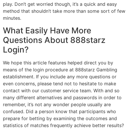
play. Don’t get worried though, it’s a quick and easy
method that shouldn’t take more than some sort of few
minutes.
What Easily Have More
Questions About 888starz
Login?
We hope this article features helped direct you by
means of the login procedure at 888starz Gambling
establishment. If you include any more questions or
even concerns, please tend not to hesitate to make
contact with our customer service team. With and so
many different alternatives and passwords in order to
remember, it’s not any wonder people usually are
confused. Did a person know that participants who
prepare for betting by examining the outcomes and
statistics of matches frequently achieve better results?