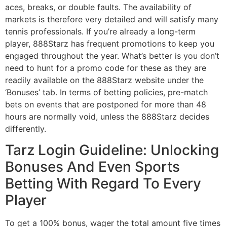
aces, breaks, or double faults. The availability of
markets is therefore very detailed and will satisfy many
tennis professionals. If you’re already a long-term
player, 888Starz has frequent promotions to keep you
engaged throughout the year. What’s better is you don’t
need to hunt for a promo code for these as they are
readily available on the 888Starz website under the
‘Bonuses’ tab. In terms of betting policies, pre-match
bets on events that are postponed for more than 48
hours are normally void, unless the 888Starz decides
differently.
Tarz Login Guideline: Unlocking
Bonuses And Even Sports
Betting With Regard To Every
Player
To get a 100% bonus, wager the total amount five times