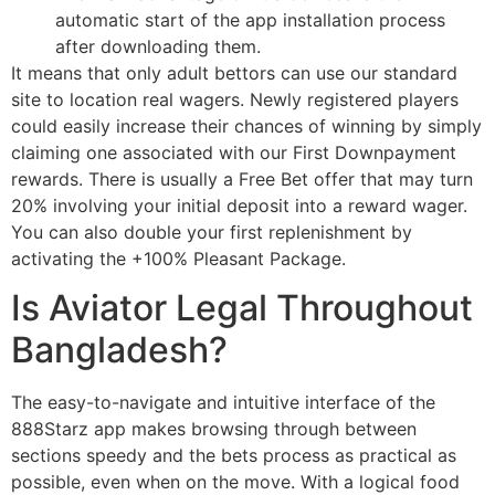
automatic start of the app installation process
after downloading them.
It means that only adult bettors can use our standard
site to location real wagers. Newly registered players
could easily increase their chances of winning by simply
claiming one associated with our First Downpayment
rewards. There is usually a Free Bet offer that may turn
20% involving your initial deposit into a reward wager.
You can also double your first replenishment by
activating the +100% Pleasant Package.
Is Aviator Legal Throughout
Bangladesh?
The easy-to-navigate and intuitive interface of the
888Starz app makes browsing through between
sections speedy and the bets process as practical as
possible, even when on the move. With a logical food