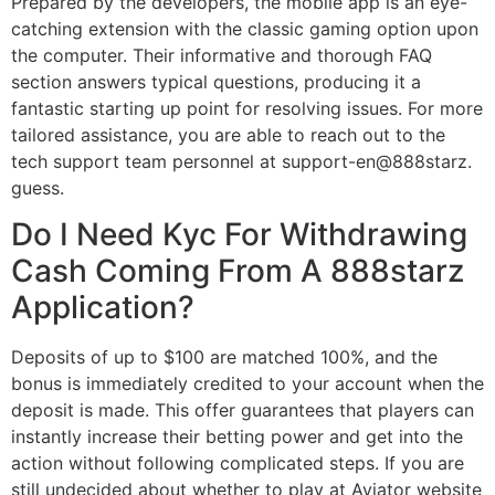
Prepared by the developers, the mobile app is an eye-
catching extension with the classic gaming option upon
the computer. Their informative and thorough FAQ
section answers typical questions, producing it a
fantastic starting up point for resolving issues. For more
tailored assistance, you are able to reach out to the
tech support team personnel at support-en@888starz.
guess.
Do I Need Kyc For Withdrawing
Cash Coming From A 888starz
Application?
Deposits of up to $100 are matched 100%, and the
bonus is immediately credited to your account when the
deposit is made. This offer guarantees that players can
instantly increase their betting power and get into the
action without following complicated steps. If you are
still undecided about whether to play at Aviator website