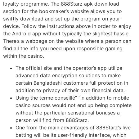
loyalty programme. The 888Starz apk down load
section for the bookmaker’s website allows you to
swiftly download and set up the program on your
device. Follow the instructions above in order to enjoy
the Android app without typically the slightest hassle.
There’s a webpage on the website where a person can
find all the info you need upon responsible gaming
within the casino.
The official site and the operator’s app utilize
advanced data encryption solutions to make
certain Bangladeshi customers full protection in
addition to privacy of their own financial data.
Using the terme conseillé” “in addition to mobile
casino sources would not end up being complete
without the particular sensational bonuses a
person will find from 888Starz.
One from the main advantages of 888Starz’s live
betting will be its user-friendly interface, which