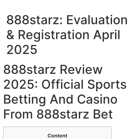
888starz: Evaluation
& Registration April
2025
888starz Review
2025: Official Sports
Betting And Casino
From 888starz Bet
Content