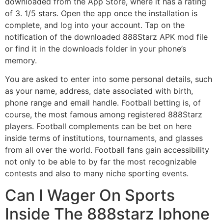
downloaded from the App Store, where it has a rating
of 3. 1/5 stars. Open the app once the installation is
complete, and log into your account. Tap on the
notification of the downloaded 888Starz APK mod file
or find it in the downloads folder in your phone’s
memory.
You are asked to enter into some personal details, such
as your name, address, date associated with birth,
phone range and email handle. Football betting is, of
course, the most famous among registered 888Starz
players. Football complements can be bet on here
inside terms of institutions, tournaments, and glasses
from all over the world. Football fans gain accessibility
not only to be able to by far the most recognizable
contests and also to many niche sporting events.
Can I Wager On Sports
Inside The 888starz Iphone