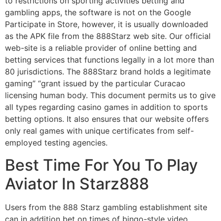
to restrictions on sporting activities betting and
gambling apps, the software is not on the Google
Participate in Store, however, it is usually downloaded
as the APK file from the 888Starz web site. Our official
web-site is a reliable provider of online betting and
betting services that functions legally in a lot more than
80 jurisdictions. The 888Starz brand holds a legitimate
gaming” “grant issued by the particular Curacao
licensing human body. This document permits us to give
all types regarding casino games in addition to sports
betting options. It also ensures that our website offers
only real games with unique certificates from self-
employed testing agencies.
Best Time For You To Play
Aviator In Starz888
Users from the 888 Starz gambling establishment site
can in addition bet on times of bingo-style video