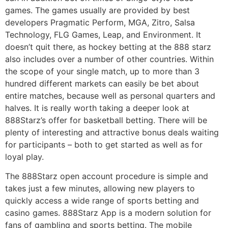
games. The games usually are provided by best
developers Pragmatic Perform, MGA, Zitro, Salsa
Technology, FLG Games, Leap, and Environment. It
doesn’t quit there, as hockey betting at the 888 starz
also includes over a number of other countries. Within
the scope of your single match, up to more than 3
hundred different markets can easily be bet about
entire matches, because well as personal quarters and
halves. It is really worth taking a deeper look at
888Starz’s offer for basketball betting. There will be
plenty of interesting and attractive bonus deals waiting
for participants – both to get started as well as for
loyal play.
The 888Starz open account procedure is simple and
takes just a few minutes, allowing new players to
quickly access a wide range of sports betting and
casino games. 888Starz App is a modern solution for
fans of gambling and sports betting. The mobile