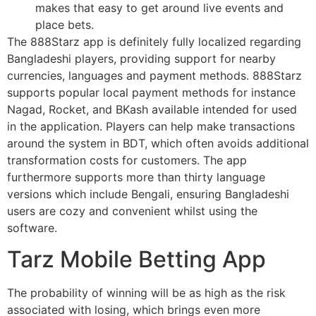
makes that easy to get around live events and
place bets.
The 888Starz app is definitely fully localized regarding
Bangladeshi players, providing support for nearby
currencies, languages and payment methods. 888Starz
supports popular local payment methods for instance
Nagad, Rocket, and BKash available intended for used
in the application. Players can help make transactions
around the system in BDT, which often avoids additional
transformation costs for customers. The app
furthermore supports more than thirty language
versions which include Bengali, ensuring Bangladeshi
users are cozy and convenient whilst using the
software.
Tarz Mobile Betting App
The probability of winning will be as high as the risk
associated with losing, which brings even more