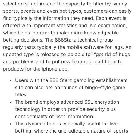
selection structure and the capacity to filter by simply
sports, events and even bet types, customers can easily
find typically the information they need. Each event is
offered with important statistics and live examination,
which helps in order to make more knowledgeable
betting decisions. The 888Starz technical group
regularly tests typically the mobile software for lags. An
updated type is released to be able to” “get rid of bugs
and problems and to put new features in addition to
products for the iphone app.
Users with the 888 Starz gambling establishment
site can also bet on rounds of bingo-style game
titles.
The brand employs advanced SSL encryption
technology in order to provide security plus
confidentiality of user information.
This dynamic tool is especially useful for live
betting, where the unpredictable nature of sports