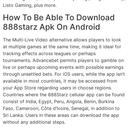
Listo Gaming, plus more.
How To Be Able To Download
888starz Apk On Android
The Multi-Live Video alternative allows players to look
at multiple games at the same time, making it ideal for
tracking effects across leagues or perhaps
tournaments. Advancebet permits players to gamble on
live or perhaps upcoming events with possible earnings
through unsettled bets. For iOS users, while the app isn’t
available in most countries, it may be accessed from
your App Store regarding users in choose regions.
Countries where the 888Starz cellular app can be found
consist of India, Egypt, Peru, Angola, Benin, Burkina
Faso, Cameroon, Côte d’Ivoire, Senegal, in addition to
Sri Lanka. Users in these areas can download the app
without any additional steps.