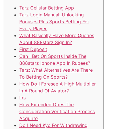
Tarz Cellular Betting App
Tarz Login Manual: Unlocking
Bonuses Plus Sports Betting For
Every Player
What Basically Have More Queries
About 888starz Sign In?
First Deposit
Can I Bet On Sports Inside The
888starz Iphone App In Rupees?
Tarz: What Alternatives Are There
To Betting On Sports?
How Do I Foresee A High Multiplier
In A Round Of Aviator?
Ios
How Extended Does The
Consideration Verification Process
Acquire?
Do I Need Kyc For Withdrawing