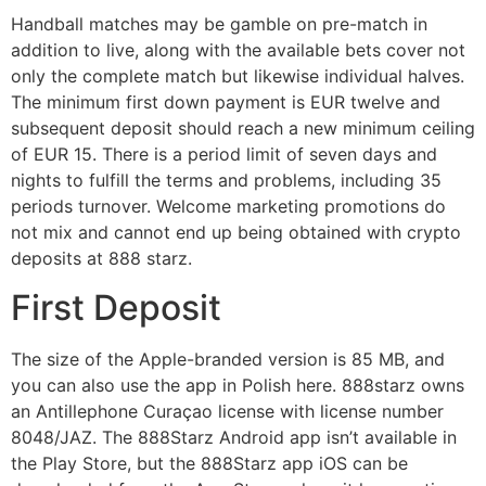
Handball matches may be gamble on pre-match in
addition to live, along with the available bets cover not
only the complete match but likewise individual halves.
The minimum first down payment is EUR twelve and
subsequent deposit should reach a new minimum ceiling
of EUR 15. There is a period limit of seven days and
nights to fulfill the terms and problems, including 35
periods turnover. Welcome marketing promotions do
not mix and cannot end up being obtained with crypto
deposits at 888 starz.
First Deposit
The size of the Apple-branded version is 85 MB, and
you can also use the app in Polish here. 888starz owns
an Antillephone Curaçao license with license number
8048/JAZ. The 888Starz Android app isn’t available in
the Play Store, but the 888Starz app iOS can be