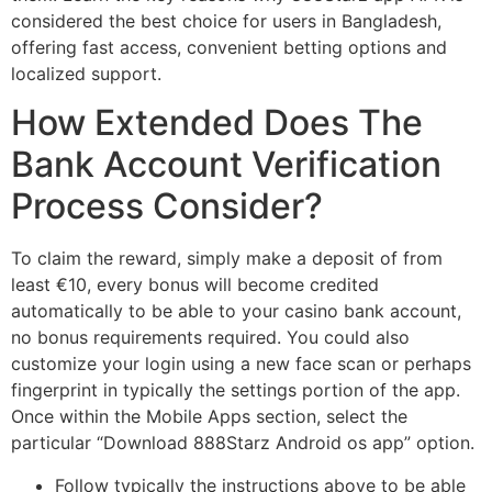
considered the best choice for users in Bangladesh,
offering fast access, convenient betting options and
localized support.
How Extended Does The
Bank Account Verification
Process Consider?
To claim the reward, simply make a deposit of from
least €10, every bonus will become credited
automatically to be able to your casino bank account,
no bonus requirements required. You could also
customize your login using a new face scan or perhaps
fingerprint in typically the settings portion of the app.
Once within the Mobile Apps section, select the
particular “Download 888Starz Android os app” option.
Follow typically the instructions above to be able