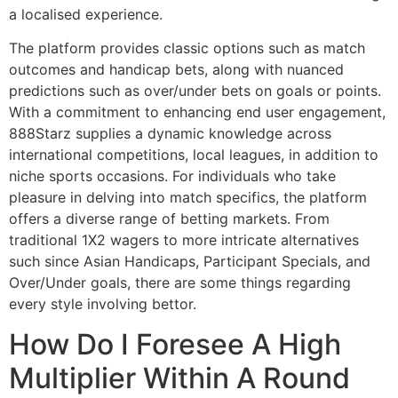
a localised experience.
The platform provides classic options such as match
outcomes and handicap bets, along with nuanced
predictions such as over/under bets on goals or points.
With a commitment to enhancing end user engagement,
888Starz supplies a dynamic knowledge across
international competitions, local leagues, in addition to
niche sports occasions. For individuals who take
pleasure in delving into match specifics, the platform
offers a diverse range of betting markets. From
traditional 1X2 wagers to more intricate alternatives
such since Asian Handicaps, Participant Specials, and
Over/Under goals, there are some things regarding
every style involving bettor.
How Do I Foresee A High
Multiplier Within A Round