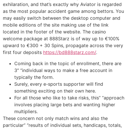
exhilaration, and that’s exactly why Aviator is regarded
as the most popular accident game among bettors. You
may easily switch between the desktop computer and
mobile editions of the site making use of the link
located in the footer of the website. The casino
welcome package at 888Starz is of way up to €100%
upward to €300 + 30 Spins, propagate across the very
first four deposits
https://bd888starz.com/
.
Coming back in the topic of enrollment, there are
3″ “individual ways to make a free account in
typically the form.
Surely, every e-sports supporter will find
something exciting on their own here.
For all those who like to take risks, this” “approach
involves placing large bets and wanting higher
multipliers.
These concern not only match wins and also the
particular” “results of individual sets, handicaps, totals,