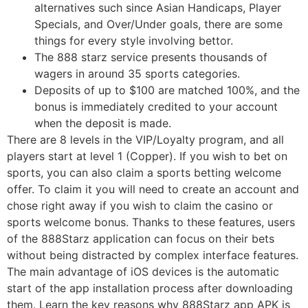
alternatives such since Asian Handicaps, Player
Specials, and Over/Under goals, there are some
things for every style involving bettor.
The 888 starz service presents thousands of
wagers in around 35 sports categories.
Deposits of up to $100 are matched 100%, and the
bonus is immediately credited to your account
when the deposit is made.
There are 8 levels in the VIP/Loyalty program, and all
players start at level 1 (Copper). If you wish to bet on
sports, you can also claim a sports betting welcome
offer. To claim it you will need to create an account and
chose right away if you wish to claim the casino or
sports welcome bonus. Thanks to these features, users
of the 888Starz application can focus on their bets
without being distracted by complex interface features.
The main advantage of iOS devices is the automatic
start of the app installation process after downloading
them. Learn the key reasons why 888Starz app APK is