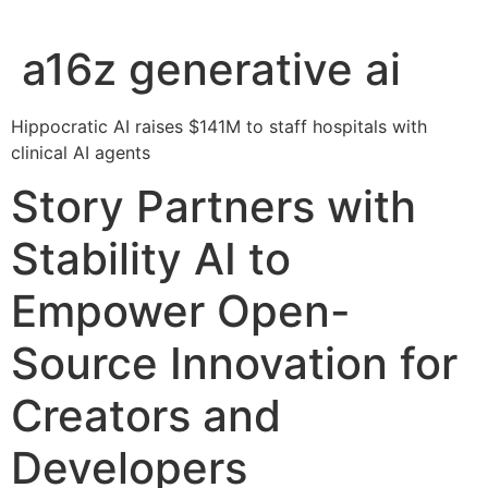
a16z generative ai
Hippocratic AI raises $141M to staff hospitals with
clinical AI agents
Story Partners with
Stability AI to
Empower Open-
Source Innovation for
Creators and
Developers