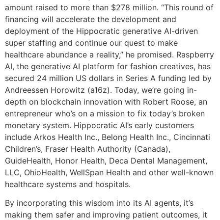
amount raised to more than $278 million. “This round of
financing will accelerate the development and
deployment of the Hippocratic generative AI-driven
super staffing and continue our quest to make
healthcare abundance a reality,” he promised. Raspberry
AI, the generative AI platform for fashion creatives, has
secured 24 million US dollars in Series A funding led by
Andreessen Horowitz (a16z). Today, we’re going in-
depth on blockchain innovation with Robert Roose, an
entrepreneur who’s on a mission to fix today’s broken
monetary system. Hippocratic AI’s early customers
include Arkos Health Inc., Belong Health Inc., Cincinnati
Children’s, Fraser Health Authority (Canada),
GuideHealth, Honor Health, Deca Dental Management,
LLC, OhioHealth, WellSpan Health and other well-known
healthcare systems and hospitals.
By incorporating this wisdom into its AI agents, it’s
making them safer and improving patient outcomes, it