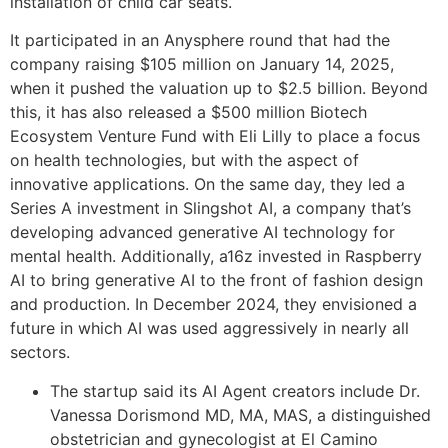
installation of child car seats.
It participated in an Anysphere round that had the
company raising $105 million on January 14, 2025,
when it pushed the valuation up to $2.5 billion. Beyond
this, it has also released a $500 million Biotech
Ecosystem Venture Fund with Eli Lilly to place a focus
on health technologies, but with the aspect of
innovative applications. On the same day, they led a
Series A investment in Slingshot AI, a company that’s
developing advanced generative AI technology for
mental health. Additionally, a16z invested in Raspberry
AI to bring generative AI to the front of fashion design
and production. In December 2024, they envisioned a
future in which AI was used aggressively in nearly all
sectors.
The startup said its AI Agent creators include Dr.
Vanessa Dorismond MD, MA, MAS, a distinguished
obstetrician and gynecologist at El Camino