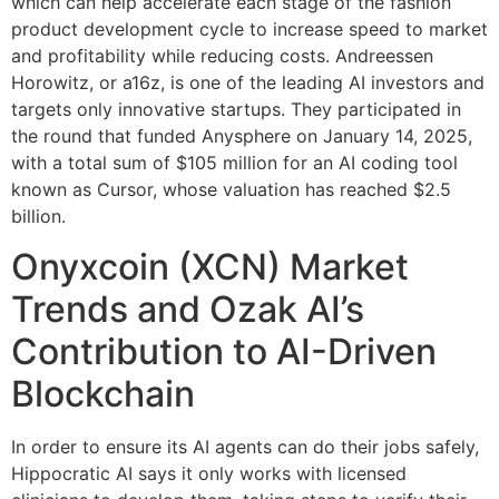
which can help accelerate each stage of the fashion
product development cycle to increase speed to market
and profitability while reducing costs. Andreessen
Horowitz, or a16z, is one of the leading AI investors and
targets only innovative startups. They participated in
the round that funded Anysphere on January 14, 2025,
with a total sum of $105 million for an AI coding tool
known as Cursor, whose valuation has reached $2.5
billion.
Onyxcoin (XCN) Market
Trends and Ozak AI’s
Contribution to AI-Driven
Blockchain
In order to ensure its AI agents can do their jobs safely,
Hippocratic AI says it only works with licensed