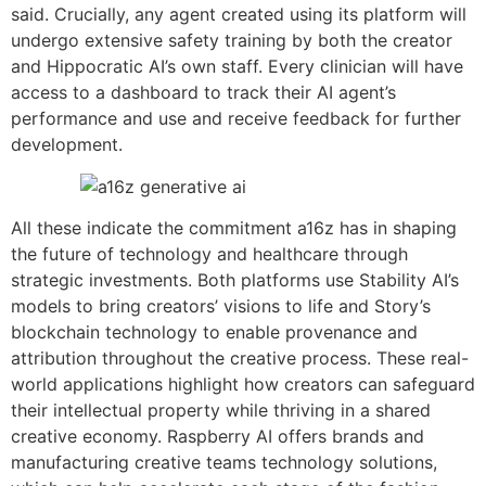
said. Crucially, any agent created using its platform will
undergo extensive safety training by both the creator
and Hippocratic AI’s own staff. Every clinician will have
access to a dashboard to track their AI agent’s
performance and use and receive feedback for further
development.
All these indicate the commitment a16z has in shaping
the future of technology and healthcare through
strategic investments. Both platforms use Stability AI’s
models to bring creators’ visions to life and Story’s
blockchain technology to enable provenance and
attribution throughout the creative process. These real-
world applications highlight how creators can safeguard
their intellectual property while thriving in a shared
creative economy. Raspberry AI offers brands and
manufacturing creative teams technology solutions,