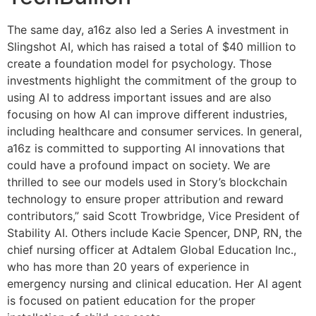
The same day, a16z also led a Series A investment in
Slingshot AI, which has raised a total of $40 million to
create a foundation model for psychology. Those
investments highlight the commitment of the group to
using AI to address important issues and are also
focusing on how AI can improve different industries,
including healthcare and consumer services. In general,
a16z is committed to supporting AI innovations that
could have a profound impact on society. We are
thrilled to see our models used in Story’s blockchain
technology to ensure proper attribution and reward
contributors,” said Scott Trowbridge, Vice President of
Stability AI. Others include Kacie Spencer, DNP, RN, the
chief nursing officer at Adtalem Global Education Inc.,
who has more than 20 years of experience in
emergency nursing and clinical education. Her AI agent
is focused on patient education for the proper