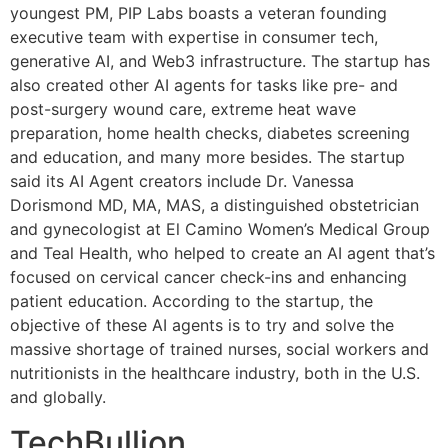
youngest PM, PIP Labs boasts a veteran founding
executive team with expertise in consumer tech,
generative AI, and Web3 infrastructure. The startup has
also created other AI agents for tasks like pre- and
post-surgery wound care, extreme heat wave
preparation, home health checks, diabetes screening
and education, and many more besides. The startup
said its AI Agent creators include Dr. Vanessa
Dorismond MD, MA, MAS, a distinguished obstetrician
and gynecologist at El Camino Women’s Medical Group
and Teal Health, who helped to create an AI agent that’s
focused on cervical cancer check-ins and enhancing
patient education. According to the startup, the
objective of these AI agents is to try and solve the
massive shortage of trained nurses, social workers and
nutritionists in the healthcare industry, both in the U.S.
and globally.
TechBullion