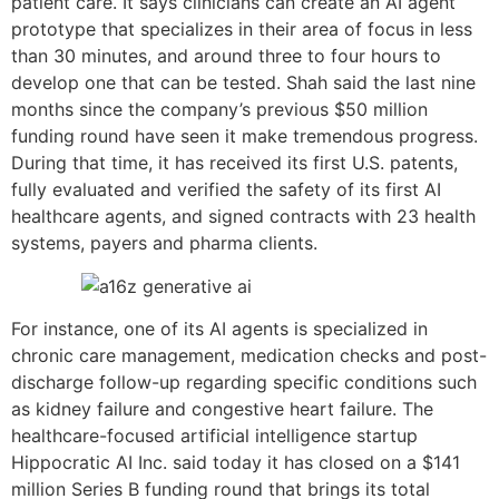
patient care. It says clinicians can create an AI agent
prototype that specializes in their area of focus in less
than 30 minutes, and around three to four hours to
develop one that can be tested. Shah said the last nine
months since the company’s previous $50 million
funding round have seen it make tremendous progress.
During that time, it has received its first U.S. patents,
fully evaluated and verified the safety of its first AI
healthcare agents, and signed contracts with 23 health
systems, payers and pharma clients.
For instance, one of its AI agents is specialized in
chronic care management, medication checks and post-
discharge follow-up regarding specific conditions such
as kidney failure and congestive heart failure. The
healthcare-focused artificial intelligence startup
Hippocratic AI Inc. said today it has closed on a $141
million Series B funding round that brings its total