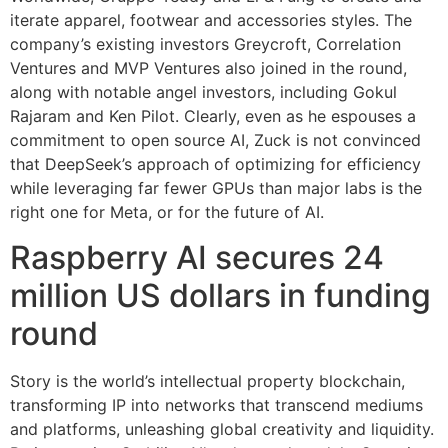
iterate apparel, footwear and accessories styles. The
company’s existing investors Greycroft, Correlation
Ventures and MVP Ventures also joined in the round,
along with notable angel investors, including Gokul
Rajaram and Ken Pilot. Clearly, even as he espouses a
commitment to open source AI, Zuck is not convinced
that DeepSeek’s approach of optimizing for efficiency
while leveraging far fewer GPUs than major labs is the
right one for Meta, or for the future of AI.
Raspberry AI secures 24
million US dollars in funding
round
Story is the world’s intellectual property blockchain,
transforming IP into networks that transcend mediums
and platforms, unleashing global creativity and liquidity.