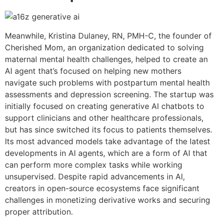
Meanwhile, Kristina Dulaney, RN, PMH-C, the founder of
Cherished Mom, an organization dedicated to solving
maternal mental health challenges, helped to create an
AI agent that’s focused on helping new mothers
navigate such problems with postpartum mental health
assessments and depression screening. The startup was
initially focused on creating generative AI chatbots to
support clinicians and other healthcare professionals,
but has since switched its focus to patients themselves.
Its most advanced models take advantage of the latest
developments in AI agents, which are a form of AI that
can perform more complex tasks while working
unsupervised. Despite rapid advancements in AI,
creators in open-source ecosystems face significant
challenges in monetizing derivative works and securing
proper attribution.