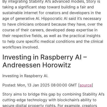
By integrating Stability AI’s advanced models, Story is
taking a significant step toward building a fair and
sustainable internet for creators and developers in the
age of generative AI. Hippocratic AI said it’s necessary
to have clinicians onboard because they have, over the
course of their careers, developed deep expertise in
their respective fields, as well as the practical insights
to help cure specific medical conditions and the clinical
workflows involved.
Investing in Raspberry AI –
Andreessen Horowitz
Investing in Raspberry AI.
Posted: Mon, 13 Jan 2025 08:00:00 GMT [
source
]
Story aims to bridge this gap by combining Stability AI’s
cutting-edge technology with blockchain’s ability to
secure digital property rights. For example, creators