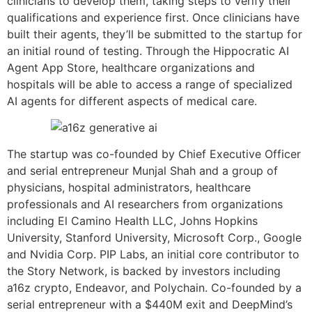
clinicians to develop them, taking steps to verify their
qualifications and experience first. Once clinicians have
built their agents, they’ll be submitted to the startup for
an initial round of testing. Through the Hippocratic AI
Agent App Store, healthcare organizations and
hospitals will be able to access a range of specialized
AI agents for different aspects of medical care.
The startup was co-founded by Chief Executive Officer
and serial entrepreneur Munjal Shah and a group of
physicians, hospital administrators, healthcare
professionals and AI researchers from organizations
including El Camino Health LLC, Johns Hopkins
University, Stanford University, Microsoft Corp., Google
and Nvidia Corp. PIP Labs, an initial core contributor to
the Story Network, is backed by investors including
a16z crypto, Endeavor, and Polychain. Co-founded by a
serial entrepreneur with a $440M exit and DeepMind’s