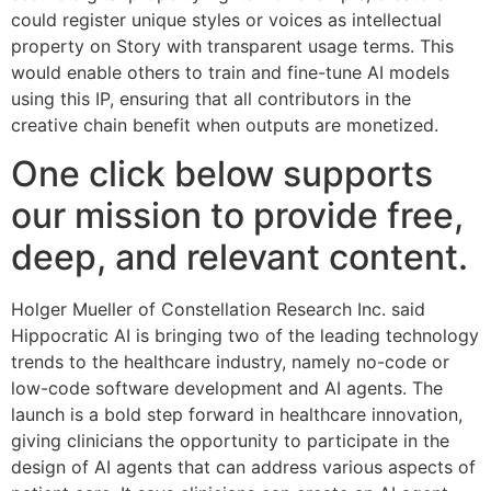
could register unique styles or voices as intellectual
property on Story with transparent usage terms. This
would enable others to train and fine-tune AI models
using this IP, ensuring that all contributors in the
creative chain benefit when outputs are monetized.
One click below supports
our mission to provide free,
deep, and relevant content.
Holger Mueller of Constellation Research Inc. said
Hippocratic AI is bringing two of the leading technology
trends to the healthcare industry, namely no-code or
low-code software development and AI agents. The
launch is a bold step forward in healthcare innovation,
giving clinicians the opportunity to participate in the
design of AI agents that can address various aspects of