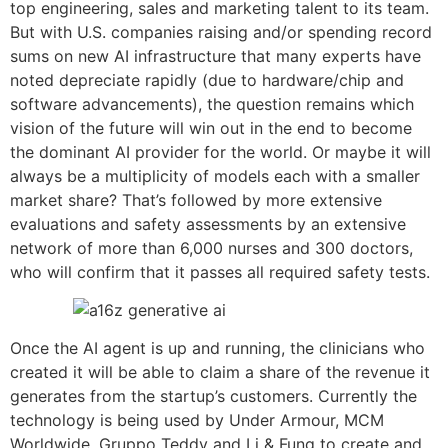
top engineering, sales and marketing talent to its team.
But with U.S. companies raising and/or spending record
sums on new AI infrastructure that many experts have
noted depreciate rapidly (due to hardware/chip and
software advancements), the question remains which
vision of the future will win out in the end to become
the dominant AI provider for the world. Or maybe it will
always be a multiplicity of models each with a smaller
market share? That’s followed by more extensive
evaluations and safety assessments by an extensive
network of more than 6,000 nurses and 300 doctors,
who will confirm that it passes all required safety tests.
Once the AI agent is up and running, the clinicians who
created it will be able to claim a share of the revenue it
generates from the startup’s customers. Currently the
technology is being used by Under Armour, MCM
Worldwide, Gruppo Teddy and Li & Fung to create and