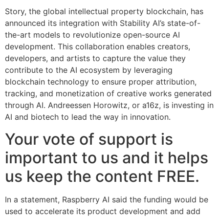
Story, the global intellectual property blockchain, has
announced its integration with Stability AI’s state-of-
the-art models to revolutionize open-source AI
development. This collaboration enables creators,
developers, and artists to capture the value they
contribute to the AI ecosystem by leveraging
blockchain technology to ensure proper attribution,
tracking, and monetization of creative works generated
through AI. Andreessen Horowitz, or a16z, is investing in
AI and biotech to lead the way in innovation.
Your vote of support is
important to us and it helps
us keep the content FREE.
In a statement, Raspberry AI said the funding would be
used to accelerate its product development and add