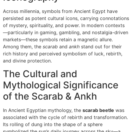
Across millennia, symbols from Ancient Egypt have
persisted as potent cultural icons, carrying connotations
of mystery, spirituality, and power. In modern contexts
—particularly in gaming, gambling, and nostalgia-driven
markets—these symbols retain a magnetic allure.
Among them, the
scarab
and
ankh
stand out for their
rich history and perceived symbolism of luck, rebirth,
and divine protection.
The Cultural and
Mythological Significance
of the Scarab & Ankh
In Ancient Egyptian mythology, the
scarab beetle
was
associated with the cycle of rebirth and transformation.
Its rolling of dung into the shape of a sphere
symbolized the sun’s daily journey across the sky—a