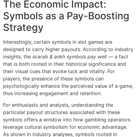
The Economic Impact:
Symbols as a Pay-Boosting
Strategy
Interestingly, certain symbols in slot games are
designed to carry higher payouts. According to industry
insights, the
scarab & ankh symbols pay well
— a fact
that is both rooted in their historical significance and
their visual cues that evoke luck and vitality. For
players, the presence of these symbols can
psychologically enhance the perceived value of a game,
thus increasing engagement and retention.
For enthusiasts and analysts, understanding the
particular payout structures associated with these
symbols offers a window into how gambling operators
leverage cultural symbolism for economic advantage.
As shown in industry analyses, symbols rooted in