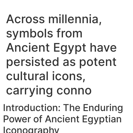
Across millennia,
symbols from
Ancient Egypt have
persisted as potent
cultural icons,
carrying conno
Introduction: The Enduring
Power of Ancient Egyptian
Iconography