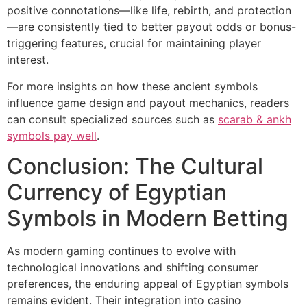
positive connotations—like life, rebirth, and protection
—are consistently tied to better payout odds or bonus-
triggering features, crucial for maintaining player
interest.
For more insights on how these ancient symbols
influence game design and payout mechanics, readers
can consult specialized sources such as
scarab & ankh
symbols pay well
.
Conclusion: The Cultural
Currency of Egyptian
Symbols in Modern Betting
As modern gaming continues to evolve with
technological innovations and shifting consumer
preferences, the enduring appeal of Egyptian symbols
remains evident. Their integration into casino