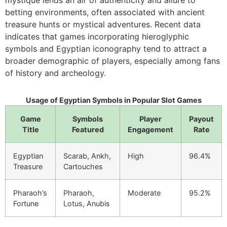
mystique lends an air of authenticity and allure to
betting environments, often associated with ancient
treasure hunts or mystical adventures. Recent data
indicates that games incorporating hieroglyphic
symbols and Egyptian iconography tend to attract a
broader demographic of players, especially among fans
of history and archeology.
Usage of Egyptian Symbols in Popular Slot Games
Game
Symbols
Player
Payout
Title
Featured
Engagement
Rate
Egyptian
Scarab, Ankh,
High
96.4%
Treasure
Cartouches
Pharaoh’s
Pharaoh,
Moderate
95.2%
Fortune
Lotus, Anubis