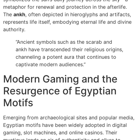
metaphor for renewal and protection in the afterlife.
The
ankh
, often depicted in hieroglyphs and artifacts,
represents life itself, embodying eternal life and divine
authority.
“Ancient symbols such as the scarab and
ankh have transcended their religious origins,
channeling a potent aura that continues to
captivate modern audiences.”
Modern Gaming and the
Resurgence of Egyptian
Motifs
Emerging from archaeological sites and popular media,
Egyptian motifs have been widely adopted in digital
gaming, slot machines, and online casinos. Their