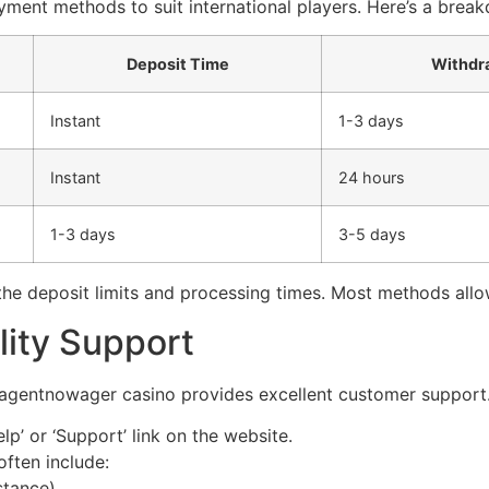
ent methods to suit international players. Here’s a break
Deposit Time
Withdr
Instant
1-3 days
Instant
24 hours
1-3 days
3-5 days
e deposit limits and processing times. Most methods allow
lity Support
, agentnowager casino provides excellent customer support.
lp’ or ‘Support’ link on the website.
ften include:
stance)