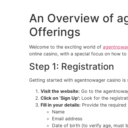
An Overview of ag
Offerings
Welcome to the exciting world of
agentnowa
online casino, with a special focus on how to
Step 1: Registration
Getting started with agentnowager casino is 
Visit the website:
Go to the agentnowa
Click on ‘Sign Up’:
Look for the registrat
Fill in your details:
Provide the required 
Name
Email address
Date of birth (to verify age, must 