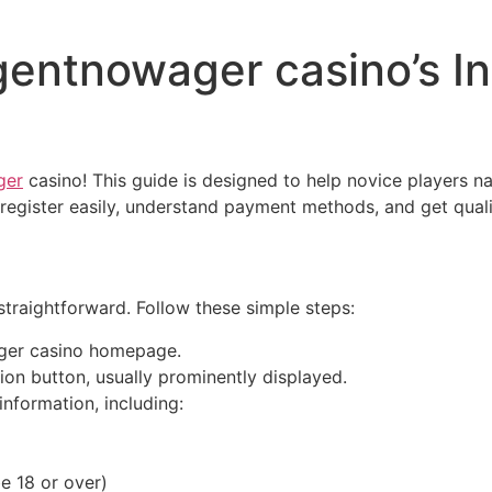
entnowager casino’s In
ger
casino! This guide is designed to help novice players nav
 register easily, understand payment methods, and get quali
straightforward. Follow these simple steps:
ger casino homepage.
ion button, usually prominently displayed.
information, including:
be 18 or over)