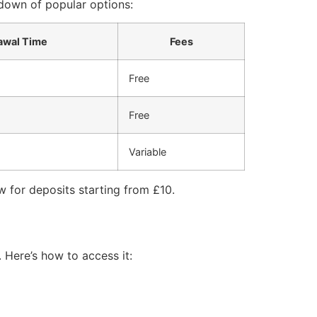
down of popular options:
awal Time
Fees
Free
Free
Variable
 for deposits starting from £10.
 Here’s how to access it: