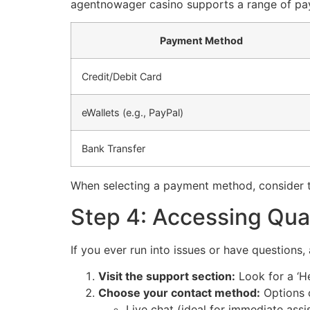
agentnowager casino supports a range of paym
Payment Method
Credit/Debit Card
eWallets (e.g., PayPal)
Bank Transfer
When selecting a payment method, consider th
Step 4: Accessing Qua
If you ever run into issues or have questions
Visit the support section:
Look for a ‘He
Choose your contact method:
Options o
Live chat (ideal for immediate assi