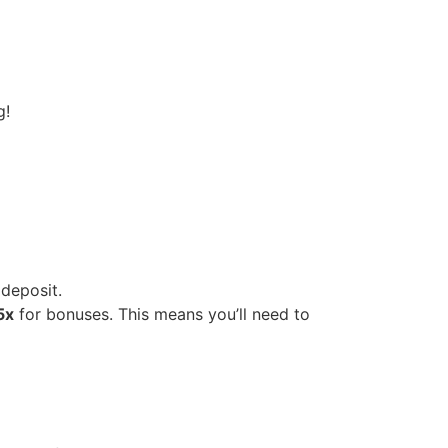
g!
 deposit.
5x
for bonuses. This means you’ll need to