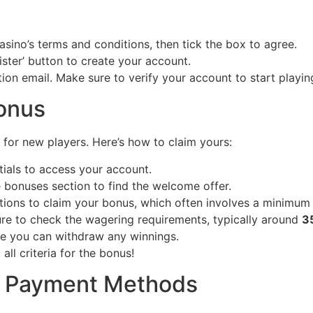
sino’s terms and conditions, then tick the box to agree.
ister’ button to create your account.
ation email. Make sure to verify your account to start playin
Bonus
for new players. Here’s how to claim yours:
ials to access your account.
 bonuses section to find the welcome offer.
tions to claim your bonus, which often involves a minimum
e to check the wagering requirements, typically around
3
e you can withdraw any winnings.
all criteria for the bonus!
g Payment Methods