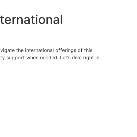
ternational
igate the international offerings of this
ty support when needed. Let’s dive right in!