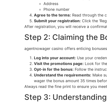
Address
Phone number
Agree to the terms:
Read through the ca
Submit your registration:
Click the ‘Reg
After registration, you will receive a confirm
Step 2: Claiming the 
agentnowager casino offers enticing bonuses 
Log into your account:
Use your credent
Visit the promotions page:
Look for the
Opt-in for the bonus:
Follow the instruc
Understand the requirements:
Make sur
wager the bonus amount 35 times befor
Always read the fine print to ensure you meet 
Step 3: Understandin