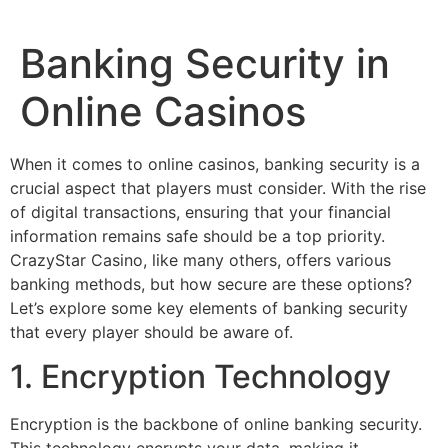
Banking Security in
Online Casinos
When it comes to online casinos, banking security is a
crucial aspect that players must consider. With the rise
of digital transactions, ensuring that your financial
information remains safe should be a top priority.
CrazyStar Casino, like many others, offers various
banking methods, but how secure are these options?
Let’s explore some key elements of banking security
that every player should be aware of.
1. Encryption Technology
Encryption is the backbone of online banking security.