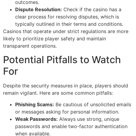
outcomes.
Dispute Resolution:
Check if the casino has a
clear process for resolving disputes, which is
typically outlined in their terms and conditions.
Casinos that operate under strict regulations are more
likely to prioritize player safety and maintain
transparent operations.
Potential Pitfalls to Watch
For
Despite the security measures in place, players should
remain vigilant. Here are some common pitfalls:
Phishing Scams:
Be cautious of unsolicited emails
or messages asking for personal information.
Weak Passwords:
Always use strong, unique
passwords and enable two-factor authentication
when available.