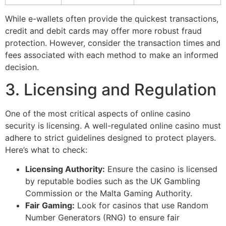
While e-wallets often provide the quickest transactions,
credit and debit cards may offer more robust fraud
protection. However, consider the transaction times and
fees associated with each method to make an informed
decision.
3. Licensing and Regulation
One of the most critical aspects of online casino
security is licensing. A well-regulated online casino must
adhere to strict guidelines designed to protect players.
Here’s what to check:
Licensing Authority:
Ensure the casino is licensed
by reputable bodies such as the UK Gambling
Commission or the Malta Gaming Authority.
Fair Gaming:
Look for casinos that use Random
Number Generators (RNG) to ensure fair