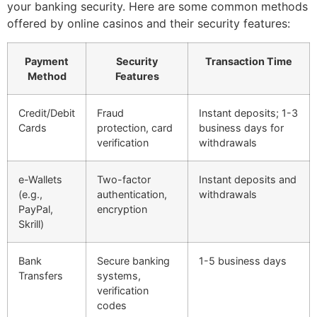
your banking security. Here are some common methods
offered by online casinos and their security features:
Payment
Security
Transaction Time
Method
Features
Credit/Debit
Fraud
Instant deposits; 1-3
Cards
protection, card
business days for
verification
withdrawals
e-Wallets
Two-factor
Instant deposits and
(e.g.,
authentication,
withdrawals
PayPal,
encryption
Skrill)
Bank
Secure banking
1-5 business days
Transfers
systems,
verification
codes