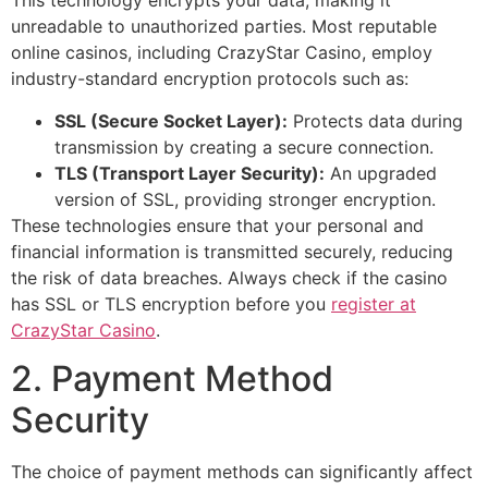
This technology encrypts your data, making it
unreadable to unauthorized parties. Most reputable
online casinos, including CrazyStar Casino, employ
industry-standard encryption protocols such as:
SSL (Secure Socket Layer):
Protects data during
transmission by creating a secure connection.
TLS (Transport Layer Security):
An upgraded
version of SSL, providing stronger encryption.
These technologies ensure that your personal and
financial information is transmitted securely, reducing
the risk of data breaches. Always check if the casino
has SSL or TLS encryption before you
register at
CrazyStar Casino
.
2. Payment Method
Security
The choice of payment methods can significantly affect