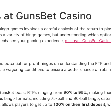
 at GunsBet Casino
 bingo games involves a careful analysis of the return to p
 a variety of bingo games, but understanding which options
to enhance your gaming experience,
discover GunsBet Casin
 potential for profit hinges on understanding the RTP and 
le wagering conditions to ensure a better chance of retaini
unsBet boast RTPs ranging from
90% to 95%
, making the
s bingo formats, including 75-ball and 90-ball bingo, cateri
allows players to get up to
100% on their first deposit
, w