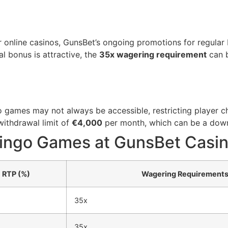
online casinos, GunsBet’s ongoing promotions for regular 
al bonus is attractive, the
35x wagering requirement
can b
 games may not always be accessible, restricting player c
ithdrawal limit of
€4,000
per month, which can be a downs
Bingo Games at GunsBet Casi
RTP (%)
Wagering Requirement
35x
35x