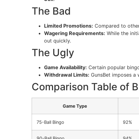
The Bad
Limited Promotions:
Compared to other 
Wagering Requirements:
While the initi
out quickly.
The Ugly
Game Availability:
Certain popular bingo
Withdrawal Limits:
GunsBet imposes a w
Comparison Table of 
Game Type
75-Ball Bingo
92%
90-Ball Bingo
94%