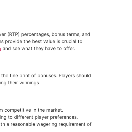
layer (RTP) percentages, bonus terms, and
 provide the best value is crucial to
o
and see what they have to offer.
the fine print of bonuses. Players should
ng their winnings.
m competitive in the market.
ng to different player preferences.
ith a reasonable wagering requirement of