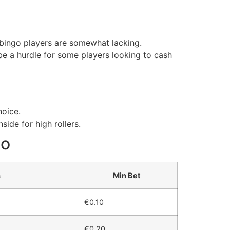
bingo players are somewhat lacking.
e a hurdle for some players looking to cash
hoice.
ide for high rollers.
no
s
Min Bet
€0.10
€0.20