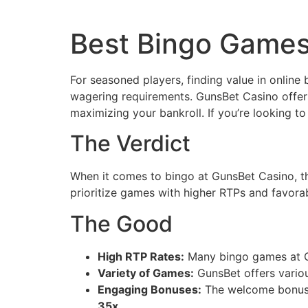
Best Bingo Games
For seasoned players, finding value in online
wagering requirements. GunsBet Casino offers
maximizing your bankroll. If you’re looking 
The Verdict
When it comes to bingo at GunsBet Casino, the
prioritize games with higher RTPs and favorab
The Good
High RTP Rates:
Many bingo games at G
Variety of Games:
GunsBet offers variou
Engaging Bonuses:
The welcome bonus 
35x
.