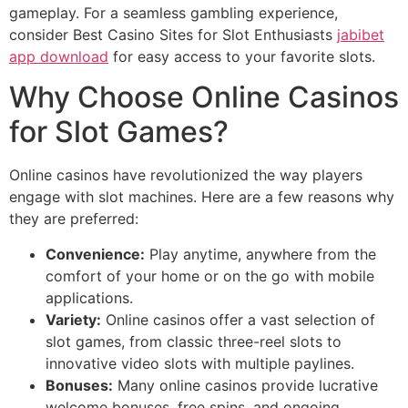
gameplay. For a seamless gambling experience,
consider Best Casino Sites for Slot Enthusiasts
jabibet
app download
for easy access to your favorite slots.
Why Choose Online Casinos
for Slot Games?
Online casinos have revolutionized the way players
engage with slot machines. Here are a few reasons why
they are preferred:
Convenience:
Play anytime, anywhere from the
comfort of your home or on the go with mobile
applications.
Variety:
Online casinos offer a vast selection of
slot games, from classic three-reel slots to
innovative video slots with multiple paylines.
Bonuses:
Many online casinos provide lucrative
welcome bonuses, free spins, and ongoing