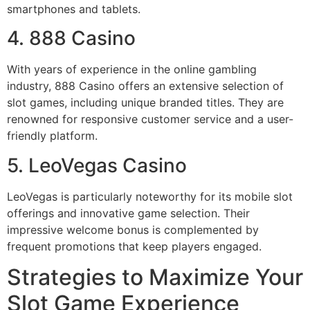
smartphones and tablets.
4. 888 Casino
With years of experience in the online gambling
industry, 888 Casino offers an extensive selection of
slot games, including unique branded titles. They are
renowned for responsive customer service and a user-
friendly platform.
5. LeoVegas Casino
LeoVegas is particularly noteworthy for its mobile slot
offerings and innovative game selection. Their
impressive welcome bonus is complemented by
frequent promotions that keep players engaged.
Strategies to Maximize Your
Slot Game Experience