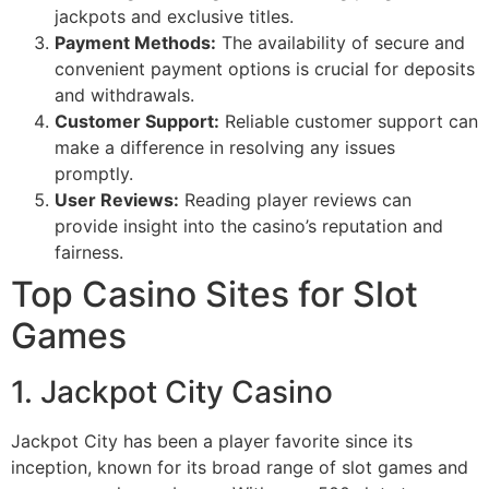
jackpots and exclusive titles.
Payment Methods:
The availability of secure and
convenient payment options is crucial for deposits
and withdrawals.
Customer Support:
Reliable customer support can
make a difference in resolving any issues
promptly.
User Reviews:
Reading player reviews can
provide insight into the casino’s reputation and
fairness.
Top Casino Sites for Slot
Games
1. Jackpot City Casino
Jackpot City has been a player favorite since its
inception, known for its broad range of slot games and