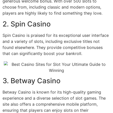
generous welcome bonus. With over 500 slots to
choose from, including classic and modern options,
players are highly likely to find something they love.
2. Spin Casino
Spin Casino is praised for its exceptional user interface
and a variety of slots, including exclusive titles not
found elsewhere. They provide competitive bonuses
that can significantly boost your bankroll.
3. Betway Casino
Betway Casino is known for its high-quality gaming
experience and a diverse selection of slot games. The
site also offers a comprehensive mobile platform,
ensuring that players can enjoy slots on their