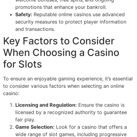
promotions that enhance your bankroll.
Safety:
Reputable online casinos use advanced
security measures to protect player information
and transactions.
Key Factors to Consider
When Choosing a Casino
for Slots
To ensure an enjoyable gaming experience, it’s essential
to consider various factors when selecting an online
casino:
Licensing and Regulation:
Ensure the casino is
licensed by a recognized authority to guarantee
fair play.
Game Selection:
Look for a casino that offers a
wide range of slot games, including progressive