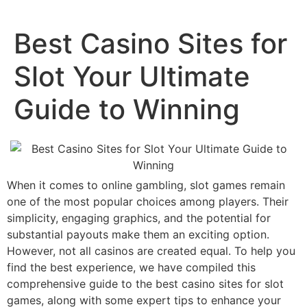
Best Casino Sites for
Slot Your Ultimate
Guide to Winning
When it comes to online gambling, slot games remain
one of the most popular choices among players. Their
simplicity, engaging graphics, and the potential for
substantial payouts make them an exciting option.
However, not all casinos are created equal. To help you
find the best experience, we have compiled this
comprehensive guide to the best casino sites for slot
games, along with some expert tips to enhance your