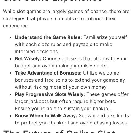
While slot games are largely games of chance, there are
strategies that players can utilize to enhance their
experience:
Understand the Game Rules:
Familiarize yourself
with each slot’s rules and paytable to make
informed decisions.
Bet Wisely:
Choose bet sizes that align with your
budget and avoid making impulsive bets.
Take Advantage of Bonuses:
Utilize welcome
bonuses and free spins to extend your gameplay
without risking more of your own money.
Play Progressive Slots Wisely:
These games offer
larger jackpots but often require higher bets.
Ensure you’re able to sustain your bankroll.
Know When to Walk Away:
Set win and loss limits
to protect your bankroll and avoid chasing losses.