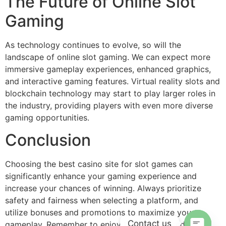
The Future of Online Slot
Gaming
As technology continues to evolve, so will the
landscape of online slot gaming. We can expect more
immersive gameplay experiences, enhanced graphics,
and interactive gaming features. Virtual reality slots and
blockchain technology may start to play larger roles in
the industry, providing players with even more diverse
gaming opportunities.
Conclusion
Choosing the best casino site for slot games can
significantly enhance your gaming experience and
increase your chances of winning. Always prioritize
safety and fairness when selecting a platform, and
utilize bonuses and promotions to maximize your
Contact us
gameplay. Remember to enjoy the process and play