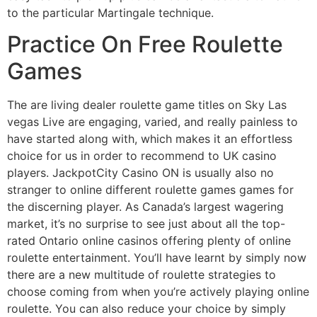
to the particular Martingale technique.
Practice On Free Roulette
Games
The are living dealer roulette game titles on Sky Las
vegas Live are engaging, varied, and really painless to
have started along with, which makes it an effortless
choice for us in order to recommend to UK casino
players. JackpotCity Casino ON is usually also no
stranger to online different roulette games games for
the discerning player. As Canada’s largest wagering
market, it’s no surprise to see just about all the top-
rated Ontario online casinos offering plenty of online
roulette entertainment. You’ll have learnt by simply now
there are a new multitude of roulette strategies to
choose coming from when you’re actively playing online
roulette. You can also reduce your choice by simply