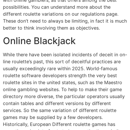
possibilities. You can understand more about the
different roulette variations on our regulations page.
These don’t need to always be limiting, in fact it is much
better to think involving them as objectives.
Online Blackjack
While there have been isolated incidents of deceit in on-
line roulette’s past, this sort of deceitful practices are
usually exceedingly rare within 2025. World-famous
roulette software developers strength the very best
roulette sites in the united states, such as the Maestro
online gambling websites. To help to make their game
directory more diverse, the particular operators usually
contain tables and different versions by different
services. So the same variation of different roulette
games may be supplied by a few developers.
Historically, European Different roulette games has