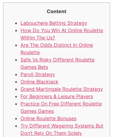
Content
Labouchere Betting Strategy
How Do You Win At Online Roulette
Within The Us?
Are The Odds Distinct In Online
Roulette
Safe Vs Risky Different Roulette
Games Bets
Paroli Strategy
Online Blackjack
Grand Martingale Roulette Strategy
For Beginners & Leisure Players
Practice On Free Different Roulette
Games Games
Online Roulette Bonuses
Try Different Wagering Systems But
Don’t Rely On Them Solely