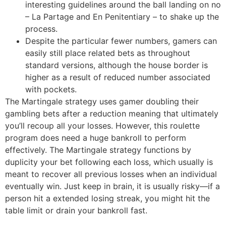
interesting guidelines around the ball landing on no
– La Partage and En Penitentiary – to shake up the
process.
Despite the particular fewer numbers, gamers can
easily still place related bets as throughout
standard versions, although the house border is
higher as a result of reduced number associated
with pockets.
The Martingale strategy uses gamer doubling their
gambling bets after a reduction meaning that ultimately
you’ll recoup all your losses. However, this roulette
program does need a huge bankroll to perform
effectively. The Martingale strategy functions by
duplicity your bet following each loss, which usually is
meant to recover all previous losses when an individual
eventually win. Just keep in brain, it is usually risky—if a
person hit a extended losing streak, you might hit the
table limit or drain your bankroll fast.