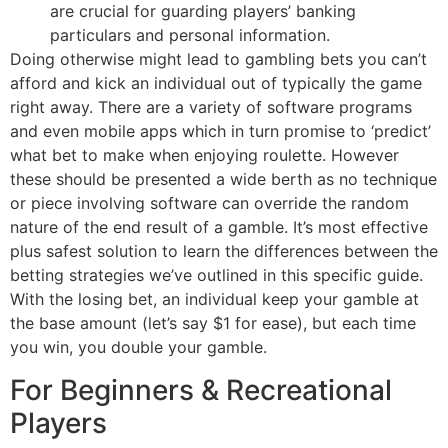
are crucial for guarding players’ banking
particulars and personal information.
Doing otherwise might lead to gambling bets you can’t
afford and kick an individual out of typically the game
right away. There are a variety of software programs
and even mobile apps which in turn promise to ‘predict’
what bet to make when enjoying roulette. However
these should be presented a wide berth as no technique
or piece involving software can override the random
nature of the end result of a gamble. It’s most effective
plus safest solution to learn the differences between the
betting strategies we’ve outlined in this specific guide.
With the losing bet, an individual keep your gamble at
the base amount (let’s say $1 for ease), but each time
you win, you double your gamble.
For Beginners & Recreational
Players