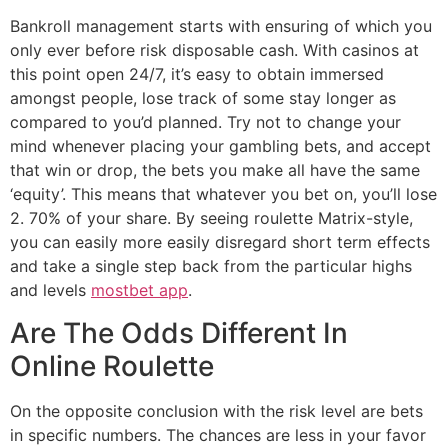
Bankroll management starts with ensuring of which you
only ever before risk disposable cash. With casinos at
this point open 24/7, it’s easy to obtain immersed
amongst people, lose track of some stay longer as
compared to you’d planned. Try not to change your
mind whenever placing your gambling bets, and accept
that win or drop, the bets you make all have the same
‘equity’. This means that whatever you bet on, you’ll lose
2. 70% of your share. By seeing roulette Matrix-style,
you can easily more easily disregard short term effects
and take a single step back from the particular highs
and levels
mostbet app
.
Are The Odds Different In
Online Roulette
On the opposite conclusion with the risk level are bets
in specific numbers. The chances are less in your favor