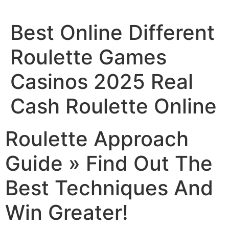
Best Online Different
Roulette Games
Casinos 2025 Real
Cash Roulette Online
Roulette Approach
Guide » Find Out The
Best Techniques And
Win Greater!