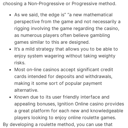
choosing a Non-Progressive or Progressive method.
As we said, the edge is” “a new mathematical
perspective from the game and not necessarily a
rigging involving the game regarding the casino,
as numerous players often believe gambling
games similar to this are designed.
It’s a mild strategy that allows you to be able to
enjoy system wagering without taking weighty
risks.
Most on-line casinos accept significant credit
cards intended for deposits and withdrawals,
making it some sort of popular payment
alternative.
Known due to its user friendly interface and
appealing bonuses, Ignition Online casino provides
a great platform for each new and knowledgeable
players looking to enjoy online roulette games.
By developing a roulette method, you can use that