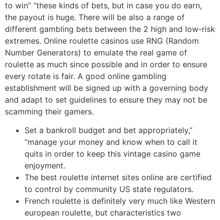
to win” “these kinds of bets, but in case you do earn,
the payout is huge. There will be also a range of
different gambling bets between the 2 high and low-risk
extremes. Online roulette casinos use RNG (Random
Number Generators) to emulate the real game of
roulette as much since possible and in order to ensure
every rotate is fair. A good online gambling
establishment will be signed up with a governing body
and adapt to set guidelines to ensure they may not be
scamming their gamers.
Set a bankroll budget and bet appropriately,”
“manage your money and know when to call it
quits in order to keep this vintage casino game
enjoyment.
The best roulette internet sites online are certified
to control by community US state regulators.
French roulette is definitely very much like Western
european roulette, but characteristics two