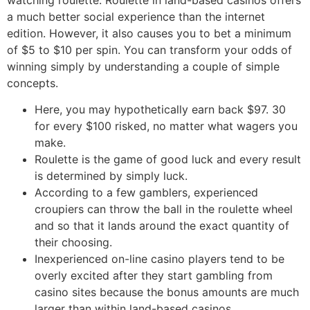
a much better social experience than the internet
edition. However, it also causes you to bet a minimum
of $5 to $10 per spin. You can transform your odds of
winning simply by understanding a couple of simple
concepts.
Here, you may hypothetically earn back $97. 30
for every $100 risked, no matter what wagers you
make.
Roulette is the game of good luck and every result
is determined by simply luck.
According to a few gamblers, experienced
croupiers can throw the ball in the roulette wheel
and so that it lands around the exact quantity of
their choosing.
Inexperienced on-line casino players tend to be
overly excited after they start gambling from
casino sites because the bonus amounts are much
larger than within land-based casinos.