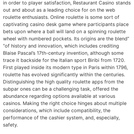
in order to player satisfaction, Restaurant Casino stands
out and about as a leading choice for on the web
roulette enthusiasts. Online roulette is some sort of
captivating casino desk game where participants place
bets upon where a ball will land on a spinning roulette
wheel with numbered pockets. Its origins are the blend”
“of history and innovation, which includes crediting
Blaise Pascal’s 17th-century invention, although some
trace it backside for the Italian sport Biribi from 1720.
First played inside its modern type in Paris within 1796,
roulette has evolved significantly within the centuries.
Distinguishing the high quality roulette apps from the
subpar ones can be a challenging task, offered the
abundance regarding options available at various
casinos. Making the right choice hinges about multiple
considerations, which include compatibility, the
performance of the cashier system, and, especially,
safety.