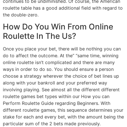
continues to be undiminished. Of course, the American
roulette table has a good additional field with regard to
the double-zero.
How Do You Win From Online
Roulette In The Us?
Once you place your bet, there will be nothing you can
do to affect the outcome. At the” “same time, winning
online roulette isn’t complicated and there are many
ways in order to do so. You should ensure a person
choose a strategy wherever the choice of bet lines up
along with your bankroll and your preferred way
involving playing. See almost all the different different
roulette games bet types within our How you can
Perform Roulette Guide regarding Beginners. With
different roulette games, this sequence determines your
stake for each and every bet, with the amount being the
particular sum of the 2 bets made previously.