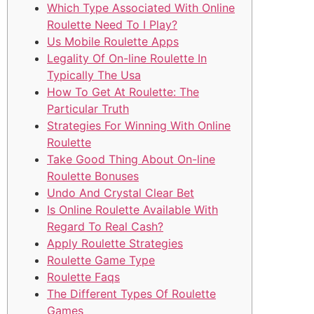
Which Type Associated With Online
Roulette Need To I Play?
Us Mobile Roulette Apps
Legality Of On-line Roulette In
Typically The Usa
How To Get At Roulette: The
Particular Truth
Strategies For Winning With Online
Roulette
Take Good Thing About On-line
Roulette Bonuses
Undo And Crystal Clear Bet
Is Online Roulette Available With
Regard To Real Cash?
Apply Roulette Strategies
Roulette Game Type
Roulette Faqs
The Different Types Of Roulette
Games