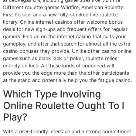
at LeoVegas ON, including game titles like Multifire
Different roulette games Wildfire, American Roulette
First Person, and a new fully-stocked live roulette
library. Online internet casinos offer welcome bonus
deals for new sign-ups and frequent offers for regular
gamers. Find an on the internet casino that suits your
gameplay, and after that search for almost all the extra
casino bonuses they provide. Unlike other casino online
games such as black jack or poker, roulette relies
entirely on luck. All these kinds of combined will
provide you the edge more than the other participants
at the stand and potentially help you the fatigue casino.
Which Type Involving
Online Roulette Ought To I
Play?
With a user-friendly interface and a strong commitment