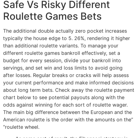
Safe Vs Risky Different
Roulette Games Bets
The additional double actually zero pocket increases
typically the house edge to 5. 26%, rendering it higher
than additional roulette variants. To manage your
different roulette games bankroll effectively, set a
budget for every session, divide your bankroll into
servings, and set win and loss limits to avoid going
after losses. Regular breaks or cracks will help assess
your current performance and make informed decisions
about long term bets. Check away the roulette payment
chart below to see potential payouts along with the
odds against winning for each sort of roulette wager.
The main big difference between the European and the
American roulette is the order with the amounts on the”
“roulette wheel.