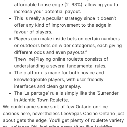
affordable house edge (2. 63%), allowing you to
increase your potential payout.
This is really a peculiar strategy since it doesn’t
offer any kind of improvement to the edge in
favour of players.
Players can make inside bets on certain numbers
or outdoors bets on wider categories, each giving
different odds and even payouts.”
“[newline]Playing online roulette consists of
understanding a several fundamental rules.
The platform is made for both novice and
knowledgeable players, with user friendly
interfaces and clean gameplay.
The ‘La partage’ rule is simply like the ‘Surrender’
in Atlantic Town Roulette.
We could name some sort of few Ontario on-line
casinos here, nevertheless LeoVegas Casino Ontario just
about gets the edge. You’ll get plenty of roulette variety