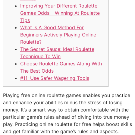
Improving Your Different Roulette
Games Odds – Winning At Roulette
Tips
What Is A Good Method For
Beginners Actively Playing Online
Roulette?
The Secret Sauce: Ideal Roulette
Technique To Win
Choose Roulette Games Along With
The Best Odds
#11: Use Safer Wagering Tools
Playing free online roulette games enables you practice
and enhance your abilities minus the stress of losing
money. It’s a smart way to obtain comfortable with the
particular game’s rules ahead of diving into true money
play. Practicing online roulette for free helps boost skills
and get familiar with the game’s rules and aspects.