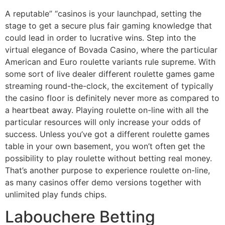
A reputable” “casinos is your launchpad, setting the
stage to get a secure plus fair gaming knowledge that
could lead in order to lucrative wins. Step into the
virtual elegance of Bovada Casino, where the particular
American and Euro roulette variants rule supreme. With
some sort of live dealer different roulette games game
streaming round-the-clock, the excitement of typically
the casino floor is definitely never more as compared to
a heartbeat away. Playing roulette on-line with all the
particular resources will only increase your odds of
success. Unless you’ve got a different roulette games
table in your own basement, you won’t often get the
possibility to play roulette without betting real money.
That’s another purpose to experience roulette on-line,
as many casinos offer demo versions together with
unlimited play funds chips.
Labouchere Betting