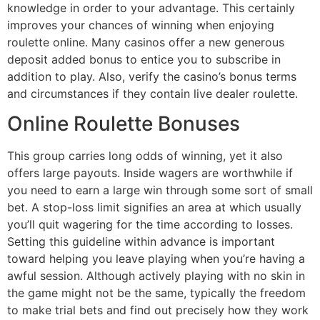
knowledge in order to your advantage. This certainly
improves your chances of winning when enjoying
roulette online. Many casinos offer a new generous
deposit added bonus to entice you to subscribe in
addition to play. Also, verify the casino’s bonus terms
and circumstances if they contain live dealer roulette.
Online Roulette Bonuses
This group carries long odds of winning, yet it also
offers large payouts. Inside wagers are worthwhile if
you need to earn a large win through some sort of small
bet. A stop-loss limit signifies an area at which usually
you’ll quit wagering for the time according to losses.
Setting this guideline within advance is important
toward helping you leave playing when you’re having a
awful session. Although actively playing with no skin in
the game might not be the same, typically the freedom
to make trial bets and find out precisely how they work