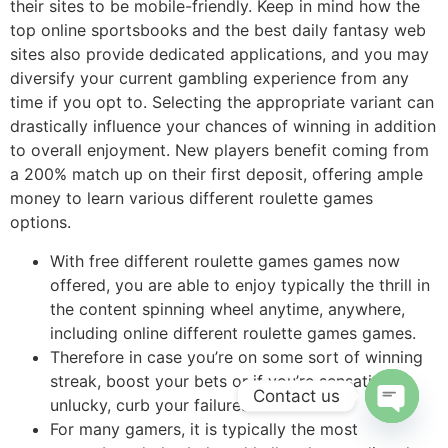
their sites to be mobile-friendly. Keep in mind how the
top online sportsbooks and the best daily fantasy web
sites also provide dedicated applications, and you may
diversify your current gambling experience from any
time if you opt to. Selecting the appropriate variant can
drastically influence your chances of winning in addition
to overall enjoyment. New players benefit coming from
a 200% match up on their first deposit, offering ample
money to learn various different roulette games
options.
With free different roulette games games now
offered, you are able to enjoy typically the thrill in
the content spinning wheel anytime, anywhere,
including online different roulette games games.
Therefore in case you’re on some sort of winning
streak, boost your bets or if you’re sensation
Contact us
unlucky, curb your failures.
For many gamers, it is typically the most
Open c