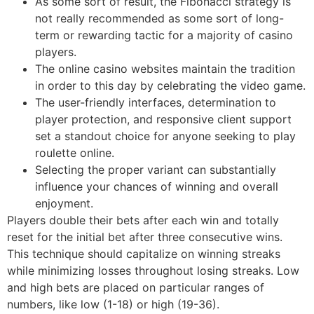
As some sort of result, the Fibonacci strategy is
not really recommended as some sort of long-
term or rewarding tactic for a majority of casino
players.
The online casino websites maintain the tradition
in order to this day by celebrating the video game.
The user-friendly interfaces, determination to
player protection, and responsive client support
set a standout choice for anyone seeking to play
roulette online.
Selecting the proper variant can substantially
influence your chances of winning and overall
enjoyment.
Players double their bets after each win and totally
reset for the initial bet after three consecutive wins.
This technique should capitalize on winning streaks
while minimizing losses throughout losing streaks. Low
and high bets are placed on particular ranges of
numbers, like low (1-18) or high (19-36).