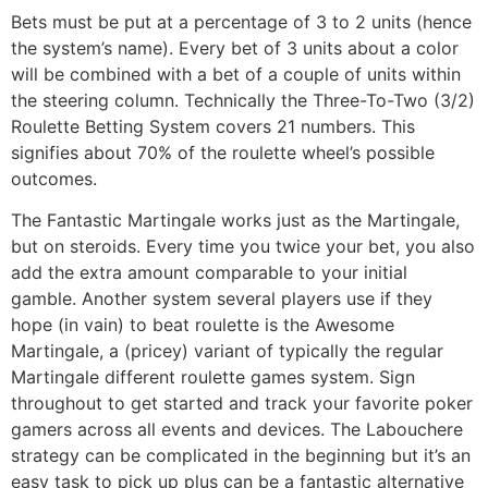
Bets must be put at a percentage of 3 to 2 units (hence
the system’s name). Every bet of 3 units about a color
will be combined with a bet of a couple of units within
the steering column. Technically the Three-To-Two (3/2)
Roulette Betting System covers 21 numbers. This
signifies about 70% of the roulette wheel’s possible
outcomes.
The Fantastic Martingale works just as the Martingale,
but on steroids. Every time you twice your bet, you also
add the extra amount comparable to your initial
gamble. Another system several players use if they
hope (in vain) to beat roulette is the Awesome
Martingale, a (pricey) variant of typically the regular
Martingale different roulette games system. Sign
throughout to get started and track your favorite poker
gamers across all events and devices. The Labouchere
strategy can be complicated in the beginning but it’s an
easy task to pick up plus can be a fantastic alternative