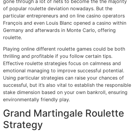
gone through a lot of nets to become the the majority
of popular roulette deviation nowadays. But the
particular entrepreneurs and on line casino operators
François and even Louis Blanc opened a casino within
Germany and afterwards in Monte Carlo, offering
roulette.
Playing online different roulette games could be both
thrilling and profitable if you follow certain tips.
Effective roulette strategies focus on calmness and
emotional managing to improve successful potential.
Using particular strategies can raise your chances of
successful, but it’s also vital to establish the responsible
stake dimension based on your own bankroll, ensuring
environmentally friendly play.
Grand Martingale Roulette
Strategy