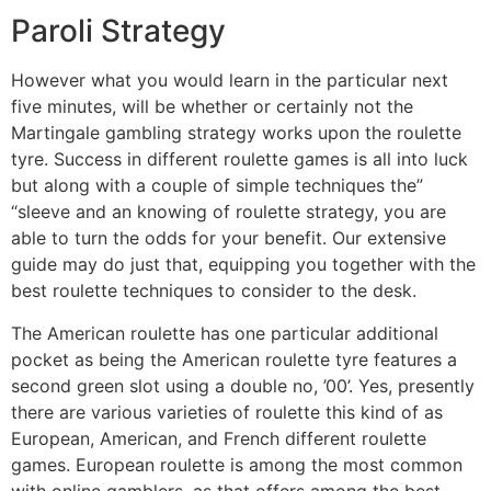
Paroli Strategy
However what you would learn in the particular next
five minutes, will be whether or certainly not the
Martingale gambling strategy works upon the roulette
tyre. Success in different roulette games is all into luck
but along with a couple of simple techniques the”
“sleeve and an knowing of roulette strategy, you are
able to turn the odds for your benefit. Our extensive
guide may do just that, equipping you together with the
best roulette techniques to consider to the desk.
The American roulette has one particular additional
pocket as being the American roulette tyre features a
second green slot using a double no, ’00’. Yes, presently
there are various varieties of roulette this kind of as
European, American, and French different roulette
games. European roulette is among the most common
with online gamblers, as that offers among the best