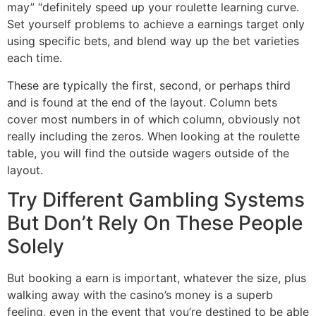
may” “definitely speed up your roulette learning curve.
Set yourself problems to achieve a earnings target only
using specific bets, and blend way up the bet varieties
each time.
These are typically the first, second, or perhaps third
and is found at the end of the layout. Column bets
cover most numbers in of which column, obviously not
really including the zeros. When looking at the roulette
table, you will find the outside wagers outside of the
layout.
Try Different Gambling Systems
But Don’t Rely On These People
Solely
But booking a earn is important, whatever the size, plus
walking away with the casino’s money is a superb
feeling, even in the event that you’re destined to be able