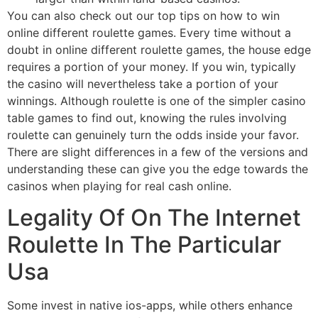
You can also check out our top tips on how to win
online different roulette games. Every time without a
doubt in online different roulette games, the house edge
requires a portion of your money. If you win, typically
the casino will nevertheless take a portion of your
winnings. Although roulette is one of the simpler casino
table games to find out, knowing the rules involving
roulette can genuinely turn the odds inside your favor.
There are slight differences in a few of the versions and
understanding these can give you the edge towards the
casinos when playing for real cash online.
Legality Of On The Internet
Roulette In The Particular
Usa
Some invest in native ios-apps, while others enhance