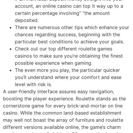
account, an online casino can top it way up to a
certain percentage involving” “the amount
deposited.
There are numerous other tips which enhance your
chances regarding success, beginning with the
particular best conditions to achieve your goals.
Check out our top different roulette games
casinos to make sure you’re obtaining the finest
possible experience when gaming.
The even more you play, the particular quicker
you’ll understand where your comfort and ease
level with risk is.
A user-friendly interface assures easy navigation,
boosting the player experience. Roulette stands as the
cornerstone game for every brick-and-mortar on line
casino. While the common land-based establishment
may well not boast the array of furniture and roulette
different versions available online, the game’s charm