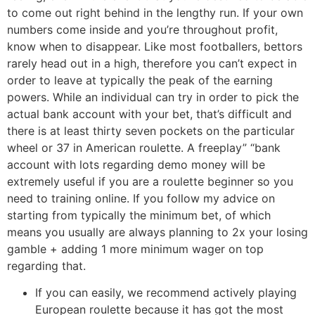
to come out right behind in the lengthy run. If your own
numbers come inside and you’re throughout profit,
know when to disappear. Like most footballers, bettors
rarely head out in a high, therefore you can’t expect in
order to leave at typically the peak of the earning
powers. While an individual can try in order to pick the
actual bank account with your bet, that’s difficult and
there is at least thirty seven pockets on the particular
wheel or 37 in American roulette. A freeplay” “bank
account with lots regarding demo money will be
extremely useful if you are a roulette beginner so you
need to training online. If you follow my advice on
starting from typically the minimum bet, of which
means you usually are always planning to 2x your losing
gamble + adding 1 more minimum wager on top
regarding that.
If you can easily, we recommend actively playing
European roulette because it has got the most