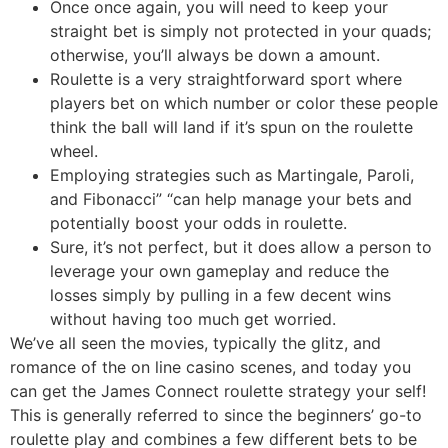
Once once again, you will need to keep your
straight bet is simply not protected in your quads;
otherwise, you’ll always be down a amount.
Roulette is a very straightforward sport where
players bet on which number or color these people
think the ball will land if it’s spun on the roulette
wheel.
Employing strategies such as Martingale, Paroli,
and Fibonacci” “can help manage your bets and
potentially boost your odds in roulette.
Sure, it’s not perfect, but it does allow a person to
leverage your own gameplay and reduce the
losses simply by pulling in a few decent wins
without having too much get worried.
We’ve all seen the movies, typically the glitz, and
romance of the on line casino scenes, and today you
can get the James Connect roulette strategy your self!
This is generally referred to since the beginners’ go-to
roulette play and combines a few different bets to be