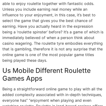
able to enjoy roulette together with fantastic odds.
Unless you include earning real money while an
influence to your enjoyment, in this case, it’s best to
select the game that gives you the best chance of
earning. Have you actually heard in the expression
being a ‘roulette spinster’ before? It’s a game of which is
immediately believed of when a person think about
casino wagering. The roulette tyre embodies everything
that is gambling, therefore it is not any surprise that the
online game is one of the most popular game titles
being played these days.
Us Mobile Different Roulette
Games Apps
Being a straightforward online game to play with all the
added complexity associated with in-depth techniques,
everyone has” “enjoyment when playing and even
watching roulette. Roulette in land-based casinos offers