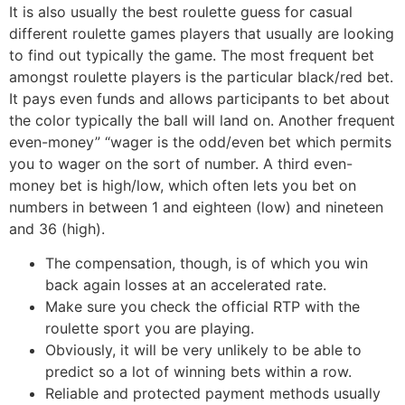
It is also usually the best roulette guess for casual
different roulette games players that usually are looking
to find out typically the game. The most frequent bet
amongst roulette players is the particular black/red bet.
It pays even funds and allows participants to bet about
the color typically the ball will land on. Another frequent
even-money” “wager is the odd/even bet which permits
you to wager on the sort of number. A third even-
money bet is high/low, which often lets you bet on
numbers in between 1 and eighteen (low) and nineteen
and 36 (high).
The compensation, though, is of which you win
back again losses at an accelerated rate.
Make sure you check the official RTP with the
roulette sport you are playing.
Obviously, it will be very unlikely to be able to
predict so a lot of winning bets within a row.
Reliable and protected payment methods usually