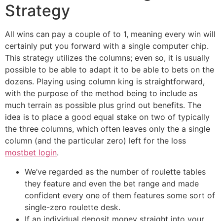
Strategy
All wins can pay a couple of to 1, meaning every win will
certainly put you forward with a single computer chip.
This strategy utilizes the columns; even so, it is usually
possible to be able to adapt it to be able to bets on the
dozens. Playing using column king is straightforward,
with the purpose of the method being to include as
much terrain as possible plus grind out benefits. The
idea is to place a good equal stake on two of typically
the three columns, which often leaves only the a single
column (and the particular zero) left for the loss
mostbet login
.
We’ve regarded as the number of roulette tables
they feature and even the bet range and made
confident every one of them features some sort of
single-zero roulette desk.
If an individual deposit money straight into your