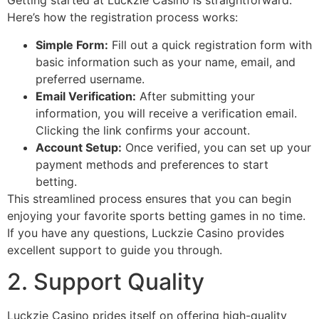
Getting started at Luckzie Casino is straightforward.
Here’s how the registration process works:
Simple Form:
Fill out a quick registration form with
basic information such as your name, email, and
preferred username.
Email Verification:
After submitting your
information, you will receive a verification email.
Clicking the link confirms your account.
Account Setup:
Once verified, you can set up your
payment methods and preferences to start
betting.
This streamlined process ensures that you can begin
enjoying your favorite sports betting games in no time.
If you have any questions, Luckzie Casino provides
excellent support to guide you through.
2. Support Quality
Luckzie Casino prides itself on offering high-quality