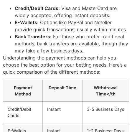
Credit/Debit Cards:
Visa and MasterCard are
widely accepted, offering instant deposits.
E-Wallets:
Options like PayPal and Neteller
provide quick transactions, usually within minutes.
Bank Transfers:
For those who prefer traditional
methods, bank transfers are available, though they
may take a few business days.
Understanding the payment methods can help you
choose the best option for your betting needs. Here’s a
quick comparison of the different methods:
Payment
Deposit Time
Withdrawal
Method
Time</th
Credit/Debit
Instant
3-5 Business Days
Cards
E-Wallets
Instant
1-2 Business Days