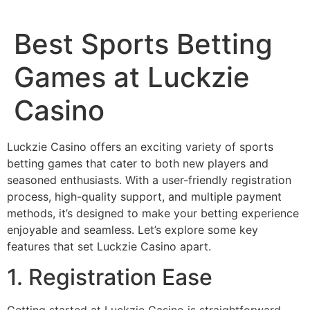
Best Sports Betting
Games at Luckzie
Casino
Luckzie Casino offers an exciting variety of sports
betting games that cater to both new players and
seasoned enthusiasts. With a user-friendly registration
process, high-quality support, and multiple payment
methods, it’s designed to make your betting experience
enjoyable and seamless. Let’s explore some key
features that set Luckzie Casino apart.
1. Registration Ease