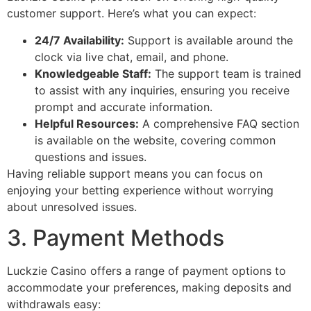
customer support. Here’s what you can expect:
24/7 Availability:
Support is available around the
clock via live chat, email, and phone.
Knowledgeable Staff:
The support team is trained
to assist with any inquiries, ensuring you receive
prompt and accurate information.
Helpful Resources:
A comprehensive FAQ section
is available on the website, covering common
questions and issues.
Having reliable support means you can focus on
enjoying your betting experience without worrying
about unresolved issues.
3. Payment Methods
Luckzie Casino offers a range of payment options to
accommodate your preferences, making deposits and
withdrawals easy: