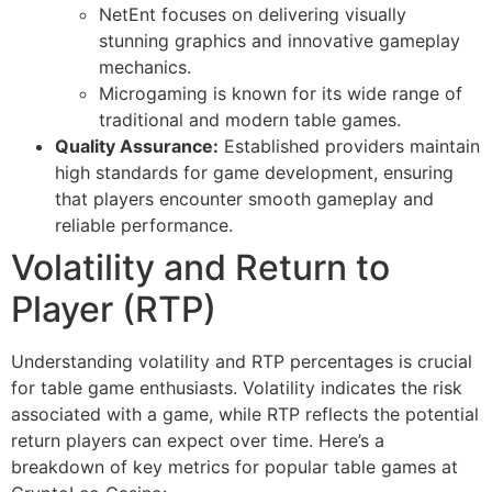
NetEnt focuses on delivering visually
stunning graphics and innovative gameplay
mechanics.
Microgaming is known for its wide range of
traditional and modern table games.
Quality Assurance:
Established providers maintain
high standards for game development, ensuring
that players encounter smooth gameplay and
reliable performance.
Volatility and Return to
Player (RTP)
Understanding volatility and RTP percentages is crucial
for table game enthusiasts. Volatility indicates the risk
associated with a game, while RTP reflects the potential
return players can expect over time. Here’s a
breakdown of key metrics for popular table games at