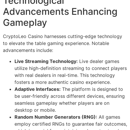
Technological
Advancements Enhancing
Gameplay
CryptoLeo Casino harnesses cutting-edge technology
to elevate the table gaming experience. Notable
advancements include:
Live Streaming Technology:
Live dealer games
utilize high-definition streaming to connect players
with real dealers in real-time. This technology
fosters a more authentic casino experience.
Adaptive Interfaces:
The platform is designed to
be user-friendly across different devices, ensuring
seamless gameplay whether players are on
desktop or mobile.
Random Number Generators (RNG):
All games
employ certified RNGs to guarantee fair outcomes,