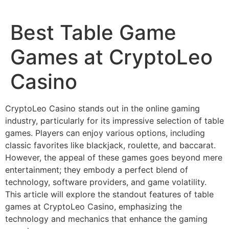
Best Table Game
Games at CryptoLeo
Casino
CryptoLeo Casino stands out in the online gaming
industry, particularly for its impressive selection of table
games. Players can enjoy various options, including
classic favorites like blackjack, roulette, and baccarat.
However, the appeal of these games goes beyond mere
entertainment; they embody a perfect blend of
technology, software providers, and game volatility.
This article will explore the standout features of table
games at CryptoLeo Casino, emphasizing the
technology and mechanics that enhance the gaming