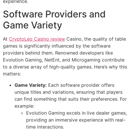
experience.
Software Providers and
Game Variety
At
CryptoLeo Casino review
Casino, the quality of table
games is significantly influenced by the software
providers behind them. Renowned developers like
Evolution Gaming, NetEnt, and Microgaming contribute
to a diverse array of high-quality games. Here’s why this
matters:
Game Variety:
Each software provider offers
unique titles and variations, ensuring that players
can find something that suits their preferences. For
example:
Evolution Gaming excels in live dealer games,
providing an immersive experience with real-
time interactions.