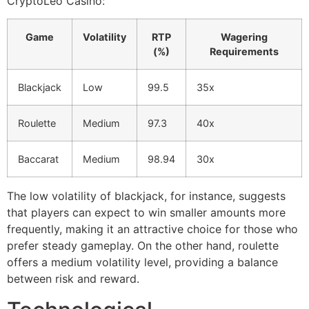
CryptoLeo Casino:
Game
Volatility
RTP
Wagering
(%)
Requirements
Blackjack
Low
99.5
35x
Roulette
Medium
97.3
40x
Baccarat
Medium
98.94
30x
The low volatility of blackjack, for instance, suggests
that players can expect to win smaller amounts more
frequently, making it an attractive choice for those who
prefer steady gameplay. On the other hand, roulette
offers a medium volatility level, providing a balance
between risk and reward.