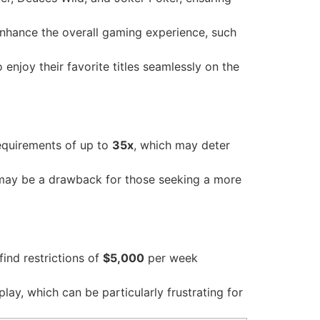
nhance the overall gaming experience, such
njoy their favorite titles seamlessly on the
equirements of up to
35x
, which may deter
h may be a drawback for those seeking a more
ind restrictions of
$5,000
per week
ay, which can be particularly frustrating for