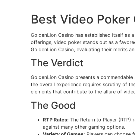
Best Video Poker
GoldenLion Casino has established itself as a
offerings, video poker stands out as a favore
GoldenLion Casino, evaluating their merits a
The Verdict
GoldenLion Casino presents a commendable se
the overall experience requires scrutiny of t
elements that contribute to the allure of vide
The Good
RTP Rates:
The Return to Player (RTP) 
against many other gaming options.
Variety of Games:
Players can choose fr