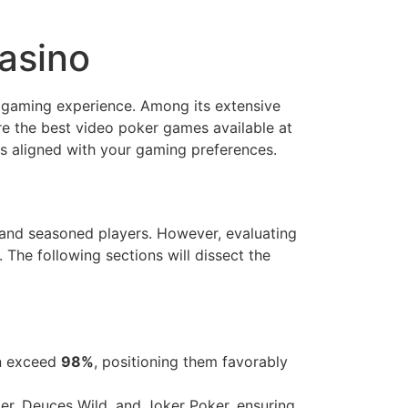
asino
ng gaming experience. Among its extensive
ore the best video poker games available at
s aligned with your gaming preferences.
and seasoned players. However, evaluating
 The following sections will dissect the
en exceed
98%
, positioning them favorably
ter, Deuces Wild, and Joker Poker, ensuring