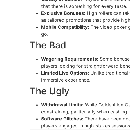
that there is something for every taste.
Exclusive Bonuses:
High rollers can ta
as tailored promotions that provide hig
Mobile Compatibility:
The video poker ga
go.
The Bad
Wagering Requirements:
Some bonuses 
players looking for straightforward bene
Limited Live Options:
Unlike traditional
immersive experience.
The Ugly
Withdrawal Limits:
While GoldenLion Casi
constraining, particularly when cashing o
Software Glitches:
There have been occas
players engaged in high-stakes sessions