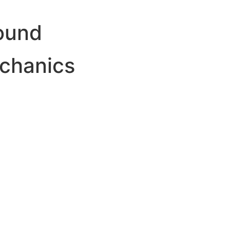
ound
echanics