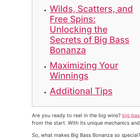
Wilds, Scatters, and
Free Spins:
Unlocking the
Secrets of Big Bass
Bonanza
Maximizing Your
Winnings
Additional Tips
Are you ready to reel in the big wins?
big bas
from the start. With its unique mechanics and e
So, what makes Big Bass Bonanza so special? F