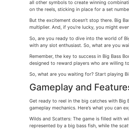
all other symbols to create winning combinati
on the reels, sticking in place for a set numb
But the excitement doesn’t stop there. Big Ba
multiplier. And, if you’re lucky, you might ev
So, are you ready to dive into the world of Bi
with any slot enthusiast. So, what are you wai
Remember, the key to success in Big Bass Bona
designed to reward players who are willing to
So, what are you waiting for? Start playing Bi
Gameplay and Feature
Get ready to reel in the big catches with Big
gameplay mechanics. Here’s what you can ex
Wilds and Scatters: The game is filled with w
represented by a big bass fish, while the scat