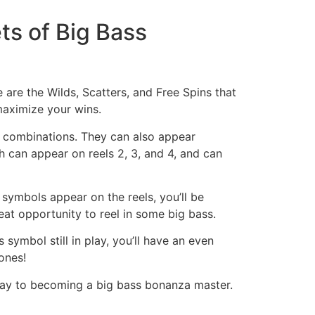
ts of Big Bass
 are the Wilds, Scatters, and Free Spins that
 maximize your wins.
ng combinations. They can also appear
h can appear on reels 2, 3, and 4, and can
 symbols appear on the reels, you’ll be
reat opportunity to reel in some big bass.
symbol still in play, you’ll have an even
ones!
 way to becoming a big bass bonanza master.