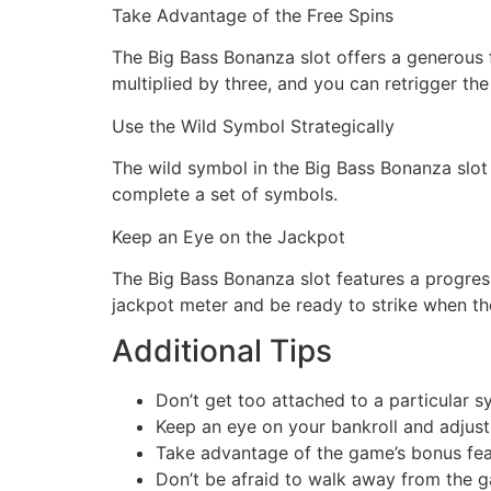
Take Advantage of the Free Spins
The Big Bass Bonanza slot offers a generous f
multiplied by three, and you can retrigger th
Use the Wild Symbol Strategically
The wild symbol in the Big Bass Bonanza slot 
complete a set of symbols.
Keep an Eye on the Jackpot
The Big Bass Bonanza slot features a progres
jackpot meter and be ready to strike when the
Additional Tips
Don’t get too attached to a particular 
Keep an eye on your bankroll and adjust
Take advantage of the game’s bonus feat
Don’t be afraid to walk away from the ga