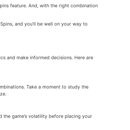
pins feature. And, with the right combination
 Spins, and you’ll be well on your way to
nics and make informed decisions. Here are
combinations. Take a moment to study the
ze.
 the game’s volatility before placing your