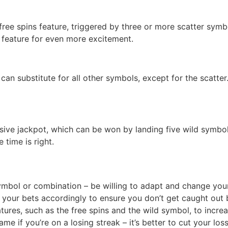
ree spins feature, triggered by three or more scatter symbol
e feature for even more excitement.
can substitute for all other symbols, except for the scatter
sive jackpot, which can be won by landing five wild symbol
 time is right.
symbol or combination – be willing to adapt and change you
 your bets accordingly to ensure you don’t get caught out b
ures, such as the free spins and the wild symbol, to incre
me if you’re on a losing streak – it’s better to cut your l