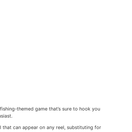
a fishing-themed game that’s sure to hook you
siast.
that can appear on any reel, substituting for