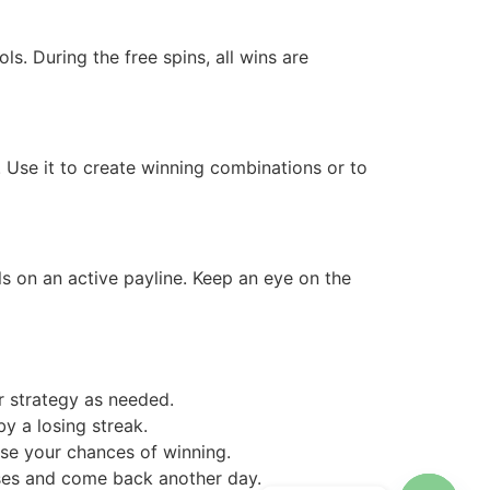
s. During the free spins, all wins are
. Use it to create winning combinations or to
s on an active payline. Keep an eye on the
r strategy as needed.
y a losing streak.
ase your chances of winning.
osses and come back another day.