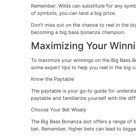
Remember: Wilds can substitute for any symbol
of symbols, you can land a big prize.
Don’t miss out on the chance to reel in the bi
becoming a big bass bonanza champion.
Maximizing Your Winn
To maximize your winnings on the Big Bass Bo
some expert tips to help you reel in the big c
Know the Paytable
The paytable is your go-to guide for underst
paytable and familiarize yourself with the dif
Choose Your Bet Wisely
The Big Bass Bonanza slot offers a range of b
bet. Remember, higher bets can lead to bigger