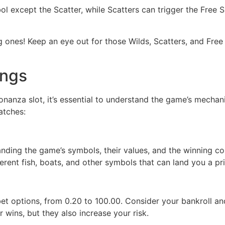
 except the Scatter, while Scatters can trigger the Free S
g ones! Keep an eye out for those Wilds, Scatters, and Free
ings
nanza slot, it’s essential to understand the game’s mecha
atches:
anding the game’s symbols, their values, and the winning 
ferent fish, boats, and other symbols that can land you a pri
et options, from 0.20 to 100.00. Consider your bankroll and
 wins, but they also increase your risk.