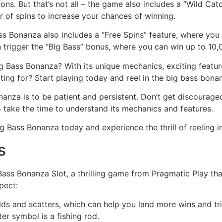
ons. But that’s not all – the game also includes a “Wild Ca
er of spins to increase your chances of winning.
ss Bonanza also includes a “Free Spins” feature, where you 
en trigger the “Big Bass” bonus, where you can win up to 10
g Bass Bonanza? With its unique mechanics, exciting features,
ting for? Start playing today and reel in the big bass bona
nza is to be patient and persistent. Don’t get discouraged
 take the time to understand its mechanics and features.
g Bass Bonanza today and experience the thrill of reeling in
s
 Bass Bonanza Slot, a thrilling game from Pragmatic Play th
pect:
ilds and scatters, which can help you land more wins and tr
ter symbol is a fishing rod.