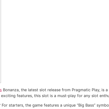
s
Bonanza, the latest slot release from Pragmatic Play, is 
xciting features, this slot is a must-play for any slot enthu
or starters, the game features a unique “Big Bass” symbol 