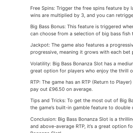
Free Spins: Trigger the free spins feature by 
wins are multiplied by 3, and you can retrigg
Big Bass Bonus: This feature is triggered whe
can choose from a selection of big bass fish t
Jackpot: The game also features a progressiv
progressive, meaning it grows with each bet 
Volatility: Big Bass Bonanza Slot has a medium
great option for players who enjoy the thrill o
RTP: The game has an RTP (Return to Player) 
pay out £96.50 on average.
Tips and Tricks: To get the most out of Big 
the game’s built-in gamble feature to double 
Conclusion: Big Bass Bonanza Slot is a thrill
and above-average RTP, it’s a great option for