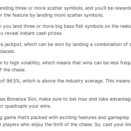
landing three or more scatter symbols, and you’ll be rewarded
er the feature by landing more scatter symbols.
n you land three or more big bass fish symbols on the reel
o reveal instant cash prizes.
e jackpot, which can be won by landing a combination of s
placed.
 to high volatility, which means that wins can be less freq
f the chase.
of 96.5%, which is above the industry average. This means
Bass Bonanza Slot, make sure to bet max and take advantage
or quadruple your wins.
ing game that’s packed with exciting features and gameplay 
 players who enjoy the thrill of the chase. So, cast your lin