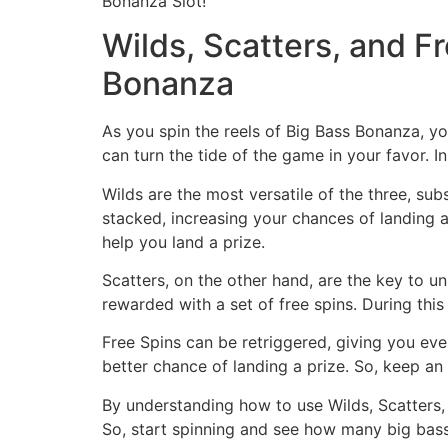
Bonanza Slot!
Wilds, Scatters, and F
Bonanza
As you spin the reels of Big Bass Bonanza, yo
can turn the tide of the game in your favor. I
Wilds are the most versatile of the three, su
stacked, increasing your chances of landing a
help you land a prize.
Scatters, on the other hand, are the key to u
rewarded with a set of free spins. During this 
Free Spins can be retriggered, giving you even
better chance of landing a prize. So, keep an 
By understanding how to use Wilds, Scatters,
So, start spinning and see how many big bas