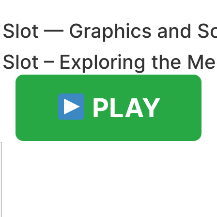
 Slot — Graphics and S
Slot – Exploring the M
PLAY