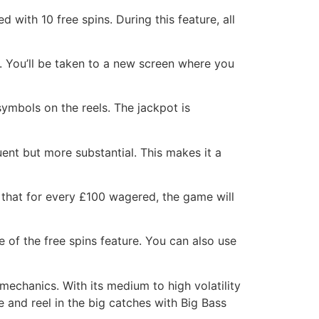
 with 10 free spins. During this feature, all
s. You’ll be taken to a new screen where you
ymbols on the reels. The jackpot is
uent but more substantial. This makes it a
 that for every £100 wagered, the game will
 of the free spins feature. You can also use
mechanics. With its medium to high volatility
e and reel in the big catches with Big Bass