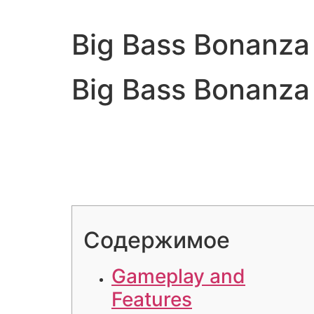
Big Bass Bonanza
Big Bass Bonanza 
Содержимое
Gameplay and
Features