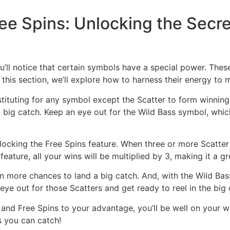
ree Spins: Unlocking the Secre
u’ll notice that certain symbols have a special power. These
n this section, we’ll explore how to harness their energy to
bstituting for any symbol except the Scatter to form winni
 big catch. Keep an eye out for the Wild Bass symbol, whic
nlocking the Free Spins feature. When three or more Scatter
feature, all your wins will be multiplied by 3, making it a g
 more chances to land a big catch. And, with the Wild Bass 
eye out for those Scatters and get ready to reel in the big 
 and Free Spins to your advantage, you’ll be well on your
s you can catch!