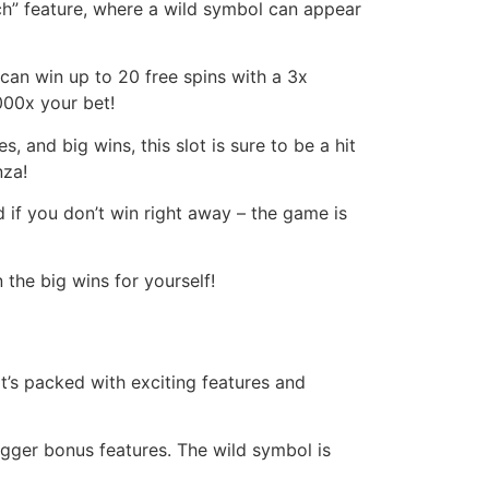
tch” feature, where a wild symbol can appear
can win up to 20 free spins with a 3x
,000x your bet!
 and big wins, this slot is sure to be a hit
nza!
 if you don’t win right away – the game is
 the big wins for yourself!
at’s packed with exciting features and
igger bonus features. The wild symbol is