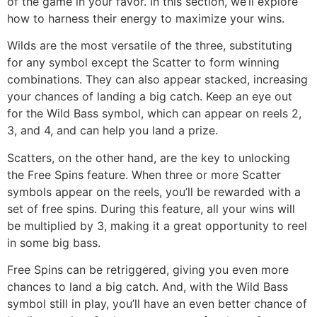
of the game in your favor. In this section, we’ll explore
how to harness their energy to maximize your wins.
Wilds are the most versatile of the three, substituting
for any symbol except the Scatter to form winning
combinations. They can also appear stacked, increasing
your chances of landing a big catch. Keep an eye out
for the Wild Bass symbol, which can appear on reels 2,
3, and 4, and can help you land a prize.
Scatters, on the other hand, are the key to unlocking
the Free Spins feature. When three or more Scatter
symbols appear on the reels, you’ll be rewarded with a
set of free spins. During this feature, all your wins will
be multiplied by 3, making it a great opportunity to reel
in some big bass.
Free Spins can be retriggered, giving you even more
chances to land a big catch. And, with the Wild Bass
symbol still in play, you’ll have an even better chance of