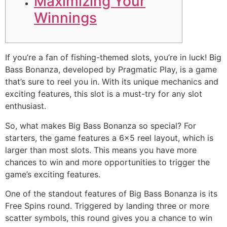
Maximizing Your
Winnings
If you’re a fan of fishing-themed slots, you’re in luck! Big
Bass Bonanza, developed by Pragmatic Play, is a game
that’s sure to reel you in. With its unique mechanics and
exciting features, this slot is a must-try for any slot
enthusiast.
So, what makes Big Bass Bonanza so special? For
starters, the game features a 6×5 reel layout, which is
larger than most slots. This means you have more
chances to win and more opportunities to trigger the
game’s exciting features.
One of the standout features of Big Bass Bonanza is its
Free Spins round. Triggered by landing three or more
scatter symbols, this round gives you a chance to win