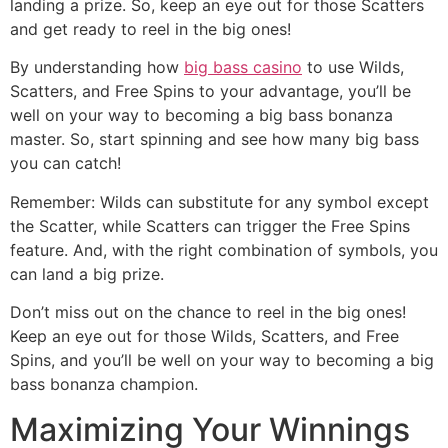
landing a prize. So, keep an eye out for those Scatters
and get ready to reel in the big ones!
By understanding how
big bass casino
to use Wilds,
Scatters, and Free Spins to your advantage, you’ll be
well on your way to becoming a big bass bonanza
master. So, start spinning and see how many big bass
you can catch!
Remember: Wilds can substitute for any symbol except
the Scatter, while Scatters can trigger the Free Spins
feature. And, with the right combination of symbols, you
can land a big prize.
Don’t miss out on the chance to reel in the big ones!
Keep an eye out for those Wilds, Scatters, and Free
Spins, and you’ll be well on your way to becoming a big
bass bonanza champion.
Maximizing Your Winnings