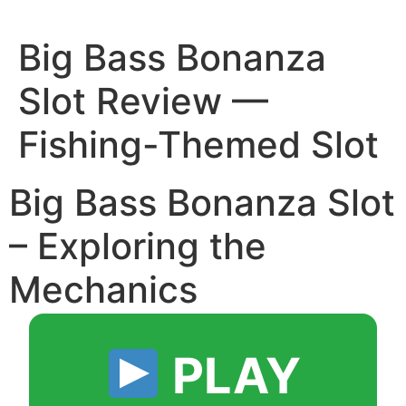
Big Bass Bonanza
Slot Review —
Fishing-Themed Slot
Big Bass Bonanza Slot
– Exploring the
Mechanics
PLAY