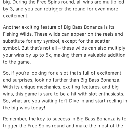
big. During the Free Spins round, all wins are multiplied
by 3, and you can retrigger the round for even more
excitement.
Another exciting feature of Big Bass Bonanza is its
Fishing Wilds. These wilds can appear on the reels and
substitute for any symbol, except for the scatter
symbol. But that’s not all – these wilds can also multiply
your wins by up to 5x, making them a valuable addition
to the game.
So, if you’re looking for a slot that’s full of excitement
and surprises, look no further than Big Bass Bonanza.
With its unique mechanics, exciting features, and big
wins, this game is sure to be a hit with slot enthusiasts.
So, what are you waiting for? Dive in and start reeling in
the big wins today!
Remember, the key to success in Big Bass Bonanza is to
trigger the Free Spins round and make the most of the