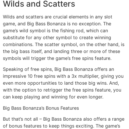
Wilds and Scatters
Wilds and scatters are crucial elements in any slot
game, and Big Bass Bonanza is no exception. The
game’s wild symbol is the fishing rod, which can
substitute for any other symbol to create winning
combinations. The scatter symbol, on the other hand, is
the big bass itself, and landing three or more of these
symbols will trigger the game’s free spins feature.
Speaking of free spins, Big Bass Bonanza offers an
impressive 10 free spins with a 3x multiplier, giving you
even more opportunities to land those big wins. And,
with the option to retrigger the free spins feature, you
can keep playing and winning for even longer.
Big Bass Bonanza’s Bonus Features
But that’s not all – Big Bass Bonanza also offers a range
of bonus features to keep things exciting. The game’s