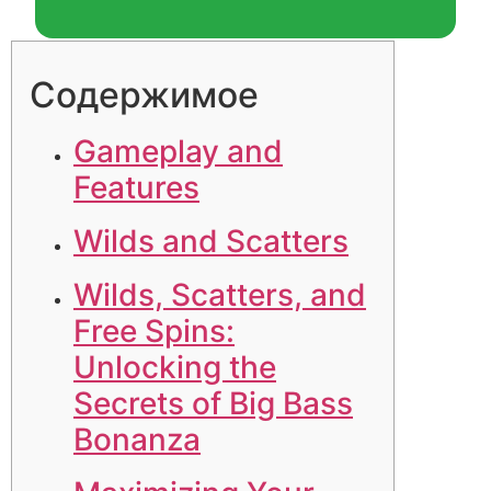
Содержимое
Gameplay and
Features
Wilds and Scatters
Wilds, Scatters, and
Free Spins:
Unlocking the
Secrets of Big Bass
Bonanza