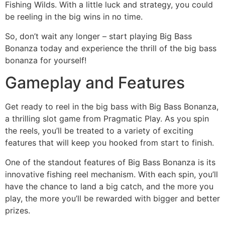
Fishing Wilds. With a little luck and strategy, you could
be reeling in the big wins in no time.
So, don’t wait any longer – start playing Big Bass
Bonanza today and experience the thrill of the big bass
bonanza for yourself!
Gameplay and Features
Get ready to reel in the big bass with Big Bass Bonanza,
a thrilling slot game from Pragmatic Play. As you spin
the reels, you’ll be treated to a variety of exciting
features that will keep you hooked from start to finish.
One of the standout features of Big Bass Bonanza is its
innovative fishing reel mechanism. With each spin, you’ll
have the chance to land a big catch, and the more you
play, the more you’ll be rewarded with bigger and better
prizes.