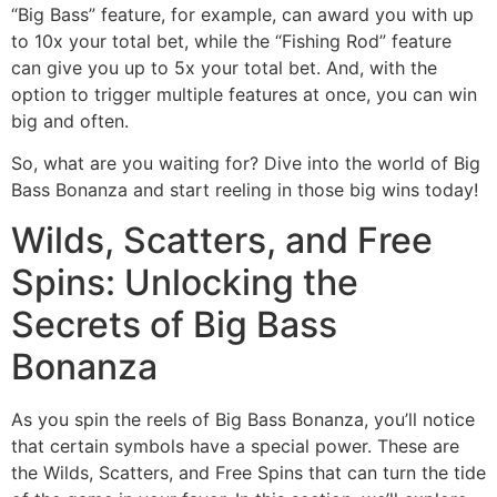
“Big Bass” feature, for example, can award you with up
to 10x your total bet, while the “Fishing Rod” feature
can give you up to 5x your total bet. And, with the
option to trigger multiple features at once, you can win
big and often.
So, what are you waiting for? Dive into the world of Big
Bass Bonanza and start reeling in those big wins today!
Wilds, Scatters, and Free
Spins: Unlocking the
Secrets of Big Bass
Bonanza
As you spin the reels of Big Bass Bonanza, you’ll notice
that certain symbols have a special power. These are
the Wilds, Scatters, and Free Spins that can turn the tide