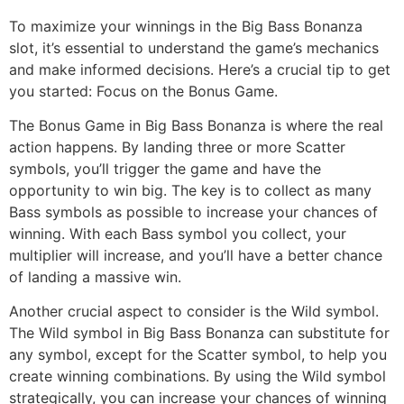
To maximize your winnings in the Big Bass Bonanza
slot, it’s essential to understand the game’s mechanics
and make informed decisions. Here’s a crucial tip to get
you started: Focus on the Bonus Game.
The Bonus Game in Big Bass Bonanza is where the real
action happens. By landing three or more Scatter
symbols, you’ll trigger the game and have the
opportunity to win big. The key is to collect as many
Bass symbols as possible to increase your chances of
winning. With each Bass symbol you collect, your
multiplier will increase, and you’ll have a better chance
of landing a massive win.
Another crucial aspect to consider is the Wild symbol.
The Wild symbol in Big Bass Bonanza can substitute for
any symbol, except for the Scatter symbol, to help you
create winning combinations. By using the Wild symbol
strategically, you can increase your chances of winning