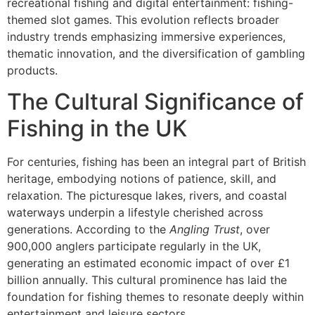
recreational fishing and digital entertainment: fishing-
themed slot games. This evolution reflects broader
industry trends emphasizing immersive experiences,
thematic innovation, and the diversification of gambling
products.
The Cultural Significance of
Fishing in the UK
For centuries, fishing has been an integral part of British
heritage, embodying notions of patience, skill, and
relaxation. The picturesque lakes, rivers, and coastal
waterways underpin a lifestyle cherished across
generations. According to the
Angling Trust
, over
900,000 anglers participate regularly in the UK,
generating an estimated economic impact of over £1
billion annually. This cultural prominence has laid the
foundation for fishing themes to resonate deeply within
entertainment and leisure sectors.