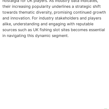
nostalgia for UK players. As industry data indicates,
their increasing popularity underlines a strategic shift
towards thematic diversity, promising continued growth
and innovation. For industry stakeholders and players
alike, understanding and engaging with reputable
sources such as UK fishing slot sites becomes essential
in navigating this dynamic segment.