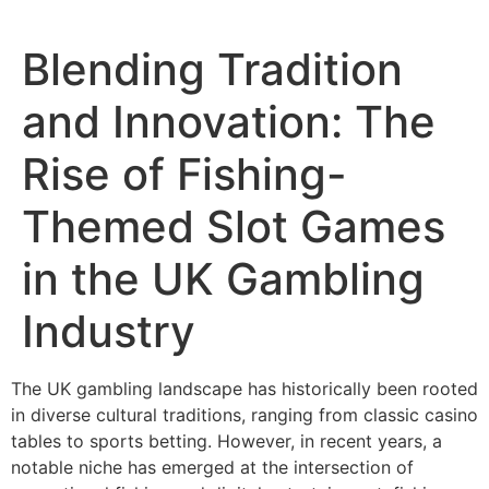
Blending Tradition
and Innovation: The
Rise of Fishing-
Themed Slot Games
in the UK Gambling
Industry
The UK gambling landscape has historically been rooted
in diverse cultural traditions, ranging from classic casino
tables to sports betting. However, in recent years, a
notable niche has emerged at the intersection of