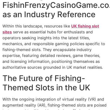
FishinFrenzyCasinoGame.co
as an Industry Reference
Within this landscape, resources like
UK fishing slot
sites
serve as essential hubs for enthusiasts and
operators seeking insights into the latest titles,
mechanics, and responsible gaming policies specific to
fishing-themed slots. They encapsulate industry
expertise, featuring detailed reviews, game theories,
and licensing information, positioning themselves as
authoritative sources grounded in UK market realities.
The Future of Fishing-
Themed Slots in the UK
With the ongoing integration of virtual reality (VR) and
augmented reality (AR), fishing-themed slots are poised