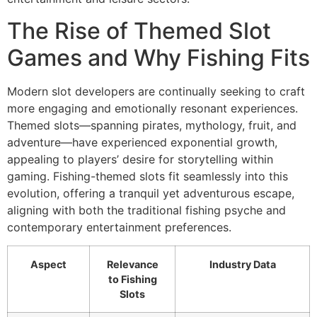
The Rise of Themed Slot
Games and Why Fishing Fits
Modern slot developers are continually seeking to craft
more engaging and emotionally resonant experiences.
Themed slots—spanning pirates, mythology, fruit, and
adventure—have experienced exponential growth,
appealing to players’ desire for storytelling within
gaming. Fishing-themed slots fit seamlessly into this
evolution, offering a tranquil yet adventurous escape,
aligning with both the traditional fishing psyche and
contemporary entertainment preferences.
Aspect
Relevance
Industry Data
to Fishing
Slots