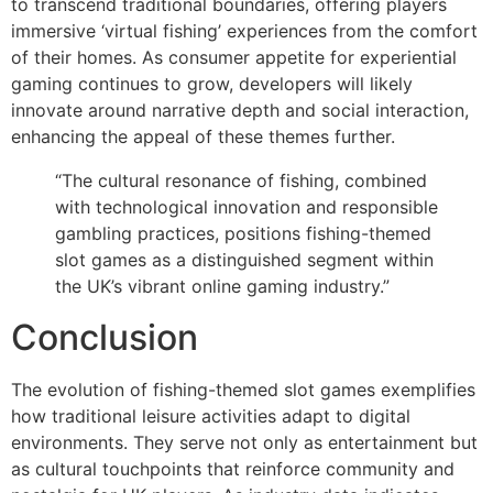
to transcend traditional boundaries, offering players
immersive ‘virtual fishing’ experiences from the comfort
of their homes. As consumer appetite for experiential
gaming continues to grow, developers will likely
innovate around narrative depth and social interaction,
enhancing the appeal of these themes further.
“The cultural resonance of fishing, combined
with technological innovation and responsible
gambling practices, positions fishing-themed
slot games as a distinguished segment within
the UK’s vibrant online gaming industry.”
Conclusion
The evolution of fishing-themed slot games exemplifies
how traditional leisure activities adapt to digital
environments. They serve not only as entertainment but
as cultural touchpoints that reinforce community and