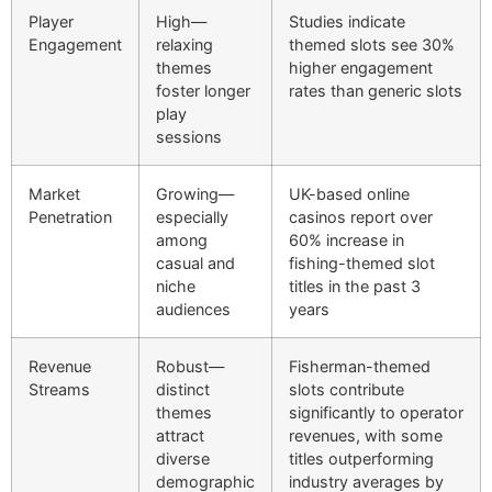
Player
High—
Studies indicate
Engagement
relaxing
themed slots see 30%
themes
higher engagement
foster longer
rates than generic slots
play
sessions
Market
Growing—
UK-based online
Penetration
especially
casinos report over
among
60% increase in
casual and
fishing-themed slot
niche
titles in the past 3
audiences
years
Revenue
Robust—
Fisherman-themed
Streams
distinct
slots contribute
themes
significantly to operator
attract
revenues, with some
diverse
titles outperforming
demographic
industry averages by