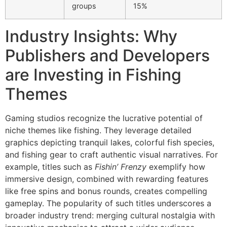
groups
15%
Industry Insights: Why
Publishers and Developers
are Investing in Fishing
Themes
Gaming studios recognize the lucrative potential of
niche themes like fishing. They leverage detailed
graphics depicting tranquil lakes, colorful fish species,
and fishing gear to craft authentic visual narratives. For
example, titles such as
Fishin’ Frenzy
exemplify how
immersive design, combined with rewarding features
like free spins and bonus rounds, creates compelling
gameplay. The popularity of such titles underscores a
broader industry trend: merging cultural nostalgia with