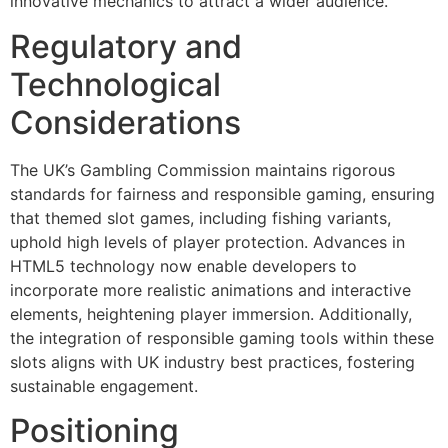
innovative mechanics to attract a wider audience.
Regulatory and
Technological
Considerations
The UK’s Gambling Commission maintains rigorous
standards for fairness and responsible gaming, ensuring
that themed slot games, including fishing variants,
uphold high levels of player protection. Advances in
HTML5 technology now enable developers to
incorporate more realistic animations and interactive
elements, heightening player immersion. Additionally,
the integration of responsible gaming tools within these
slots aligns with UK industry best practices, fostering
sustainable engagement.
Positioning