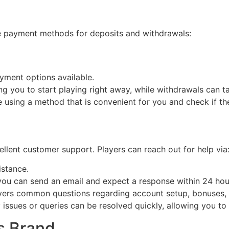
re payment methods for deposits and withdrawals:
yment options available.
ing you to start playing right away, while withdrawals can
 using a method that is convenient for you and check if the
ellent customer support. Players can reach out for help via
istance.
 you can send an email and expect a response within 24 hou
ers common questions regarding account setup, bonuses,
issues or queries can be resolved quickly, allowing you t
s Brand