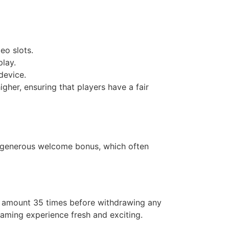
eo slots.
play.
device.
gher, ensuring that players have a fair
 a generous welcome bonus, which often
 amount 35 times before withdrawing any
aming experience fresh and exciting.