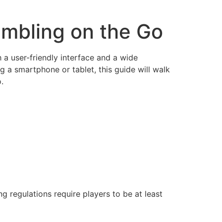
ambling on the Go
 a user-friendly interface and a wide
g a smartphone or tablet, this guide will walk
.
g regulations require players to be at least