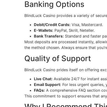
Banking Options
BlindLuck Casino provides a variety of secu
Debit/Credit Cards:
Visa, Mastercard.
E-Wallets:
PayPal, Skrill, Neteller.
Bank Transfers:
Standard and faster pa
Most deposits are processed instantly, allow
the method chosen. Always ensure that you’re
Quality of Support
BlindLuck Casino prides itself on offering exc
Live Chat:
Available 24/7 for instant ass
Email Support:
For less urgent queries,
FAQs:
A comprehensive FAQ section cov
This commitment to support ensures that any 
Why I Recommend Thi