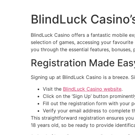
BlindLuck Casino’
BlindLuck Casino offers a fantastic mobile e
selection of games, accessing your favourite 
you through the essential features, bonuses,
Registration Made Eas
Signing up at BlindLuck Casino is a breeze. S
Visit the
BlindLuck Casino website
.
Click on the ‘Sign Up’ button prominentl
Fill out the registration form with your p
Verify your email address to complete t
This straightforward registration ensures you
18 years old, so be ready to provide identifi