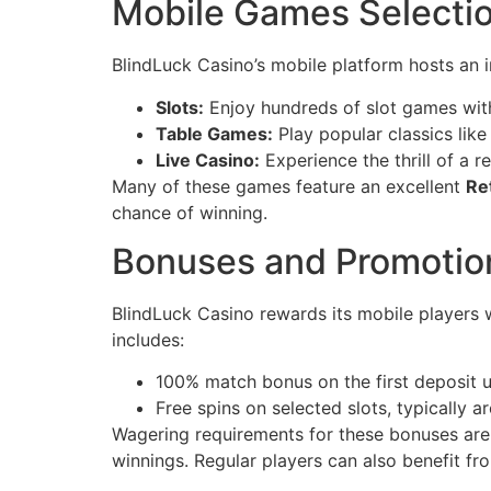
Mobile Games Selecti
BlindLuck Casino’s mobile platform hosts an 
Slots:
Enjoy hundreds of slot games with
Table Games:
Play popular classics like 
Live Casino:
Experience the thrill of a r
Many of these games feature an excellent
Re
chance of winning.
Bonuses and Promotio
BlindLuck Casino rewards its mobile players 
includes:
100% match bonus on the first deposit u
Free spins on selected slots, typically a
Wagering requirements for these bonuses are
winnings. Regular players can also benefit f