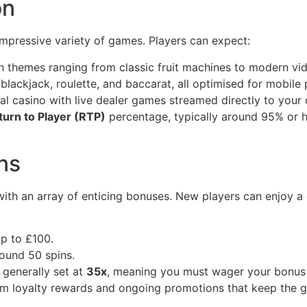
on
impressive variety of games. Players can expect:
 themes ranging from classic fruit machines to modern vid
blackjack, roulette, and baccarat, all optimised for mobile 
eal casino with live dealer games streamed directly to your 
turn to Player (RTP)
percentage, typically around 95% or hi
ns
with an array of enticing bonuses. New players can enjoy
p to £100.
round 50 spins.
 generally set at
35x
, meaning you must wager your bonus
rom loyalty rewards and ongoing promotions that keep the g