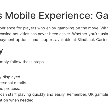
s Mobile Experience: G
xperience for players who enjoy gambling on the move. With
casino activities has never been easier. Whether you’re usin
 payment options, and support available at BlindLuck Casino
y
imply follow these steps:
y displayed.
ersonal details.
he process.
 can start playing quickly and easily. Remember, UK gamblin
cation when needed.