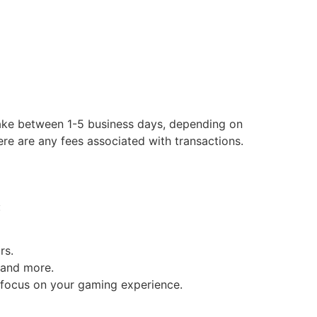
 take between 1-5 business days, depending on
re are any fees associated with transactions.
:
rs.
 and more.
o focus on your gaming experience.