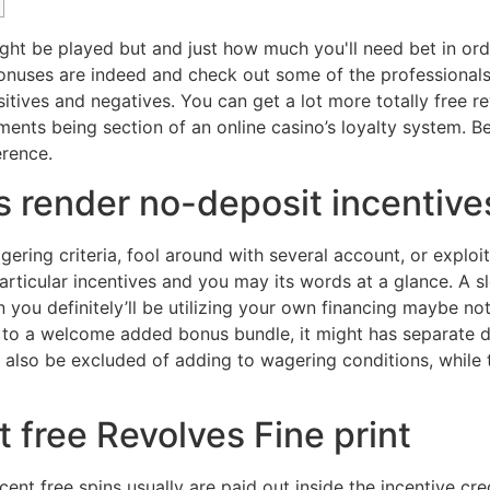
ght be played but and just how much you'll need bet in orde
onuses are indeed and check out some of the professionals 
sitives and negatives.
You can get a lot more totally free 
ments being section of an online casino’s loyalty system. 
erence.
s render no-deposit incentive
gering criteria, fool around with several account, or explo
articular incentives and you may its words at a glance. A sl
n you definitely’ll be utilizing your own financing maybe n
s to a welcome added bonus bundle, it might has separate d
lso be excluded of adding to wagering conditions, while t
 free Revolves Fine print
nt free spins usually are paid out inside the incentive cr