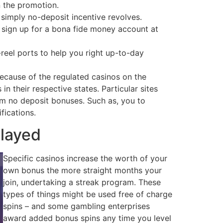
n the promotion.
n simply no-deposit incentive revolves.
ly sign up for a bona fide money account at
-reel ports to help you right up-to-day
 because of the regulated casinos on the
 in their respective states. Particular sites
im no deposit bonuses. Such as, you to
fications.
Played
Specific casinos increase the worth of your
own bonus the more straight months your
join, undertaking a streak program. These
types of things might be used free of charge
spins – and some gambling enterprises
award added bonus spins any time you level