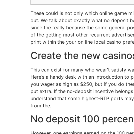
These could is not only which online game mi
out. We talk about exactly what no deposit b
since the really because the some general po
of the getting most other recurrent advertise
print within the your on line local casino pref
Create the new casino
This can exist for many who wear’t satisfy wa
Here’s a handy desk with an introduction to p
you wager as high as $250, but if you do the
put extra. If the no-deposit incentive belong
understand that some highest-RTP ports may a
from the.
No deposit 100 percent
However, one earnings earned on the 100 perce