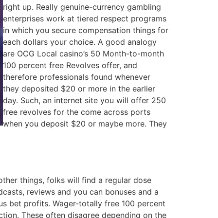
right up. Really genuine-currency gambling
enterprises work at tiered respect programs
in which you secure compensation things for
each dollars your choice. A good analogy
are OCG Local casino’s 50 Month-to-month
100 percent free Revolves offer, and
therefore professionals found whenever
they deposited $20 or more in the earlier
day. Such, an internet site you will offer 250
free revolves for the come across ports
when you deposit $20 or maybe more. They
er things, folks will find a regular dose
odcasts, reviews and you can bonuses and a
s bet profits. Wager-totally free 100 percent
unction. These often disagree depending on the