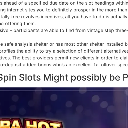
s ahead of a specified due date on the slot headings withi
ting internet sites you to definitely prosper in the more tha
tally free revolves incentives, all you have to do is actual
no offering them.
sive – participants are able to find from vintage step three
ce safe analysis shelter or has most other shelter installed
ofiles the ability to try a selection of different alternatives
ives. The best providers permit new clients in order to cla
ero-deposit added bonus who’s an excellent 1x rollover speci
pin Slots Might possibly be 