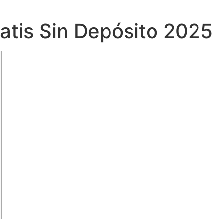
atis Sin Depósito 2025