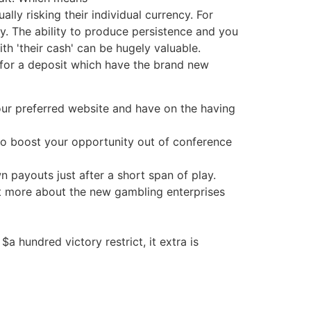
lly risking their individual currency. For
y. The ability to produce persistence and you
h 'their cash' can be hugely valuable.
 for a deposit which have the brand new
our preferred website and have on the having
to boost your opportunity out of conference
n payouts just after a short span of play.
out more about the new gambling enterprises
 hundred victory restrict, it extra is