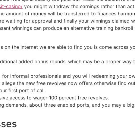
it-casino/
you might withdraw the earnings rather than actua
he amount of money will be transferred to finances harmon
waiting for approval and finally your winnings claimed wit
sant winnings can produce an alternative training bankroll
 on the internet we are able to find you is come across y
dditional added bonus rounds, which may be a proper way 
g for informal professionals and you will redeeming your ow
ou allege the new free revolves now offers otherwise find 
ur first port of call.
usive access to wager-100 percent free revolves.
g demands, about three enabled ports, and you may a big $a
sses