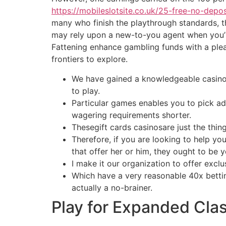
https://mobileslotsite.co.uk/25-free-no-depos
many who finish the playthrough standards, t
may rely upon a new-to-you agent when you’re 
Fattening enhance gambling funds with a plea
frontiers to explore.
We have gained a knowledgeable casinos
to play.
Particular games enables you to pick a
wagering requirements shorter.
Thesegift cards casinosare just the thin
Therefore, if you are looking to help y
that offer her or him, they ought to be yo
I make it our organization to offer excl
Which have a very reasonable 40x bettin
actually a no-brainer.
Play for Expanded Cla