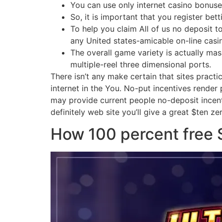
You can use only internet casino bonuse
So, it is important that you register bet
To help you claim All of us no deposit to
any United states-amicable on-line casi
The overall game variety is actually mas
multiple-reel three dimensional ports.
There isn’t any make certain that sites practi
internet in the You. No-put incentives render pr
may provide current people no-deposit incent
definitely web site you’ll give a great $ten z
How 100 percent free S