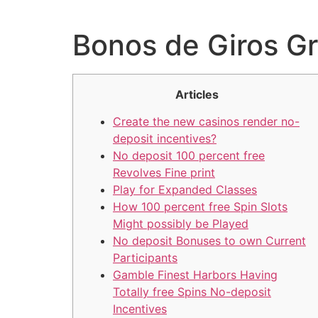
Bonos de Giros Gr
Articles
Create the new casinos render no-
deposit incentives?
No deposit 100 percent free
Revolves Fine print
Play for Expanded Classes
How 100 percent free Spin Slots
Might possibly be Played
No deposit Bonuses to own Current
Participants
Gamble Finest Harbors Having
Totally free Spins No-deposit
Incentives