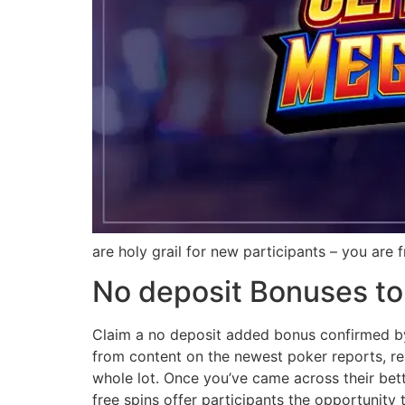
are holy grail for new participants – you are 
No deposit Bonuses to
Claim a no deposit added bonus confirmed by o
from content on the newest poker reports, re
whole lot. Once you’ve came across their bet
free spins offer participants the opportunity