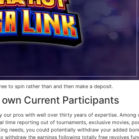
free to spin rather than and then make a deposit.
 own Current Participants
ur pros with well over thirty years of expertise. Among oth
al time reporting out of tournaments, exclusive movies, p
ting needs, you could potentially withdraw your added bonu
 to withdraw the earnings following totally free revolves f