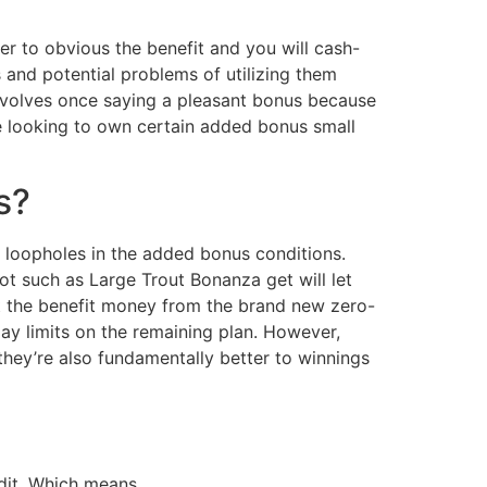
r to obvious the benefit and you will cash-
and potential problems of utilizing them
revolves once saying a pleasant bonus because
Be looking to own certain added bonus small
s?
it loopholes in the added bonus conditions.
ot such as Large Trout Bonanza get will let
ot the benefit money from the brand new zero-
ay limits on the remaining plan. However,
hey’re also fundamentally better to winnings
edit. Which means