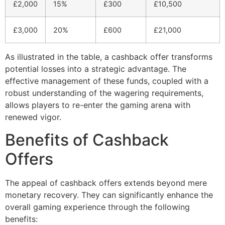
£2,000
15%
£300
£10,500
£3,000
20%
£600
£21,000
As illustrated in the table, a cashback offer transforms
potential losses into a strategic advantage. The
effective management of these funds, coupled with a
robust understanding of the wagering requirements,
allows players to re-enter the gaming arena with
renewed vigor.
Benefits of Cashback
Offers
The appeal of cashback offers extends beyond mere
monetary recovery. They can significantly enhance the
overall gaming experience through the following
benefits: