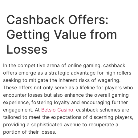
Cashback Offers:
Getting Value from
Losses
In the competitive arena of online gaming, cashback
offers emerge as a strategic advantage for high rollers
seeking to mitigate the inherent risks of wagering.
These offers not only serve as a lifeline for players who
encounter losses but also enhance the overall gaming
experience, fostering loyalty and encouraging further
engagement. At
Betsio Casino
, cashback schemes are
tailored to meet the expectations of discerning players,
providing a sophisticated avenue to recuperate a
portion of their losses.