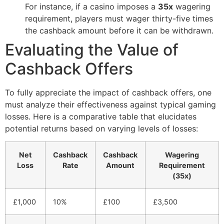
For instance, if a casino imposes a
35x
wagering
requirement, players must wager thirty-five times
the cashback amount before it can be withdrawn.
Evaluating the Value of
Cashback Offers
To fully appreciate the impact of cashback offers, one
must analyze their effectiveness against typical gaming
losses. Here is a comparative table that elucidates
potential returns based on varying levels of losses:
Net
Cashback
Cashback
Wagering
Loss
Rate
Amount
Requirement
(35x)
£1,000
10%
£100
£3,500