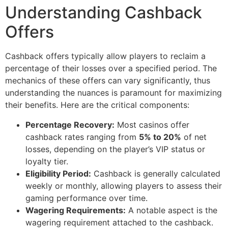
Understanding Cashback
Offers
Cashback offers typically allow players to reclaim a
percentage of their losses over a specified period. The
mechanics of these offers can vary significantly, thus
understanding the nuances is paramount for maximizing
their benefits. Here are the critical components:
Percentage Recovery:
Most casinos offer
cashback rates ranging from
5% to 20%
of net
losses, depending on the player’s VIP status or
loyalty tier.
Eligibility Period:
Cashback is generally calculated
weekly or monthly, allowing players to assess their
gaming performance over time.
Wagering Requirements:
A notable aspect is the
wagering requirement attached to the cashback.