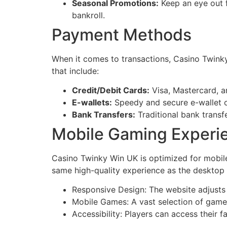
Seasonal Promotions:
Keep an eye out f
bankroll.
Payment Methods
When it comes to transactions, Casino Twink
that include:
Credit/Debit Cards:
Visa, Mastercard, a
E-wallets:
Speedy and secure e-wallet opti
Bank Transfers:
Traditional bank transf
Mobile Gaming Experi
Casino Twinky Win UK is optimized for mobile
same high-quality experience as the desktop 
Responsive Design: The website adjusts t
Mobile Games: A vast selection of games 
Accessibility: Players can access their