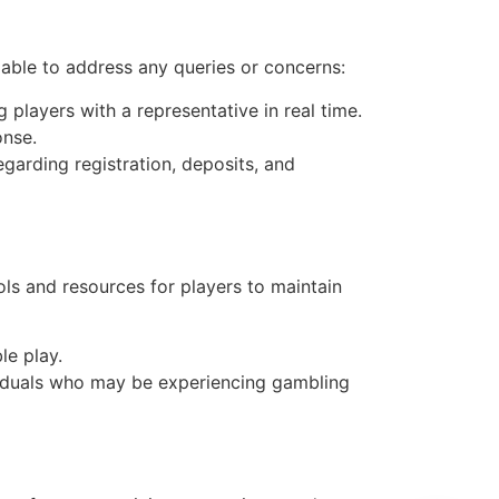
lable to address any queries or concerns:
 players with a representative in real time.
onse.
arding registration, deposits, and
ls and resources for players to maintain
le play.
ividuals who may be experiencing gambling