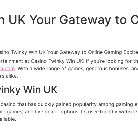
n UK Your Gateway to 
tainment at Casino Twinky Win UK! If you’re looking for th
in com
. With a wide range of games, generous bonuses, and a
s alike.
winky Win UK
 casino that has quickly gained popularity among gaming en
ble games, and live dealer options. Its user-friendly websit
ilable.