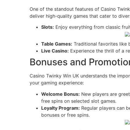
One of the standout features of Casino Twinky
deliver high-quality games that cater to diver
Slots:
Enjoy everything from classic fruit
Table Games:
Traditional favorites like
Live Casino:
Experience the thrill of a r
Bonuses and Promotio
Casino Twinky Win UK understands the importa
your gaming experience:
Welcome Bonus:
New players are greet
free spins on selected slot games.
Loyalty Program:
Regular players can be
bonuses or free spins.