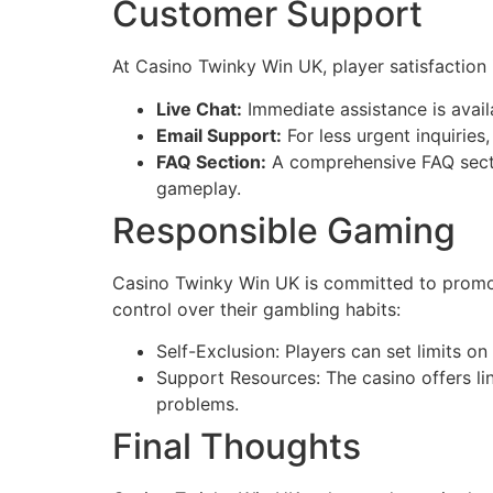
Customer Support
At Casino Twinky Win UK, player satisfaction 
Live Chat:
Immediate assistance is availa
Email Support:
For less urgent inquiries
FAQ Section:
A comprehensive FAQ sectio
gameplay.
Responsible Gaming
Casino Twinky Win UK is committed to promot
control over their gambling habits:
Self-Exclusion: Players can set limits on
Support Resources: The casino offers li
problems.
Final Thoughts