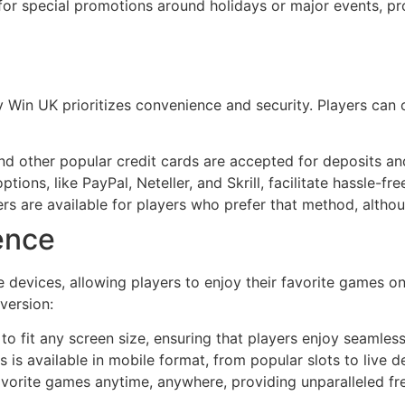
or special promotions around holidays or major events, pro
y Win UK prioritizes convenience and security. Players ca
nd other popular credit cards are accepted for deposits an
ons, like PayPal, Neteller, and Skrill, facilitate hassle-fre
ers are available for players who prefer that method, altho
ence
 devices, allowing players to enjoy their favorite games o
version:
o fit any screen size, ensuring that players enjoy seamless
is available in mobile format, from popular slots to live de
 favorite games anytime, anywhere, providing unparalleled f