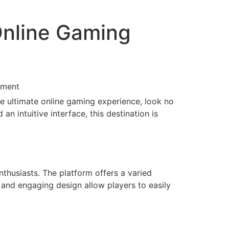
Online Gaming
e ultimate online gaming experience, look no
n intuitive interface, this destination is
thusiasts. The platform offers a varied
e and engaging design allow players to easily