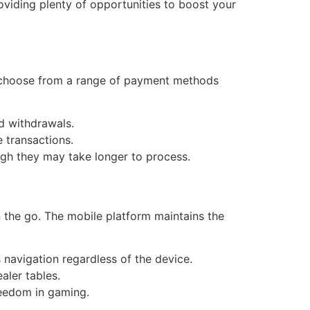
viding plenty of opportunities to boost your
n choose from a range of payment methods
d withdrawals.
e transactions.
ugh they may take longer to process.
n the go. The mobile platform maintains the
 navigation regardless of the device.
aler tables.
reedom in gaming.