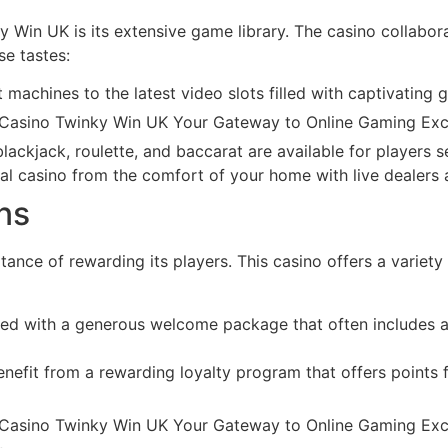
 Win UK is its extensive game library. The casino collabora
se tastes:
 machines to the latest video slots filled with captivating
 blackjack, roulette, and baccarat are available for players 
eal casino from the comfort of your home with live dealers a
ns
nce of rewarding its players. This casino offers a variet
ed with a generous welcome package that often includes a 
nefit from a rewarding loyalty program that offers points