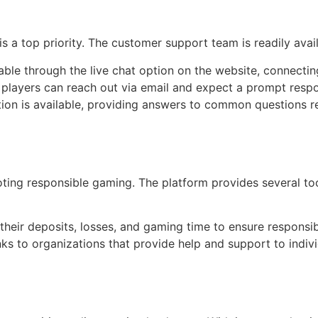
is a top priority. The customer support team is readily avai
ble through the live chat option on the website, connecting
, players can reach out via email and expect a prompt resp
n is available, providing answers to common questions reg
ing responsible gaming. The platform provides several too
 their deposits, losses, and gaming time to ensure responsib
nks to organizations that provide help and support to ind