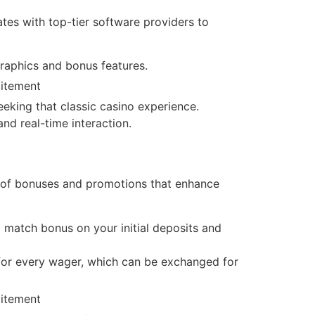
tes with top-tier software providers to
 graphics and bonus features.
seeking that classic casino experience.
nd real-time interaction.
y of bonuses and promotions that enhance
match bonus on your initial deposits and
 for every wager, which can be exchanged for