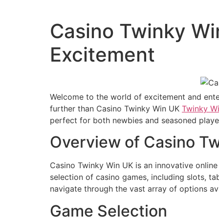
Casino Twinky Wi
Excitement
Welcome to the world of excitement and enter
further than Casino Twinky Win UK
Twinky W
perfect for both newbies and seasoned player
Overview of Casino T
Casino Twinky Win UK is an innovative online
selection of casino games, including slots, ta
navigate through the vast array of options ava
Game Selection