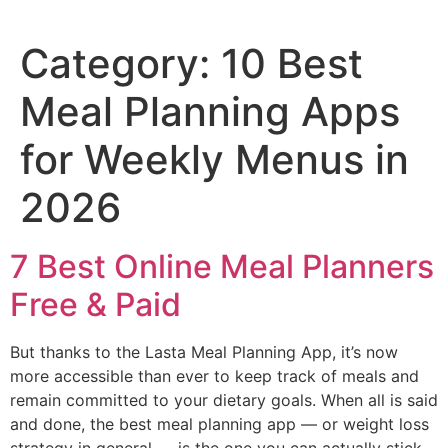
Category:
10 Best
Meal Planning Apps
for Weekly Menus in
2026
7 Best Online Meal Planners
Free & Paid
But thanks to the Lasta Meal Planning App, it’s now
more accessible than ever to keep track of meals and
remain committed to your dietary goals. When all is said
and done, the best meal planning app — or weight loss