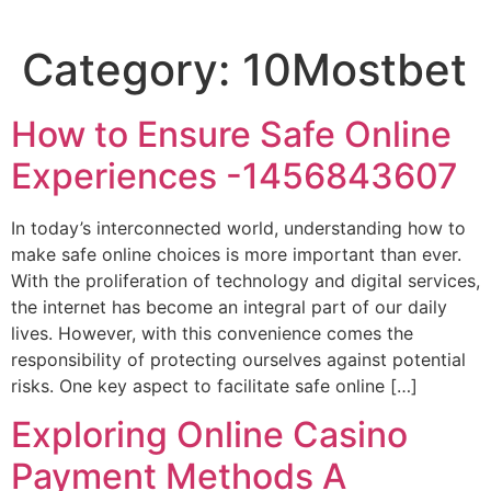
Category:
10Mostbet
How to Ensure Safe Online
Experiences -1456843607
In today’s interconnected world, understanding how to
make safe online choices is more important than ever.
With the proliferation of technology and digital services,
the internet has become an integral part of our daily
lives. However, with this convenience comes the
responsibility of protecting ourselves against potential
risks. One key aspect to facilitate safe online […]
Exploring Online Casino
Payment Methods A