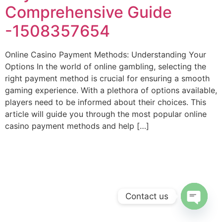
Comprehensive Guide
-1508357654
Online Casino Payment Methods: Understanding Your
Options In the world of online gambling, selecting the
right payment method is crucial for ensuring a smooth
gaming experience. With a plethora of options available,
players need to be informed about their choices. This
article will guide you through the most popular online
casino payment methods and help […]
Contact us
Open c