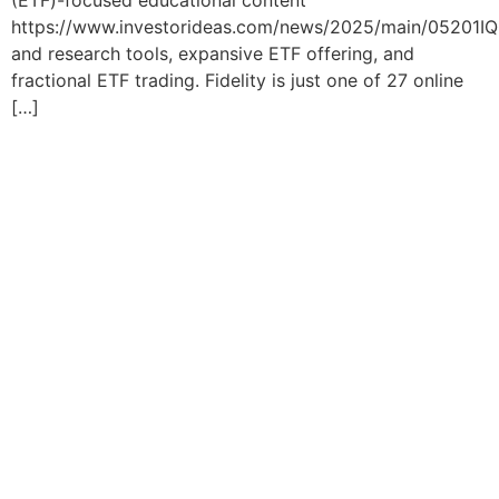
(ETF)-focused educational content
https://www.investorideas.com/news/2025/main/05201IQ
and research tools, expansive ETF offering, and
fractional ETF trading. Fidelity is just one of 27 online
[…]