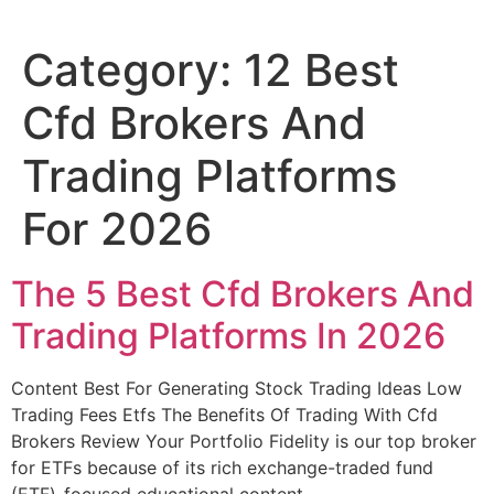
Category:
12 Best
Cfd Brokers And
Trading Platforms
For 2026
The 5 Best Cfd Brokers And
Trading Platforms In 2026
Content Best For Generating Stock Trading Ideas Low
Trading Fees Etfs The Benefits Of Trading With Cfd
Brokers Review Your Portfolio Fidelity is our top broker
for ETFs because of its rich exchange-traded fund