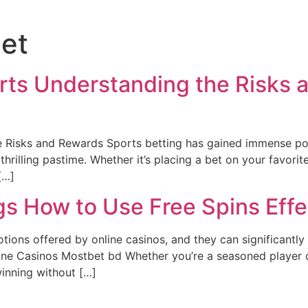
et
rts Understanding the Risks
Risks and Rewards Sports betting has gained immense popul
thrilling pastime. Whether it’s placing a bet on your favori
[…]
s How to Use Free Spins Effe
otions offered by online casinos, and they can significant
nline Casinos Mostbet bd Whether you’re a seasoned player
inning without […]