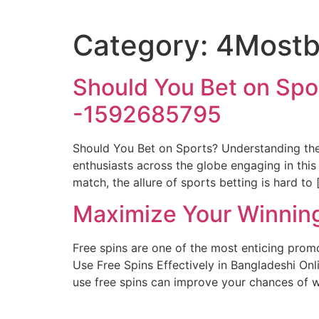
Category:
4Mostb
Should You Bet on Spo
-1592685795
Should You Bet on Sports? Understanding the 
enthusiasts across the globe engaging in this 
match, the allure of sports betting is hard to 
Maximize Your Winning
Free spins are one of the most enticing prom
Use Free Spins Effectively in Bangladeshi O
use free spins can improve your chances of w