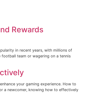
 and Rewards
arity in recent years, with millions of
te football team or wagering on a tennis
ctively
ly enhance your gaming experience. How to
 or a newcomer, knowing how to effectively