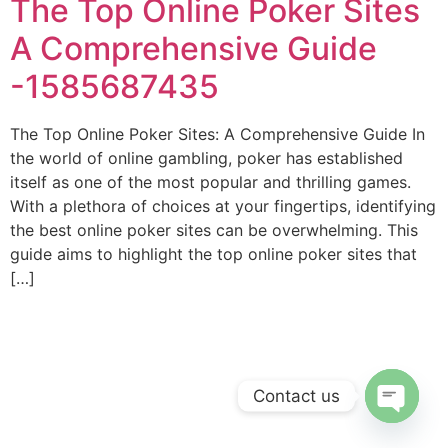
The Top Online Poker Sites
A Comprehensive Guide
-1585687435
The Top Online Poker Sites: A Comprehensive Guide In
the world of online gambling, poker has established
itself as one of the most popular and thrilling games.
With a plethora of choices at your fingertips, identifying
the best online poker sites can be overwhelming. This
guide aims to highlight the top online poker sites that
[…]
Contact us
Open c