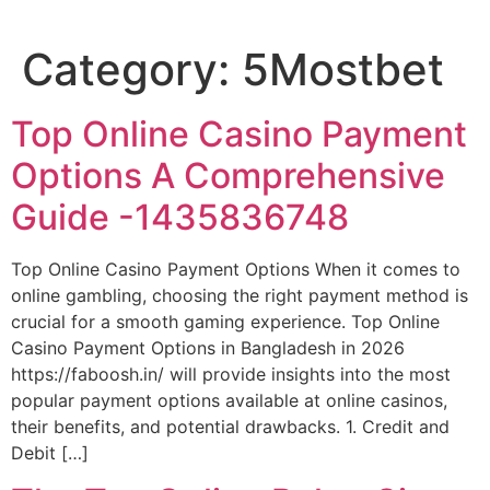
Category:
5Mostbet
Top Online Casino Payment
Options A Comprehensive
Guide -1435836748
Top Online Casino Payment Options When it comes to
online gambling, choosing the right payment method is
crucial for a smooth gaming experience. Top Online
Casino Payment Options in Bangladesh in 2026
https://faboosh.in/ will provide insights into the most
popular payment options available at online casinos,
their benefits, and potential drawbacks. 1. Credit and
Debit […]