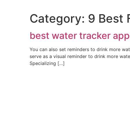
Category:
9 Best 
best water tracker app
You can also set reminders to drink more wa
serve as a visual reminder to drink more water
Specializing […]