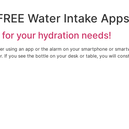
FREE Water Intake App
 for your hydration needs!
ter using an app or the alarm on your smartphone or smart
. If you see the bottle on your desk or table, you will con