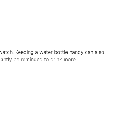
s
watch. Keeping a water bottle handy can also
stantly be reminded to drink more.