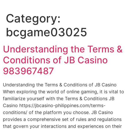
Category:
bcgame03025
Understanding the Terms &
Conditions of JB Casino
983967487
Understanding the Terms & Conditions of JB Casino
When exploring the world of online gaming, it is vital to
familiarize yourself with the Terms & Conditions JB
Casino https://jbcasino-philippines.com/terms-
conditions/ of the platform you choose. JB Casino
provides a comprehensive set of rules and regulations
that govern your interactions and experiences on their