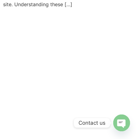
site. Understanding these […]
Contact us
Open c