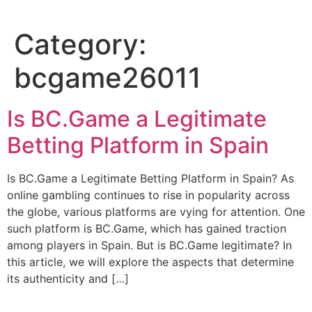
Category:
bcgame26011
Is BC.Game a Legitimate
Betting Platform in Spain
Is BC.Game a Legitimate Betting Platform in Spain? As
online gambling continues to rise in popularity across
the globe, various platforms are vying for attention. One
such platform is BC.Game, which has gained traction
among players in Spain. But is BC.Game legitimate? In
this article, we will explore the aspects that determine
its authenticity and […]