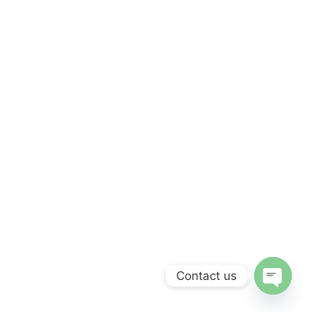
Contact us
Open c