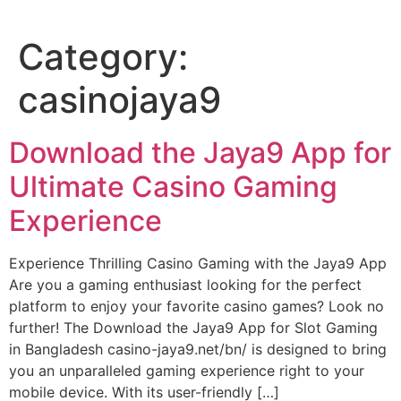
Category:
casinojaya9
Download the Jaya9 App for
Ultimate Casino Gaming
Experience
Experience Thrilling Casino Gaming with the Jaya9 App
Are you a gaming enthusiast looking for the perfect
platform to enjoy your favorite casino games? Look no
further! The Download the Jaya9 App for Slot Gaming
in Bangladesh casino-jaya9.net/bn/ is designed to bring
you an unparalleled gaming experience right to your
mobile device. With its user-friendly […]