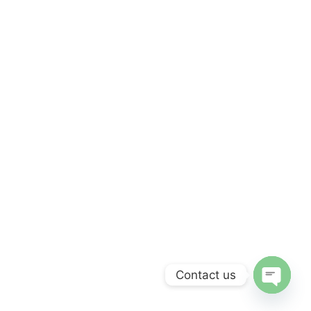
Contact us
Open c