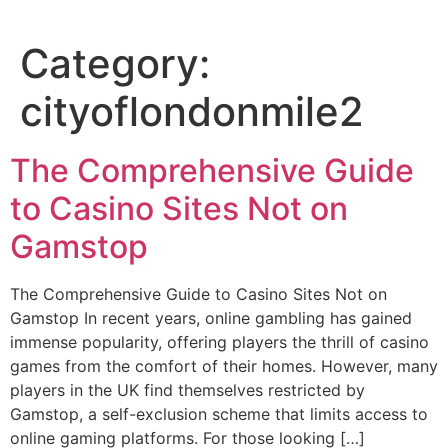
Category:
cityoflondonmile2
The Comprehensive Guide
to Casino Sites Not on
Gamstop
The Comprehensive Guide to Casino Sites Not on
Gamstop In recent years, online gambling has gained
immense popularity, offering players the thrill of casino
games from the comfort of their homes. However, many
players in the UK find themselves restricted by
Gamstop, a self-exclusion scheme that limits access to
online gaming platforms. For those looking […]