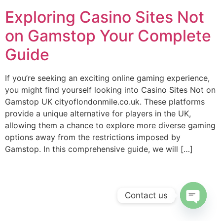
Exploring Casino Sites Not
on Gamstop Your Complete
Guide
If you’re seeking an exciting online gaming experience,
you might find yourself looking into Casino Sites Not on
Gamstop UK cityoflondonmile.co.uk. These platforms
provide a unique alternative for players in the UK,
allowing them a chance to explore more diverse gaming
options away from the restrictions imposed by
Gamstop. In this comprehensive guide, we will […]
Contact us
Open c