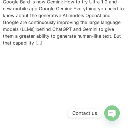
Google Bard is now Gemini: How to try Ultra 1 0 and
new mobile app Google Gemini: Everything you need to
know about the generative AI models OpenAI and
Google are continuously improving the large language
models (LLMs) behind ChatGPT and Gemini to give
them a greater ability to generate human-like text. But
that capability […]
Contact us
Open c