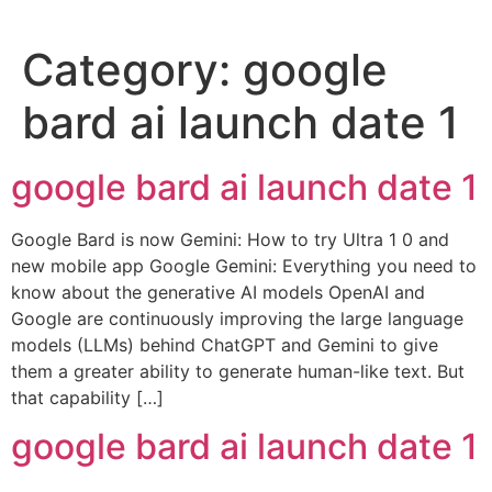
Category:
google
bard ai launch date 1
google bard ai launch date 1
Google Bard is now Gemini: How to try Ultra 1 0 and
new mobile app Google Gemini: Everything you need to
know about the generative AI models OpenAI and
Google are continuously improving the large language
models (LLMs) behind ChatGPT and Gemini to give
them a greater ability to generate human-like text. But
that capability […]
google bard ai launch date 1