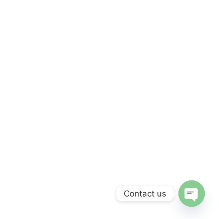
Contact us
Open c