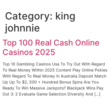
Category:
king
johnnie
Top 100 Real Cash Online
Casinos 2025
Top 10 Gambling Casinos Usa To Try Out With Regard
To Real Money Within 2025 Content Play Online Pokies
With Regard To Real Money In Australia Deposit Match
Up Up To $2, 500 + Hundred Bonus Spins Are You
Ready To Win Massive Jackpots? Blackjack Wins Pay
Out 3: 2 Evaluate Game Selection Diversity And […]