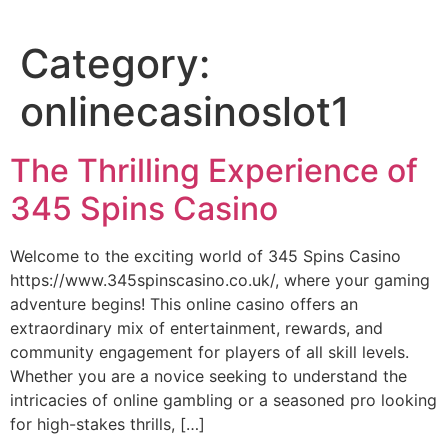
Category:
onlinecasinoslot1
The Thrilling Experience of
345 Spins Casino
Welcome to the exciting world of 345 Spins Casino
https://www.345spinscasino.co.uk/, where your gaming
adventure begins! This online casino offers an
extraordinary mix of entertainment, rewards, and
community engagement for players of all skill levels.
Whether you are a novice seeking to understand the
intricacies of online gambling or a seasoned pro looking
for high-stakes thrills, […]