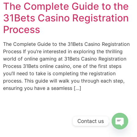
The Complete Guide to the
31Bets Casino Registration
Process
The Complete Guide to the 31Bets Casino Registration
Process If you’re interested in exploring the thrilling
world of online gaming at 31Bets Casino Registration
Process 31Bets online casino, one of the first steps
you’ll need to take is completing the registration
process. This guide will walk you through each step,
ensuring you have a seamless […]
Contact us
Open c