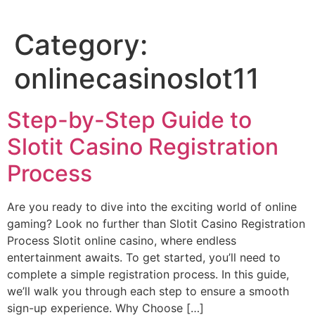
Category:
onlinecasinoslot11
Step-by-Step Guide to
Slotit Casino Registration
Process
Are you ready to dive into the exciting world of online
gaming? Look no further than Slotit Casino Registration
Process Slotit online casino, where endless
entertainment awaits. To get started, you’ll need to
complete a simple registration process. In this guide,
we’ll walk you through each step to ensure a smooth
sign-up experience. Why Choose […]