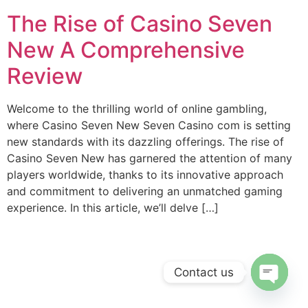
The Rise of Casino Seven
New A Comprehensive
Review
Welcome to the thrilling world of online gambling,
where Casino Seven New Seven Casino com is setting
new standards with its dazzling offerings. The rise of
Casino Seven New has garnered the attention of many
players worldwide, thanks to its innovative approach
and commitment to delivering an unmatched gaming
experience. In this article, we’ll delve […]
Contact us
Open c