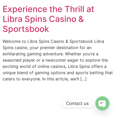
Experience the Thrill at
Libra Spins Casino &
Sportsbook
Welcome to Libra Spins Casino & Sportsbook Libra
Spins casino, your premier destination for an
exhilarating gaming adventure. Whether you’re a
seasoned player or a newcomer eager to explore the
exciting world of online casinos, Libra Spins offers a
unique blend of gaming options and sports betting that
caters to everyone. In this article, we’ll […]
Contact us
Open c