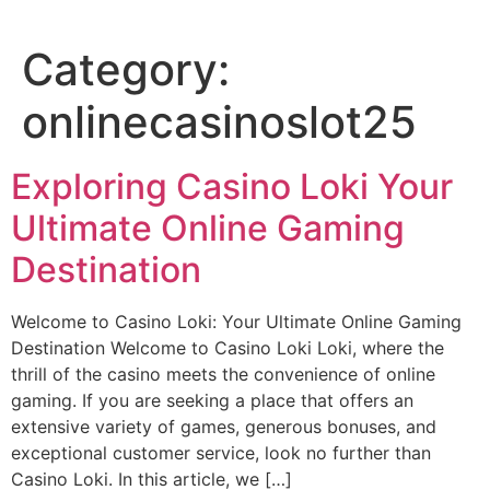
Category:
onlinecasinoslot25
Exploring Casino Loki Your
Ultimate Online Gaming
Destination
Welcome to Casino Loki: Your Ultimate Online Gaming
Destination Welcome to Casino Loki Loki, where the
thrill of the casino meets the convenience of online
gaming. If you are seeking a place that offers an
extensive variety of games, generous bonuses, and
exceptional customer service, look no further than
Casino Loki. In this article, we […]