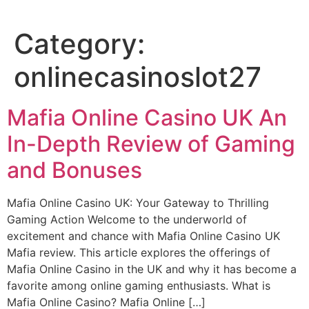
Category:
onlinecasinoslot27
Mafia Online Casino UK An
In-Depth Review of Gaming
and Bonuses
Mafia Online Casino UK: Your Gateway to Thrilling
Gaming Action Welcome to the underworld of
excitement and chance with Mafia Online Casino UK
Mafia review. This article explores the offerings of
Mafia Online Casino in the UK and why it has become a
favorite among online gaming enthusiasts. What is
Mafia Online Casino? Mafia Online […]