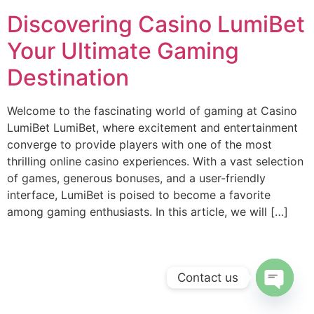
Discovering Casino LumiBet
Your Ultimate Gaming
Destination
Welcome to the fascinating world of gaming at Casino
LumiBet LumiBet, where excitement and entertainment
converge to provide players with one of the most
thrilling online casino experiences. With a vast selection
of games, generous bonuses, and a user-friendly
interface, LumiBet is poised to become a favorite
among gaming enthusiasts. In this article, we will […]
Contact us
Open c