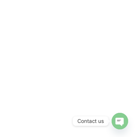
Contact us
Open c