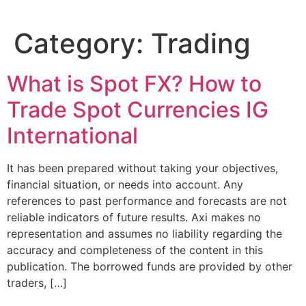
Category:
Trading
What is Spot FX? How to
Trade Spot Currencies IG
International
It has been prepared without taking your objectives,
financial situation, or needs into account. Any
references to past performance and forecasts are not
reliable indicators of future results. Axi makes no
representation and assumes no liability regarding the
accuracy and completeness of the content in this
publication. The borrowed funds are provided by other
traders, […]