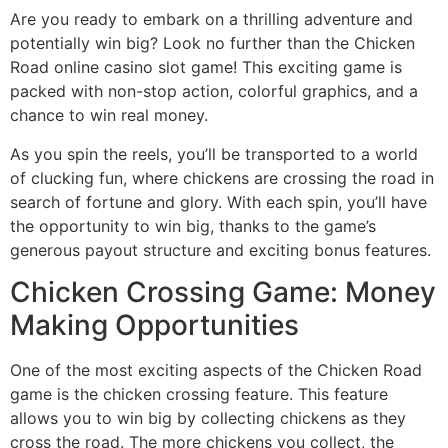
Are you ready to embark on a thrilling adventure and
potentially win big? Look no further than the Chicken
Road online casino slot game! This exciting game is
packed with non-stop action, colorful graphics, and a
chance to win real money.
As you spin the reels, you’ll be transported to a world
of clucking fun, where chickens are crossing the road in
search of fortune and glory. With each spin, you’ll have
the opportunity to win big, thanks to the game’s
generous payout structure and exciting bonus features.
Chicken Crossing Game: Money
Making Opportunities
One of the most exciting aspects of the Chicken Road
game is the chicken crossing feature. This feature
allows you to win big by collecting chickens as they
cross the road. The more chickens you collect, the