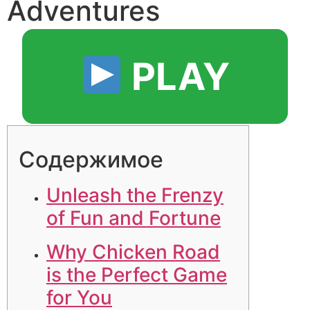
Adventures
PLAY
Содержимое
Unleash the Frenzy
of Fun and Fortune
Why Chicken Road
is the Perfect Game
for You