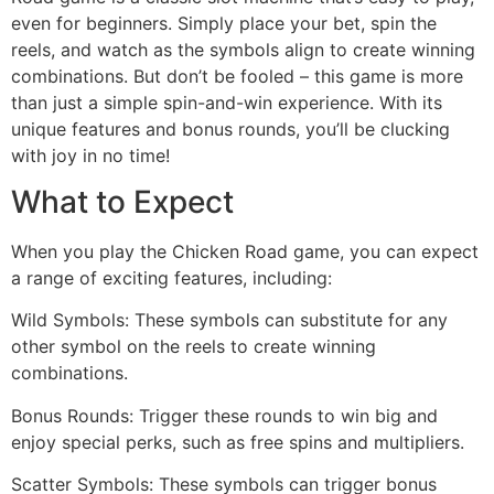
even for beginners. Simply place your bet, spin the
reels, and watch as the symbols align to create winning
combinations. But don’t be fooled – this game is more
than just a simple spin-and-win experience. With its
unique features and bonus rounds, you’ll be clucking
with joy in no time!
What to Expect
When you play the Chicken Road game, you can expect
a range of exciting features, including:
Wild Symbols: These symbols can substitute for any
other symbol on the reels to create winning
combinations.
Bonus Rounds: Trigger these rounds to win big and
enjoy special perks, such as free spins and multipliers.
Scatter Symbols: These symbols can trigger bonus