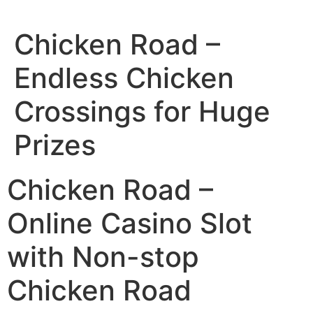
Chicken Road –
Endless Chicken
Crossings for Huge
Prizes
Chicken Road –
Online Casino Slot
with Non-stop
Chicken Road