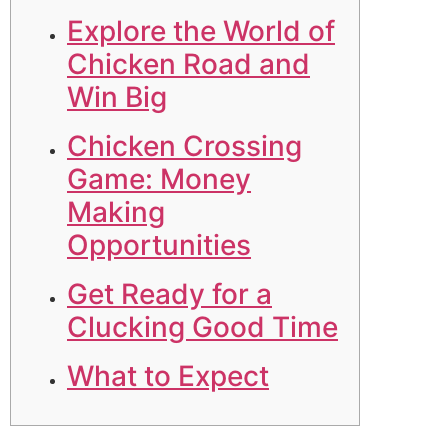
Explore the World of
Chicken Road and
Win Big
Chicken Crossing
Game: Money
Making
Opportunities
Get Ready for a
Clucking Good Time
What to Expect