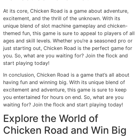
At its core, Chicken Road is a game about adventure,
excitement, and the thrill of the unknown. With its
unique blend of slot machine gameplay and chicken-
themed fun, this game is sure to appeal to players of all
ages and skill levels. Whether you’re a seasoned pro or
just starting out, Chicken Road is the perfect game for
you. So, what are you waiting for? Join the flock and
start playing today!
In conclusion, Chicken Road is a game that’s all about
having fun and winning big. With its unique blend of
excitement and adventure, this game is sure to keep
you entertained for hours on end. So, what are you
waiting for? Join the flock and start playing today!
Explore the World of
Chicken Road and Win Big