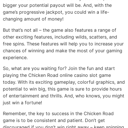
bigger your potential payout will be. And, with the
game’s progressive jackpot, you could win a life-
changing amount of money!
But that’s not all – the game also features a range of
other exciting features, including wilds, scatters, and
free spins. These features will help you to increase your
chances of winning and make the most of your gaming
experience.
So, what are you waiting for? Join the fun and start
playing the Chicken Road online casino slot game
today. With its exciting gameplay, colorful graphics, and
potential to win big, this game is sure to provide hours
of entertainment and thrills. And, who knows, you might
just win a fortune!
Remember, the key to success in the Chicken Road
game is to be consistent and patient. Don’t get
discouraged if you don’t win right away – keep spinning