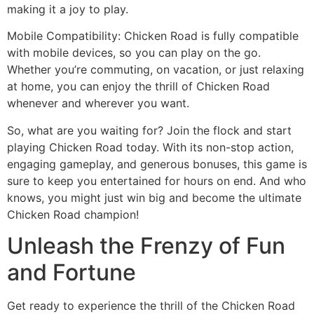
making it a joy to play.
Mobile Compatibility: Chicken Road is fully compatible
with mobile devices, so you can play on the go.
Whether you’re commuting, on vacation, or just relaxing
at home, you can enjoy the thrill of Chicken Road
whenever and wherever you want.
So, what are you waiting for? Join the flock and start
playing Chicken Road today. With its non-stop action,
engaging gameplay, and generous bonuses, this game is
sure to keep you entertained for hours on end. And who
knows, you might just win big and become the ultimate
Chicken Road champion!
Unleash the Frenzy of Fun
and Fortune
Get ready to experience the thrill of the Chicken Road