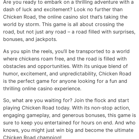
Are you ready to embark on a thrilling adventure with a
dash of luck and excitement? Look no further than
Chicken Road, the online casino slot that’s taking the
world by storm. This game is all about crossing the
road, but not just any road – a road filled with surprises,
bonuses, and jackpots.
As you spin the reels, you’ll be transported to a world
where chickens roam free, and the road is filled with
obstacles and opportunities. With its unique blend of
humor, excitement, and unpredictability, Chicken Road
is the perfect game for anyone looking for a fun and
thrilling online casino experience.
So, what are you waiting for? Join the flock and start
playing Chicken Road today. With its non-stop action,
engaging gameplay, and generous bonuses, this game is
sure to keep you entertained for hours on end. And who
knows, you might just win big and become the ultimate
Chicken Road champion!