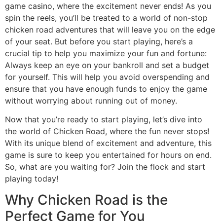
game casino, where the excitement never ends! As you
spin the reels, you’ll be treated to a world of non-stop
chicken road adventures that will leave you on the edge
of your seat. But before you start playing, here’s a
crucial tip to help you maximize your fun and fortune:
Always keep an eye on your bankroll and set a budget
for yourself. This will help you avoid overspending and
ensure that you have enough funds to enjoy the game
without worrying about running out of money.
Now that you’re ready to start playing, let’s dive into
the world of Chicken Road, where the fun never stops!
With its unique blend of excitement and adventure, this
game is sure to keep you entertained for hours on end.
So, what are you waiting for? Join the flock and start
playing today!
Why Chicken Road is the
Perfect Game for You