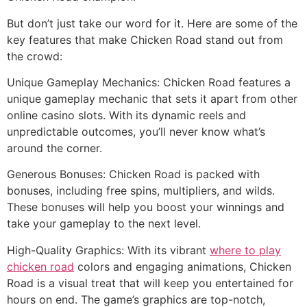
But don’t just take our word for it. Here are some of the
key features that make Chicken Road stand out from
the crowd:
Unique Gameplay Mechanics: Chicken Road features a
unique gameplay mechanic that sets it apart from other
online casino slots. With its dynamic reels and
unpredictable outcomes, you’ll never know what’s
around the corner.
Generous Bonuses: Chicken Road is packed with
bonuses, including free spins, multipliers, and wilds.
These bonuses will help you boost your winnings and
take your gameplay to the next level.
High-Quality Graphics: With its vibrant
where to play
chicken road
colors and engaging animations, Chicken
Road is a visual treat that will keep you entertained for
hours on end. The game’s graphics are top-notch,