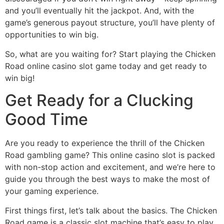
and you’ll eventually hit the jackpot. And, with the
game’s generous payout structure, you’ll have plenty of
opportunities to win big.
So, what are you waiting for? Start playing the Chicken
Road online casino slot game today and get ready to
win big!
Get Ready for a Clucking
Good Time
Are you ready to experience the thrill of the Chicken
Road gambling game? This online casino slot is packed
with non-stop action and excitement, and we’re here to
guide you through the best ways to make the most of
your gaming experience.
First things first, let’s talk about the basics. The Chicken
Road game is a classic slot machine that’s easy to play,