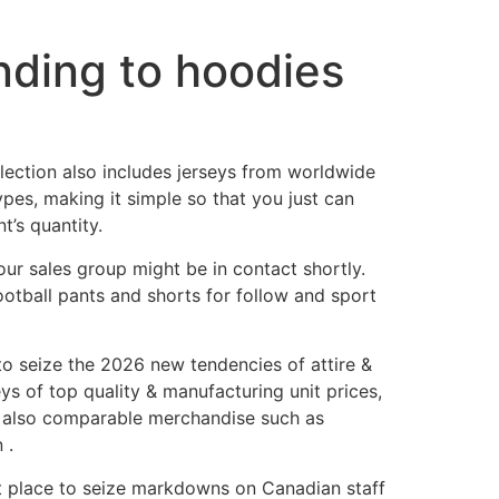
ding to hoodies
lection also includes jerseys from worldwide
pes, making it simple so that you just can
t’s quantity.
ur sales group might be in contact shortly.
otball pants and shorts for follow and sport
to seize the 2026 new tendencies of attire &
ys of top quality & manufacturing unit prices,
re also comparable merchandise such as
 .
at place to seize markdowns on Canadian staff