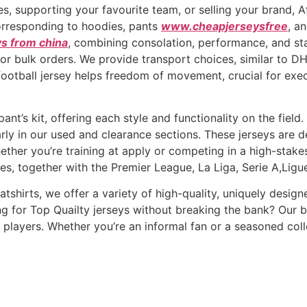
es, supporting your favourite team, or selling your brand,
orresponding to hoodies, pants
www.cheapjerseysfree
, a
ys from china
, combining consolation, performance, and staf
 for bulk orders. We provide transport choices, similar to D
 football jersey helps freedom of movement, crucial for ex
ipant’s kit, offering each style and functionality on the fie
larly in our used and clearance sections. These jerseys are
hether you’re training at apply or competing in a high-stake
es, together with the Premier League, La Liga, Serie A,Ligue
tshirts, we offer a variety of high-quality, uniquely desi
g for Top Quailty jerseys without breaking the bank? Our bs
players. Whether you’re an informal fan or a seasoned coll