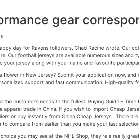
ormance gear correspon
rs
nhappy day for Ravens followers, Chad Racine wrote. Our col
e. Our football jerseys are available numerous sizes and ty
 your jersey along with your name and favourite participan
a flower in New Jersey? Submit your application now, and o
ersonalized support and fast communication. High-quality fo
 the customer’s needs to the fullest. Buying Guide – Time 
e apparel trade in China. If you wish to import Cheap Jerse
iers or buy instantly from China Cheap Jerseys . There a
 to compare from earlier than you make your last selection
 choice you may see at the NHL Shop, they’re a really gre