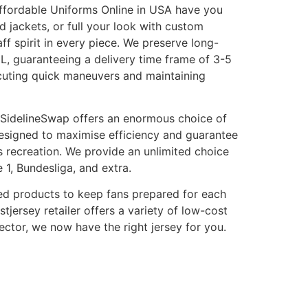
 Affordable Uniforms Online in USA have you
nd jackets, or full your look with custom
f spirit in every piece. We preserve long-
HL, guaranteeing a delivery time frame of 3-5
ecuting quick maneuvers and maintaining
ld. SidelineSwap offers an enormous choice of
 designed to maximise efficiency and guarantee
s recreation. We provide an unlimited choice
 1, Bundesliga, and extra.
gned products to keep fans prepared for each
tjersey retailer offers a variety of low-cost
ector, we now have the right jersey for you.