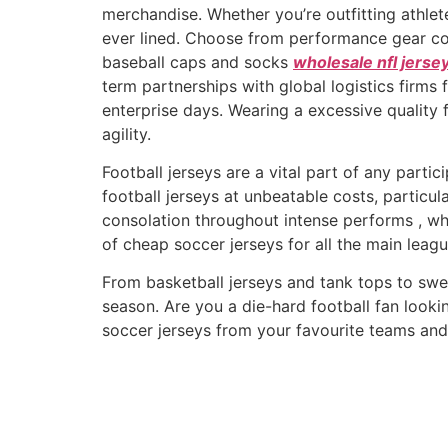
merchandise. Whether you’re outfitting athlet
ever lined. Choose from performance gear c
baseball caps and socks
wholesale nfl jerse
term partnerships with global logistics firms
enterprise days. Wearing a excessive quality
agility.
Football jerseys are a vital part of any partic
football jerseys at unbeatable costs, particu
consolation throughout intense performs
, w
of cheap soccer jerseys for all the main leagu
From basketball jerseys and tank tops to swea
season. Are you a die-hard football fan lookin
soccer jerseys from your favourite teams and 