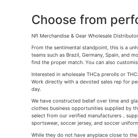
Choose from perf
Nfl Merchandise & Gear Wholesale Distributo
From the sentimental standpoint, this is a u
teams such as Brazil, Germany, Spain, and mor
find the proper match. You can also customise
Interested in wholesale THCa prerolls or THC
Work directly with a devoted sales rep for p
day.
We have constructed belief over time and glad
clothes business opportunities supplied by th
select from our verified manufacturers，suppl
sportswear, soccer jersey, and soccer uniform
While they do not have anyplace close to the