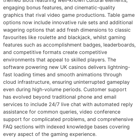
themed slots featuring well-known cultural elements,
engaging bonus features, and cinematic-quality
graphics that rival video game productions. Table game
options now include innovative rule sets and additional
wagering options that add fresh dimensions to classic
favourites like roulette and blackjack, whilst gaming
features such as accomplishment badges, leaderboards,
and competitive formats create competitive
environments that appeal to skilled players. The
software powering new UK casinos delivers lightning-
fast loading times and smooth animations through
cloud infrastructure, ensuring uninterrupted gameplay
even during high-volume periods. Customer support
has evolved beyond traditional phone and email
services to include 24/7 live chat with automated reply
assistance for common queries, video conference
support for complicated problems, and comprehensive
FAQ sections with indexed knowledge bases covering
every aspect of the gaming experience.