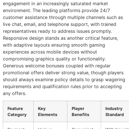
engagement in an increasingly saturated market
environment. The leading platforms provide 24/7
customer assistance through multiple channels such as
live chat, email, and telephone support, with trained
representatives ready to address issues promptly.
Responsive design stands as another critical feature,
with adaptive layouts ensuring smooth gaming
experiences across mobile devices without
compromising graphics quality or functionality.
Generous welcome bonuses coupled with regular
promotional offers deliver strong value, though players
should always examine policy details to grasp wagering
requirements and qualification rules prior to accepting
any offers.
Feature
Key
Player
Industry
Category
Elements
Benefits
Standard