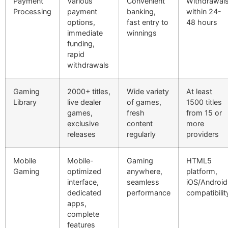
Payment
Various
Convenient
Withdrawal
Processing
payment
banking,
within 24-
options,
fast entry to
48 hours
immediate
winnings
funding,
rapid
withdrawals
Gaming
2000+ titles,
Wide variety
At least
Library
live dealer
of games,
1500 titles
games,
fresh
from 15 or
exclusive
content
more
releases
regularly
providers
Mobile
Mobile-
Gaming
HTML5
Gaming
optimized
anywhere,
platform,
interface,
seamless
iOS/Android
dedicated
performance
compatibilit
apps,
complete
features