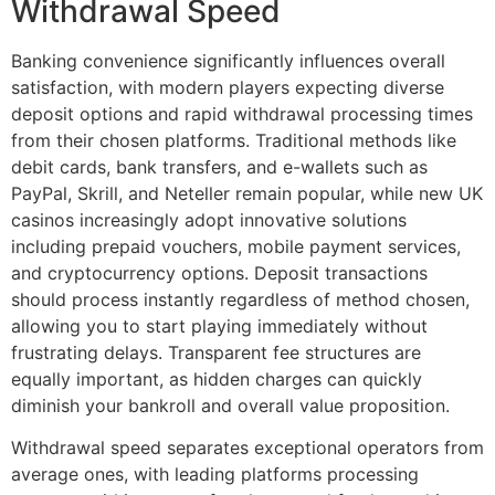
Withdrawal Speed
Banking convenience significantly influences overall
satisfaction, with modern players expecting diverse
deposit options and rapid withdrawal processing times
from their chosen platforms. Traditional methods like
debit cards, bank transfers, and e-wallets such as
PayPal, Skrill, and Neteller remain popular, while new UK
casinos increasingly adopt innovative solutions
including prepaid vouchers, mobile payment services,
and cryptocurrency options. Deposit transactions
should process instantly regardless of method chosen,
allowing you to start playing immediately without
frustrating delays. Transparent fee structures are
equally important, as hidden charges can quickly
diminish your bankroll and overall value proposition.
Withdrawal speed separates exceptional operators from
average ones, with leading platforms processing