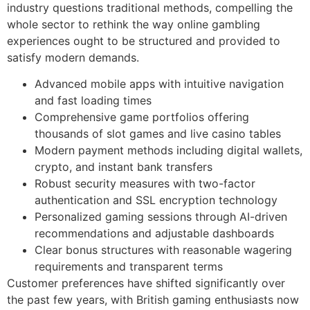
industry questions traditional methods, compelling the
whole sector to rethink the way online gambling
experiences ought to be structured and provided to
satisfy modern demands.
Advanced mobile apps with intuitive navigation
and fast loading times
Comprehensive game portfolios offering
thousands of slot games and live casino tables
Modern payment methods including digital wallets,
crypto, and instant bank transfers
Robust security measures with two-factor
authentication and SSL encryption technology
Personalized gaming sessions through AI-driven
recommendations and adjustable dashboards
Clear bonus structures with reasonable wagering
requirements and transparent terms
Customer preferences have shifted significantly over
the past few years, with British gaming enthusiasts now