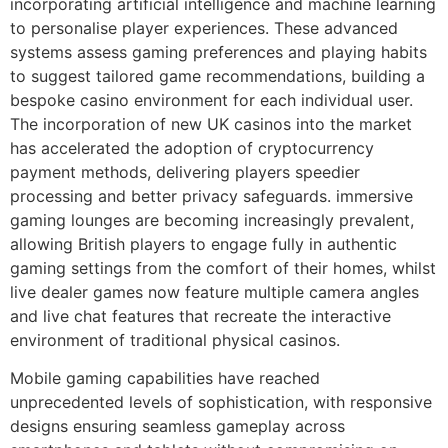
incorporating artificial intelligence and machine learning
to personalise player experiences. These advanced
systems assess gaming preferences and playing habits
to suggest tailored game recommendations, building a
bespoke casino environment for each individual user.
The incorporation of new UK casinos into the market
has accelerated the adoption of cryptocurrency
payment methods, delivering players speedier
processing and better privacy safeguards. immersive
gaming lounges are becoming increasingly prevalent,
allowing British players to engage fully in authentic
gaming settings from the comfort of their homes, whilst
live dealer games now feature multiple camera angles
and live chat features that recreate the interactive
environment of traditional physical casinos.
Mobile gaming capabilities have reached
unprecedented levels of sophistication, with responsive
designs ensuring seamless gameplay across