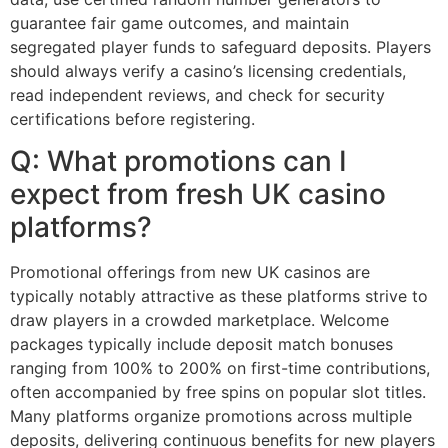
guarantee fair game outcomes, and maintain
segregated player funds to safeguard deposits. Players
should always verify a casino’s licensing credentials,
read independent reviews, and check for security
certifications before registering.
Q: What promotions can I
expect from fresh UK casino
platforms?
Promotional offerings from new UK casinos are
typically notably attractive as these platforms strive to
draw players in a crowded marketplace. Welcome
packages typically include deposit match bonuses
ranging from 100% to 200% on first-time contributions,
often accompanied by free spins on popular slot titles.
Many platforms organize promotions across multiple
deposits, delivering continuous benefits for new players