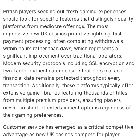
British players seeking out fresh gaming experiences
should look for specific features that distinguish quality
platforms from mediocre offerings. The most
impressive new UK casinos prioritize lightning-fast
payment processing, often completing withdrawals
within hours rather than days, which represents a
significant improvement over traditional operators.
Modern security protocols including SSL encryption and
two-factor authentication ensure that personal and
financial data remains protected throughout every
transaction. Additionally, these platforms typically offer
extensive game libraries featuring thousands of titles
from multiple premium providers, ensuring players
never run short of entertainment options regardless of
their gaming preferences.
Customer service has emerged as a critical competitive
advantage as new UK casinos compete for player