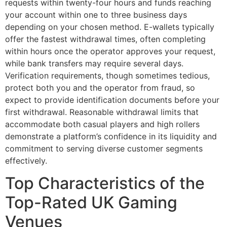
requests within twenty-four hours and funds reaching
your account within one to three business days
depending on your chosen method. E-wallets typically
offer the fastest withdrawal times, often completing
within hours once the operator approves your request,
while bank transfers may require several days.
Verification requirements, though sometimes tedious,
protect both you and the operator from fraud, so
expect to provide identification documents before your
first withdrawal. Reasonable withdrawal limits that
accommodate both casual players and high rollers
demonstrate a platform’s confidence in its liquidity and
commitment to serving diverse customer segments
effectively.
Top Characteristics of the
Top-Rated UK Gaming
Venues