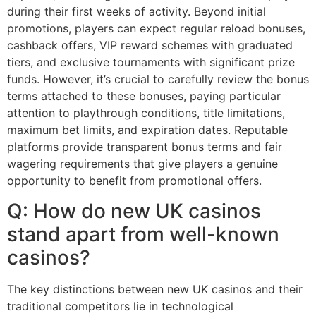
during their first weeks of activity. Beyond initial
promotions, players can expect regular reload bonuses,
cashback offers, VIP reward schemes with graduated
tiers, and exclusive tournaments with significant prize
funds. However, it’s crucial to carefully review the bonus
terms attached to these bonuses, paying particular
attention to playthrough conditions, title limitations,
maximum bet limits, and expiration dates. Reputable
platforms provide transparent bonus terms and fair
wagering requirements that give players a genuine
opportunity to benefit from promotional offers.
Q: How do new UK casinos
stand apart from well-known
casinos?
The key distinctions between new UK casinos and their
traditional competitors lie in technological