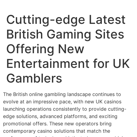
Cutting-edge Latest
British Gaming Sites
Offering New
Entertainment for UK
Gamblers
The British online gambling landscape continues to
evolve at an impressive pace, with new UK casinos
launching operations consistently to provide cutting-
edge solutions, advanced platforms, and exciting
promotional offers. These new operators bring
contemporary casino solutions that match the