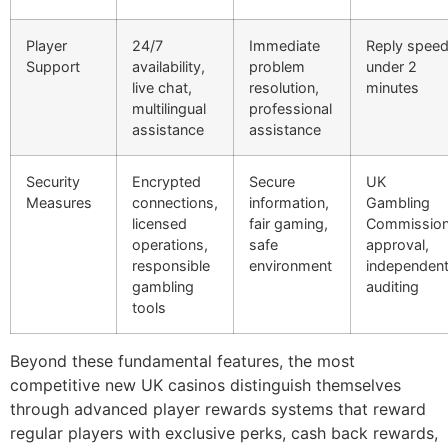
Player
24/7
Immediate
Reply spee
Support
availability,
problem
under 2
live chat,
resolution,
minutes
multilingual
professional
assistance
assistance
Security
Encrypted
Secure
UK
Measures
connections,
information,
Gambling
licensed
fair gaming,
Commissio
operations,
safe
approval,
responsible
environment
independen
gambling
auditing
tools
Beyond these fundamental features, the most
competitive new UK casinos distinguish themselves
through advanced player rewards systems that reward
regular players with exclusive perks, cash back rewards,