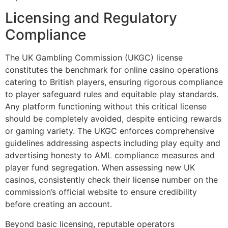
Licensing and Regulatory
Compliance
The UK Gambling Commission (UKGC) license
constitutes the benchmark for online casino operations
catering to British players, ensuring rigorous compliance
to player safeguard rules and equitable play standards.
Any platform functioning without this critical license
should be completely avoided, despite enticing rewards
or gaming variety. The UKGC enforces comprehensive
guidelines addressing aspects including play equity and
advertising honesty to AML compliance measures and
player fund segregation. When assessing new UK
casinos, consistently check their license number on the
commission’s official website to ensure credibility
before creating an account.
Beyond basic licensing, reputable operators