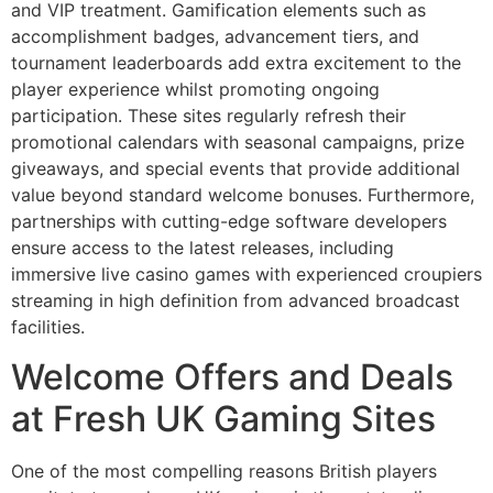
and VIP treatment. Gamification elements such as
accomplishment badges, advancement tiers, and
tournament leaderboards add extra excitement to the
player experience whilst promoting ongoing
participation. These sites regularly refresh their
promotional calendars with seasonal campaigns, prize
giveaways, and special events that provide additional
value beyond standard welcome bonuses. Furthermore,
partnerships with cutting-edge software developers
ensure access to the latest releases, including
immersive live casino games with experienced croupiers
streaming in high definition from advanced broadcast
facilities.
Welcome Offers and Deals
at Fresh UK Gaming Sites
One of the most compelling reasons British players