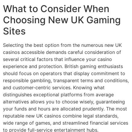
What to Consider When
Choosing New UK Gaming
Sites
Selecting the best option from the numerous new UK
casinos accessible demands careful consideration of
several critical factors that influence your casino
experience and protection. British gaming enthusiasts
should focus on operators that display commitment to
responsible gambling, transparent terms and conditions,
and customer-centric services. Knowing what
distinguishes exceptional platforms from average
alternatives allows you to choose wisely, guaranteeing
your funds and hours are allocated prudently. The most
reputable new UK casinos combine legal standards,
wide range of games, and streamlined financial services
to provide full-service entertainment hubs.