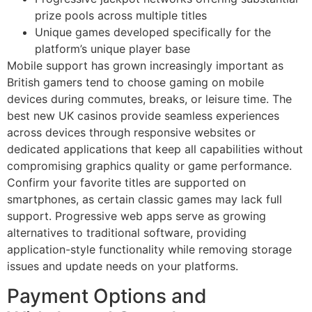
prize pools across multiple titles
Unique games developed specifically for the
platform’s unique player base
Mobile support has grown increasingly important as
British gamers tend to choose gaming on mobile
devices during commutes, breaks, or leisure time. The
best new UK casinos provide seamless experiences
across devices through responsive websites or
dedicated applications that keep all capabilities without
compromising graphics quality or game performance.
Confirm your favorite titles are supported on
smartphones, as certain classic games may lack full
support. Progressive web apps serve as growing
alternatives to traditional software, providing
application-style functionality while removing storage
issues and update needs on your platforms.
Payment Options and