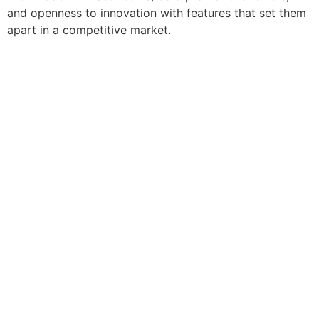
and openness to innovation with features that set them
apart in a competitive market.