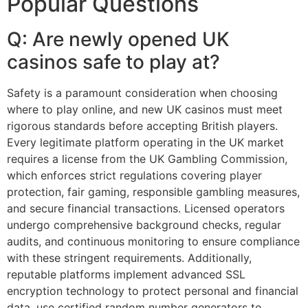
Popular Questions
Q: Are newly opened UK
casinos safe to play at?
Safety is a paramount consideration when choosing
where to play online, and new UK casinos must meet
rigorous standards before accepting British players.
Every legitimate platform operating in the UK market
requires a license from the UK Gambling Commission,
which enforces strict regulations covering player
protection, fair gaming, responsible gambling measures,
and secure financial transactions. Licensed operators
undergo comprehensive background checks, regular
audits, and continuous monitoring to ensure compliance
with these stringent requirements. Additionally,
reputable platforms implement advanced SSL
encryption technology to protect personal and financial
data, use certified random number generators to