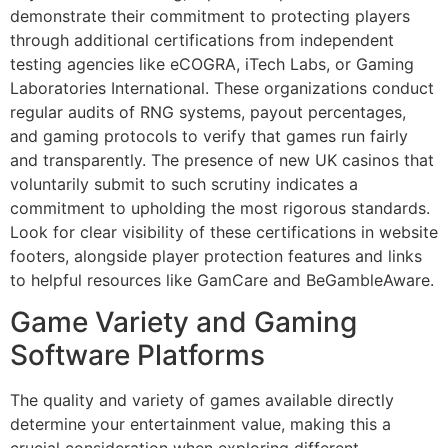
demonstrate their commitment to protecting players
through additional certifications from independent
testing agencies like eCOGRA, iTech Labs, or Gaming
Laboratories International. These organizations conduct
regular audits of RNG systems, payout percentages,
and gaming protocols to verify that games run fairly
and transparently. The presence of new UK casinos that
voluntarily submit to such scrutiny indicates a
commitment to upholding the most rigorous standards.
Look for clear visibility of these certifications in website
footers, alongside player protection features and links
to helpful resources like GamCare and BeGambleAware.
Game Variety and Gaming
Software Platforms
The quality and variety of games available directly
determine your entertainment value, making this a
crucial consideration when exploring different