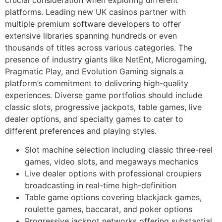
platforms. Leading new UK casinos partner with
multiple premium software developers to offer
extensive libraries spanning hundreds or even
thousands of titles across various categories. The
presence of industry giants like NetEnt, Microgaming,
Pragmatic Play, and Evolution Gaming signals a
platform’s commitment to delivering high-quality
experiences. Diverse game portfolios should include
classic slots, progressive jackpots, table games, live
dealer options, and specialty games to cater to
different preferences and playing styles.
Slot machine selection including classic three-reel
games, video slots, and megaways mechanics
Live dealer options with professional croupiers
broadcasting in real-time high-definition
Table game options covering blackjack games,
roulette games, baccarat, and poker options
Progressive jackpot networks offering substantial