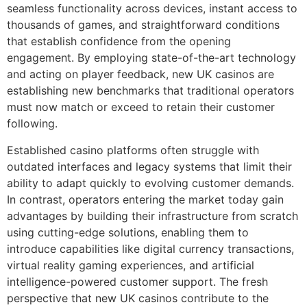
seamless functionality across devices, instant access to
thousands of games, and straightforward conditions
that establish confidence from the opening
engagement. By employing state-of-the-art technology
and acting on player feedback, new UK casinos are
establishing new benchmarks that traditional operators
must now match or exceed to retain their customer
following.
Established casino platforms often struggle with
outdated interfaces and legacy systems that limit their
ability to adapt quickly to evolving customer demands.
In contrast, operators entering the market today gain
advantages by building their infrastructure from scratch
using cutting-edge solutions, enabling them to
introduce capabilities like digital currency transactions,
virtual reality gaming experiences, and artificial
intelligence-powered customer support. The fresh
perspective that new UK casinos contribute to the