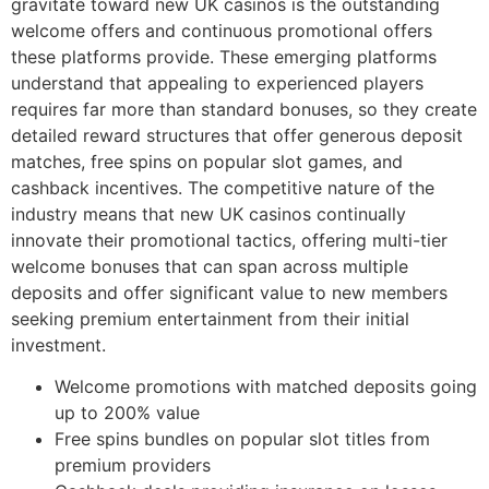
gravitate toward new UK casinos is the outstanding
welcome offers and continuous promotional offers
these platforms provide. These emerging platforms
understand that appealing to experienced players
requires far more than standard bonuses, so they create
detailed reward structures that offer generous deposit
matches, free spins on popular slot games, and
cashback incentives. The competitive nature of the
industry means that new UK casinos continually
innovate their promotional tactics, offering multi-tier
welcome bonuses that can span across multiple
deposits and offer significant value to new members
seeking premium entertainment from their initial
investment.
Welcome promotions with matched deposits going
up to 200% value
Free spins bundles on popular slot titles from
premium providers