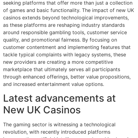
seeking platforms that offer more than just a collection
of games and basic functionality. The impact of new UK
casinos extends beyond technological improvements,
as these platforms are reshaping industry standards
around responsible gambling tools, customer service
quality, and promotional fairness. By focusing on
customer contentment and implementing features that
tackle typical complaints with legacy systems, these
new providers are creating a more competitive
marketplace that ultimately serves all participants
through enhanced offerings, better value propositions,
and increased entertainment value options.
Latest advancements at
New UK Casinos
The gaming sector is witnessing a technological
revolution, with recently introduced platforms