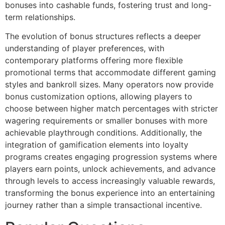
bonuses into cashable funds, fostering trust and long-
term relationships.
The evolution of bonus structures reflects a deeper
understanding of player preferences, with
contemporary platforms offering more flexible
promotional terms that accommodate different gaming
styles and bankroll sizes. Many operators now provide
bonus customization options, allowing players to
choose between higher match percentages with stricter
wagering requirements or smaller bonuses with more
achievable playthrough conditions. Additionally, the
integration of gamification elements into loyalty
programs creates engaging progression systems where
players earn points, unlock achievements, and advance
through levels to access increasingly valuable rewards,
transforming the bonus experience into an entertaining
journey rather than a simple transactional incentive.