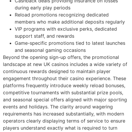
Cashback deals providing insurance on losses
during early play periods
Reload promotions recognizing dedicated
members who make additional deposits regularly
VIP programs with exclusive perks, dedicated
support staff, and rewards
Game-specific promotions tied to latest launches
and seasonal gaming occasions
Beyond the opening sign-up offers, the promotional
landscape at new UK casinos includes a wide variety of
continuous rewards designed to maintain player
engagement throughout their casino experience. These
platforms frequently introduce weekly reload bonuses,
competitive tournaments with substantial prize pools,
and seasonal special offers aligned with major sporting
events and holidays. The clarity around wagering
requirements has increased substantially, with modern
operators clearly displaying terms of service to ensure
players understand exactly what is required to turn