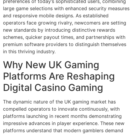
preferences of today’s sophisticated users, combining
large game selections with enhanced security measures
and responsive mobile designs. As established
operators face growing rivalry, newcomers are setting
new standards by introducing distinctive rewards
schemes, quicker payout times, and partnerships with
premium software providers to distinguish themselves
in this thriving industry.
Why New UK Gaming
Platforms Are Reshaping
Digital Casino Gaming
The dynamic nature of the UK gaming market has
compelled operators to innovate continuously, with
platforms launching in recent months demonstrating
impressive advances in player experience. These new
platforms understand that modern gamblers demand