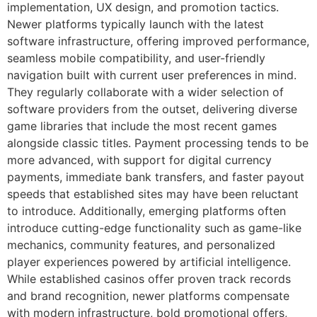
implementation, UX design, and promotion tactics.
Newer platforms typically launch with the latest
software infrastructure, offering improved performance,
seamless mobile compatibility, and user-friendly
navigation built with current user preferences in mind.
They regularly collaborate with a wider selection of
software providers from the outset, delivering diverse
game libraries that include the most recent games
alongside classic titles. Payment processing tends to be
more advanced, with support for digital currency
payments, immediate bank transfers, and faster payout
speeds that established sites may have been reluctant
to introduce. Additionally, emerging platforms often
introduce cutting-edge functionality such as game-like
mechanics, community features, and personalized
player experiences powered by artificial intelligence.
While established casinos offer proven track records
and brand recognition, newer platforms compensate
with modern infrastructure, bold promotional offers,