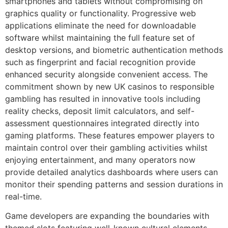
smartphones and tablets without compromising on
graphics quality or functionality. Progressive web
applications eliminate the need for downloadable
software whilst maintaining the full feature set of
desktop versions, and biometric authentication methods
such as fingerprint and facial recognition provide
enhanced security alongside convenient access. The
commitment shown by new UK casinos to responsible
gambling has resulted in innovative tools including
reality checks, deposit limit calculators, and self-
assessment questionnaires integrated directly into
gaming platforms. These features empower players to
maintain control over their gambling activities whilst
enjoying entertainment, and many operators now
provide detailed analytics dashboards where users can
monitor their spending patterns and session durations in
real-time.
Game developers are expanding the boundaries with