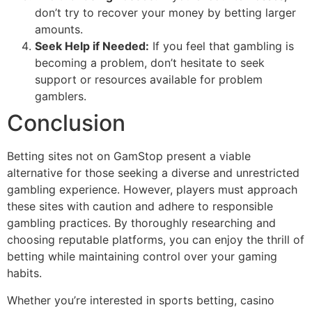
don’t try to recover your money by betting larger
amounts.
Seek Help if Needed:
If you feel that gambling is
becoming a problem, don’t hesitate to seek
support or resources available for problem
gamblers.
Conclusion
Betting sites not on GamStop present a viable
alternative for those seeking a diverse and unrestricted
gambling experience. However, players must approach
these sites with caution and adhere to responsible
gambling practices. By thoroughly researching and
choosing reputable platforms, you can enjoy the thrill of
betting while maintaining control over your gaming
habits.
Whether you’re interested in sports betting, casino