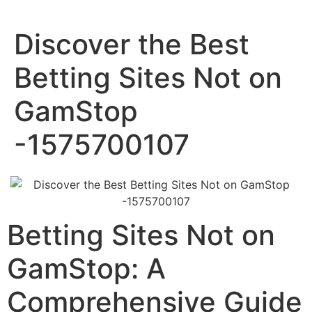
Discover the Best
Betting Sites Not on
GamStop
-1575700107
Betting Sites Not on
GamStop: A
Comprehensive Guide