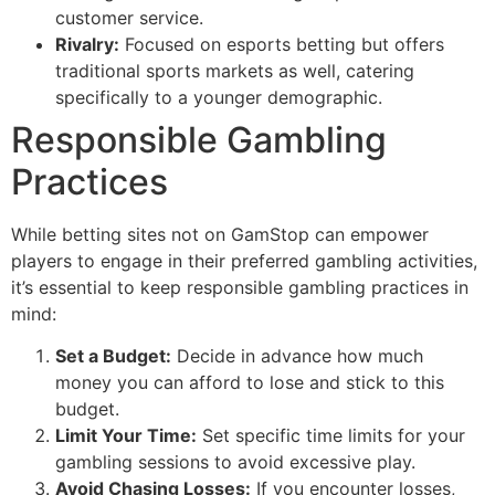
customer service.
Rivalry:
Focused on esports betting but offers
traditional sports markets as well, catering
specifically to a younger demographic.
Responsible Gambling
Practices
While betting sites not on GamStop can empower
players to engage in their preferred gambling activities,
it’s essential to keep responsible gambling practices in
mind:
Set a Budget:
Decide in advance how much
money you can afford to lose and stick to this
budget.
Limit Your Time:
Set specific time limits for your
gambling sessions to avoid excessive play.
Avoid Chasing Losses:
If you encounter losses,