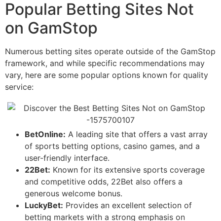
Popular Betting Sites Not
on GamStop
Numerous betting sites operate outside of the GamStop
framework, and while specific recommendations may
vary, here are some popular options known for quality
service:
BetOnline:
A leading site that offers a vast array
of sports betting options, casino games, and a
user-friendly interface.
22Bet:
Known for its extensive sports coverage
and competitive odds, 22Bet also offers a
generous welcome bonus.
LuckyBet:
Provides an excellent selection of
betting markets with a strong emphasis on