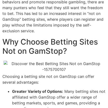
behaviors and promote responsible gambling, there are
many punters who feel that they still want the freedom
to bet. This has led to an increased interest in “not on
GamStop” betting sites, where players can register and
play without the limitations imposed by the self-
exclusion service.
Why Choose Betting Sites
Not on GamStop?
Choosing a betting site not on GamStop can offer
several advantages:
Greater Variety of Options:
Many betting sites not
affiliated with GamStop offer a wider range of
betting markets, sports, and games, providing a