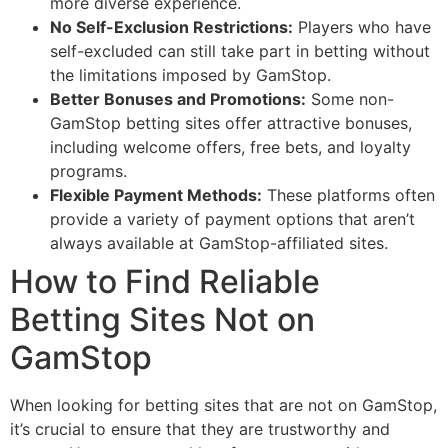
more diverse experience.
No Self-Exclusion Restrictions:
Players who have
self-excluded can still take part in betting without
the limitations imposed by GamStop.
Better Bonuses and Promotions:
Some non-
GamStop betting sites offer attractive bonuses,
including welcome offers, free bets, and loyalty
programs.
Flexible Payment Methods:
These platforms often
provide a variety of payment options that aren’t
always available at GamStop-affiliated sites.
How to Find Reliable
Betting Sites Not on
GamStop
When looking for betting sites that are not on GamStop,
it’s crucial to ensure that they are trustworthy and