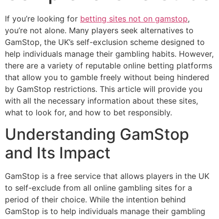
If you’re looking for
betting sites not on gamstop
,
you’re not alone. Many players seek alternatives to
GamStop, the UK’s self-exclusion scheme designed to
help individuals manage their gambling habits. However,
there are a variety of reputable online betting platforms
that allow you to gamble freely without being hindered
by GamStop restrictions. This article will provide you
with all the necessary information about these sites,
what to look for, and how to bet responsibly.
Understanding GamStop
and Its Impact
GamStop is a free service that allows players in the UK
to self-exclude from all online gambling sites for a
period of their choice. While the intention behind
GamStop is to help individuals manage their gambling