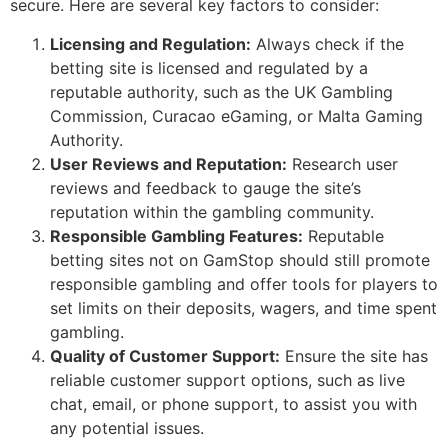
secure. Here are several key factors to consider:
Licensing and Regulation:
Always check if the
betting site is licensed and regulated by a
reputable authority, such as the UK Gambling
Commission, Curacao eGaming, or Malta Gaming
Authority.
User Reviews and Reputation:
Research user
reviews and feedback to gauge the site’s
reputation within the gambling community.
Responsible Gambling Features:
Reputable
betting sites not on GamStop should still promote
responsible gambling and offer tools for players to
set limits on their deposits, wagers, and time spent
gambling.
Quality of Customer Support:
Ensure the site has
reliable customer support options, such as live
chat, email, or phone support, to assist you with
any potential issues.