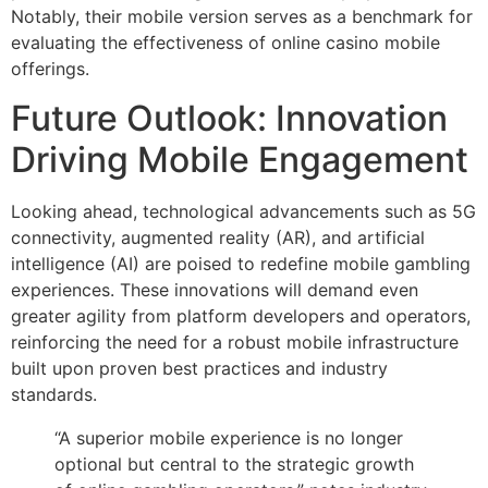
Notably, their mobile version serves as a benchmark for
evaluating the effectiveness of online casino mobile
offerings.
Future Outlook: Innovation
Driving Mobile Engagement
Looking ahead, technological advancements such as 5G
connectivity, augmented reality (AR), and artificial
intelligence (AI) are poised to redefine mobile gambling
experiences. These innovations will demand even
greater agility from platform developers and operators,
reinforcing the need for a robust mobile infrastructure
built upon proven best practices and industry
standards.
“A superior mobile experience is no longer
optional but central to the strategic growth