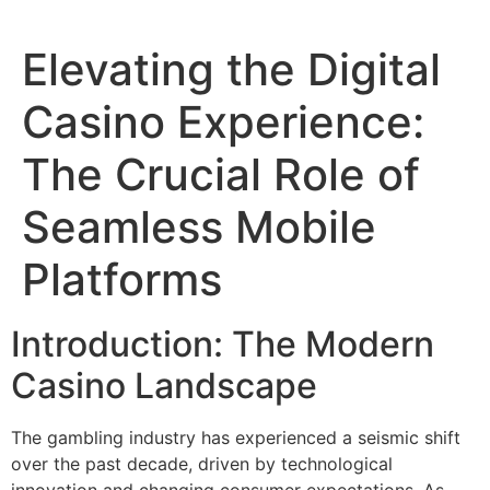
Elevating the Digital
Casino Experience:
The Crucial Role of
Seamless Mobile
Platforms
Introduction: The Modern
Casino Landscape
The gambling industry has experienced a seismic shift
over the past decade, driven by technological