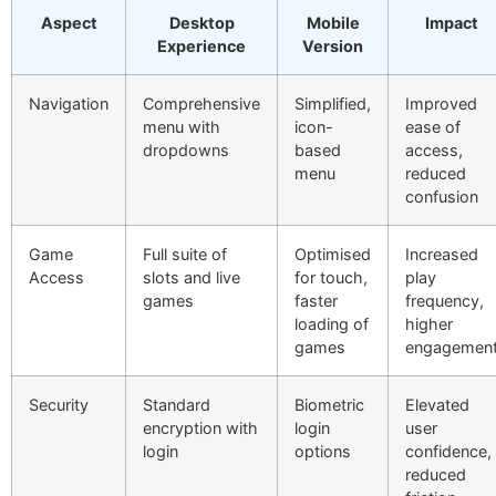
Aspect
Desktop
Mobile
Impact
Experience
Version
Navigation
Comprehensive
Simplified,
Improved
menu with
icon-
ease of
dropdowns
based
access,
menu
reduced
confusion
Game
Full suite of
Optimised
Increased
Access
slots and live
for touch,
play
games
faster
frequency,
loading of
higher
games
engagemen
Security
Standard
Biometric
Elevated
encryption with
login
user
login
options
confidence,
reduced