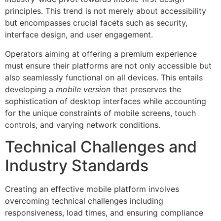
principles. This trend is not merely about accessibility
but encompasses crucial facets such as security,
interface design, and user engagement.
Operators aiming at offering a premium experience
must ensure their platforms are not only accessible but
also seamlessly functional on all devices. This entails
developing a
mobile version
that preserves the
sophistication of desktop interfaces while accounting
for the unique constraints of mobile screens, touch
controls, and varying network conditions.
Technical Challenges and
Industry Standards
Creating an effective mobile platform involves
overcoming technical challenges including
responsiveness, load times, and ensuring compliance