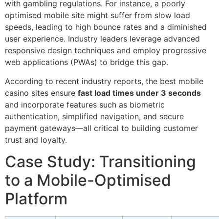
with gambling regulations. For instance, a poorly
optimised mobile site might suffer from slow load
speeds, leading to high bounce rates and a diminished
user experience. Industry leaders leverage advanced
responsive design techniques and employ progressive
web applications (PWAs) to bridge this gap.
According to recent industry reports, the best mobile
casino sites ensure
fast load times under 3 seconds
and incorporate features such as biometric
authentication, simplified navigation, and secure
payment gateways—all critical to building customer
trust and loyalty.
Case Study: Transitioning
to a Mobile-Optimised
Platform