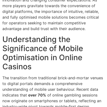
innovation and changing consumer expectations. As
more players gravitate towards the convenience of
digital platforms, the importance of intuitive, reliable,
and fully optimised mobile solutions becomes critical
for operators seeking to maintain competitive
advantage and build trust with their audience.
Understanding the
Significance of Mobile
Optimisation in Online
Casinos
The transition from traditional brick-and-mortar venues
to digital portals demands a comprehensive
understanding of mobile user behaviour. Recent data
indicates that
over 70%
of online gambling sessions
now originate on smartphones or tablets, reflecting an
industry-wide pivot towards mobile-first design