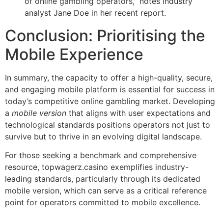
of online gambling operators,” notes industry
analyst Jane Doe in her recent report.
Conclusion: Prioritising the
Mobile Experience
In summary, the capacity to offer a high-quality, secure,
and engaging mobile platform is essential for success in
today’s competitive online gambling market. Developing
a
mobile version
that aligns with user expectations and
technological standards positions operators not just to
survive but to thrive in an evolving digital landscape.
For those seeking a benchmark and comprehensive
resource, topwagerz.casino exemplifies industry-
leading standards, particularly through its dedicated
mobile version, which can serve as a critical reference
point for operators committed to mobile excellence.