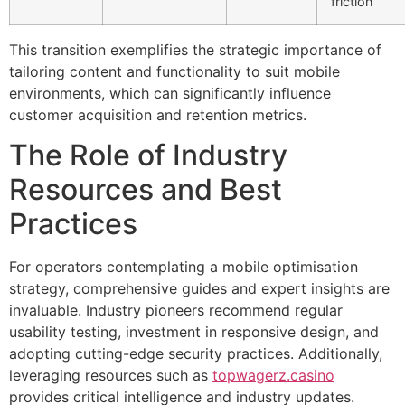
friction
This transition exemplifies the strategic importance of
tailoring content and functionality to suit mobile
environments, which can significantly influence
customer acquisition and retention metrics.
The Role of Industry
Resources and Best
Practices
For operators contemplating a mobile optimisation
strategy, comprehensive guides and expert insights are
invaluable. Industry pioneers recommend regular
usability testing, investment in responsive design, and
adopting cutting-edge security practices. Additionally,
leveraging resources such as
topwagerz.casino
provides critical intelligence and industry updates.