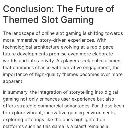
Conclusion: The Future of
Themed Slot Gaming
The landscape of online slot gaming is shifting towards
more immersive, story-driven experiences. With
technological architecture evolving at a rapid pace,
future developments promise even more elaborate
worlds and interactivity. As players seek entertainment
that combines chance with narrative engagement, the
importance of high-quality themes becomes ever more
apparent.
In summary, the integration of storytelling into digital
gaming not only enhances user experience but also
offers strategic commercial advantages. For those keen
to explore vibrant, innovative gaming environments,
exploring offerings like the ones highlighted on
platforms such as this game is a blast! remains a