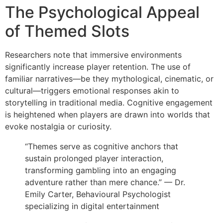
The Psychological Appeal
of Themed Slots
Researchers note that immersive environments
significantly increase player retention. The use of
familiar narratives—be they mythological, cinematic, or
cultural—triggers emotional responses akin to
storytelling in traditional media. Cognitive engagement
is heightened when players are drawn into worlds that
evoke nostalgia or curiosity.
“Themes serve as cognitive anchors that
sustain prolonged player interaction,
transforming gambling into an engaging
adventure rather than mere chance.” — Dr.
Emily Carter, Behavioural Psychologist
specializing in digital entertainment