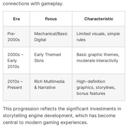
connections with gameplay.
Era
Focus
Characteristic
Pre-
Mechanical/Basic
Limited visuals, simple
2000s
Digital
rules
2000s –
Early Themed
Basic graphic themes,
Early
Slots
moderate interactivity
2010s
2010s –
Rich Multimedia
High-definition
Present
& Narrative
graphics, storylines,
bonus features
This progression reflects the significant investments in
storytelling engine development, which has become
central to modern gaming experiences.