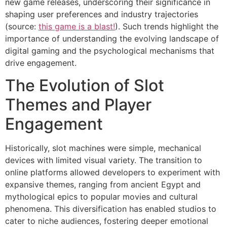
new game releases, underscoring their significance in
shaping user preferences and industry trajectories
(source:
this game is a blast!
). Such trends highlight the
importance of understanding the evolving landscape of
digital gaming and the psychological mechanisms that
drive engagement.
The Evolution of Slot
Themes and Player
Engagement
Historically, slot machines were simple, mechanical
devices with limited visual variety. The transition to
online platforms allowed developers to experiment with
expansive themes, ranging from ancient Egypt and
mythological epics to popular movies and cultural
phenomena. This diversification has enabled studios to
cater to niche audiences, fostering deeper emotional