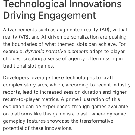
Technological Innovations
Driving Engagement
Advancements such as augmented reality (AR), virtual
reality (VR), and AI-driven personalization are pushing
the boundaries of what themed slots can achieve. For
example,
dynamic narrative elements
adapt to player
choices, creating a sense of agency often missing in
traditional slot games.
Developers leverage these technologies to craft
complex story arcs, which, according to recent industry
reports, lead to increased session duration and higher
return-to-player metrics. A prime illustration of this
evolution can be experienced through games available
on platforms like this game is a blast!, where dynamic
gameplay features showcase the transformative
potential of these innovations.