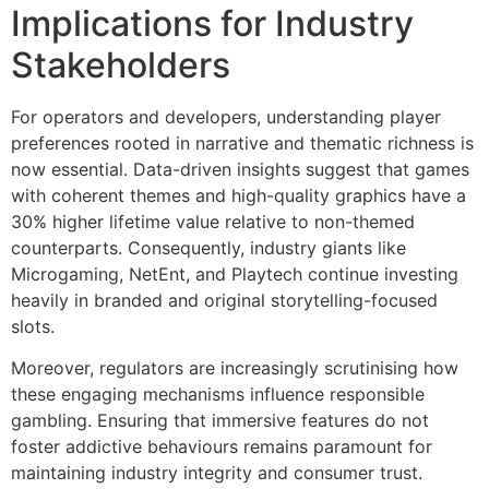
Implications for Industry
Stakeholders
For operators and developers, understanding player
preferences rooted in narrative and thematic richness is
now essential. Data-driven insights suggest that games
with coherent themes and high-quality graphics have a
30% higher lifetime value relative to non-themed
counterparts. Consequently, industry giants like
Microgaming, NetEnt, and Playtech continue investing
heavily in branded and original storytelling-focused
slots.
Moreover, regulators are increasingly scrutinising how
these engaging mechanisms influence responsible
gambling. Ensuring that immersive features do not
foster addictive behaviours remains paramount for
maintaining industry integrity and consumer trust.