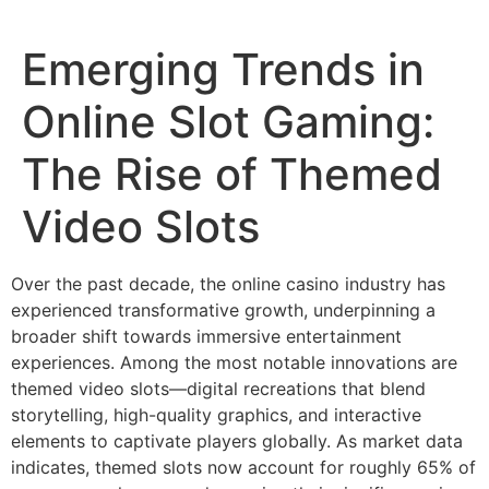
Emerging Trends in
Online Slot Gaming:
The Rise of Themed
Video Slots
Over the past decade, the online casino industry has
experienced transformative growth, underpinning a
broader shift towards immersive entertainment
experiences. Among the most notable innovations are
themed video slots—digital recreations that blend
storytelling, high-quality graphics, and interactive
elements to captivate players globally. As market data
indicates, themed slots now account for roughly
65%
of