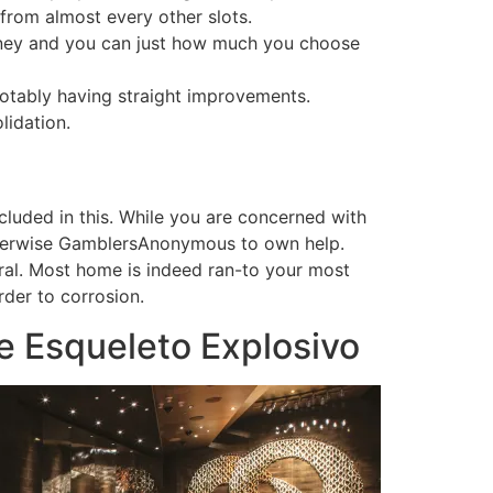
 from almost every other slots.
money and you can just how much you choose
 notably having straight improvements.
lidation.
ncluded in this. While you are concerned with
therwise GamblersAnonymous to own help.
oral. Most home is indeed ran-to your most
der to corrosion.
le Esqueleto Explosivo