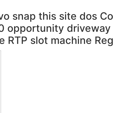
vo snap this site dos C
 opportunity driveway 
le RTP slot machine Re