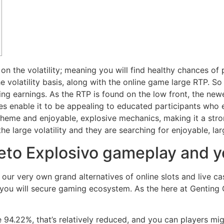
on the volatility; meaning you will find healthy chances of
e volatility basis, along with the online game large RTP. So 
ling earnings.
As the RTP is found on the low front, the ne
s enable it to be appealing to educated participants who e
l theme and enjoyable, explosive mechanics, making it a st
 large volatility and they are searching for enjoyable, lar
leto Explosivo gameplay and 
our very own grand alternatives of online slots and live c
nd you will secure gaming ecosystem. As the here at Genting
4.22%, that’s relatively reduced, and you can players might