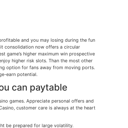
 profitable and you may losing during the fun
it consolidation now offers a circular
west game’s higher maximum win prospective
njoy higher risk slots. Than the most other
rong option for fans away from moving ports.
ge-earn potential.
you can paytable
asino games. Appreciate personal offers and
 Casino, customer care is always at the heart
 be prepared for large volatility.