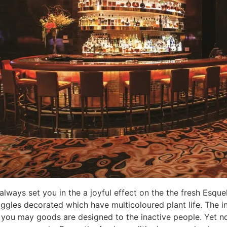
s always set you in the a joyful effect on the the fresh Esqu
gles decorated which have multicoloured plant life. The in
you may goods are designed to the inactive people. Yet n