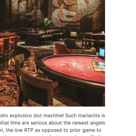
eleto explosivo slot machine! Such mariachis is
itial time are serious about the newest angels
ot, the low RTP as opposed to prior game to