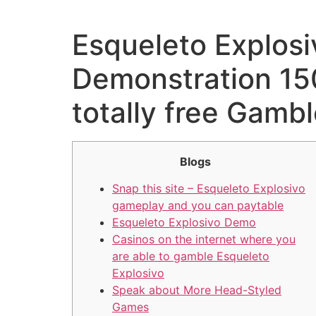
Esqueleto Explosi
Demonstration 150
totally free Gamb
Blogs
Snap this site – Esqueleto Explosivo
gameplay and you can paytable
Esqueleto Explosivo Demo
Casinos on the internet where you
are able to gamble Esqueleto
Explosivo
Speak about More Head-Styled
Games