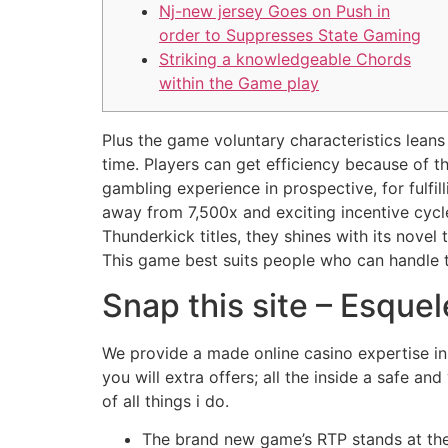
Nj-new jersey Goes on Push in
order to Suppresses State Gaming
Striking a knowledgeable Chords
within the Game play
Plus the game voluntary characteristics leans 
time. Players can get efficiency because of th
gambling experience in prospective, for fulfil
away from 7,500x and exciting incentive cycle
Thunderkick titles, they shines with its nove
This game best suits people who can handle the
Snap this site – Esque
We provide a made online casino expertise in 
you will extra offers; all the inside a safe a
of all things i do.
The brand new game’s RTP stands at the 9