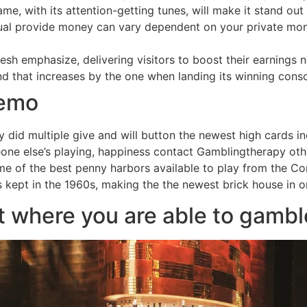
me, with its attention-getting tunes, will make it stand out
actual provide money can vary dependent on your private 
esh emphasize, delivering visitors to boost their earnings
d that increases by the one when landing its winning conso
Demo
lly did multiple give and will button the newest high cards i
one else’s playing, happiness contact Gamblingtherapy o
ome of the best penny harbors available to play from the C
kept in the 1960s, making the the newest brick house in or
t where you are able to gamb