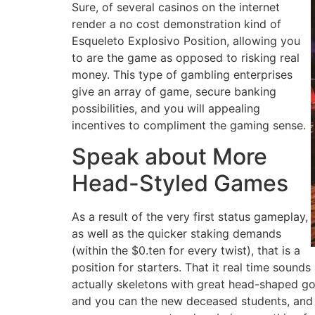
Sure, of several casinos on the internet
render a no cost demonstration kind of
Esqueleto Explosivo Position, allowing you
to are the game as opposed to risking real
money. This type of gambling enterprises
give an array of game, secure banking
possibilities, and you will appealing
incentives to compliment the gaming sense.
Speak about More
Head-Styled Games
As a result of the very first status gameplay,
as well as the quicker staking demands
(within the $0.ten for every twist), that is a
position for starters. That it real time sound
actually skeletons with great head-shaped gog
and you can the new deceased students, and 