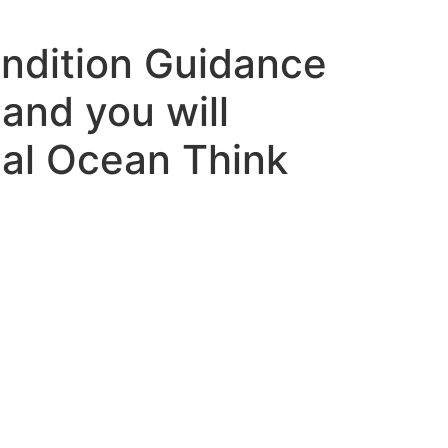
ondition Guidance
and you will
gal Ocean Think