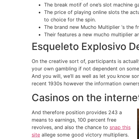
The break motif of one’s slot machine ga
The price of playing online slots the 
to choice for the spin.
The brand new Mucho Multiplier ‘s the fr
Their features a new mucho multiplier an
Esqueleto Explosivo 
On the creative sort of, participants is actua
your own gambling if not dependent on some
And you will, we’ll as well as let you know s
recent 1930s however the information owners 
Casinos on the interne
And therefore position provides 243 a
means to earnings, 100 percent free
revolves, and also the chance to
snap this
site
allege some good victory multipliers.