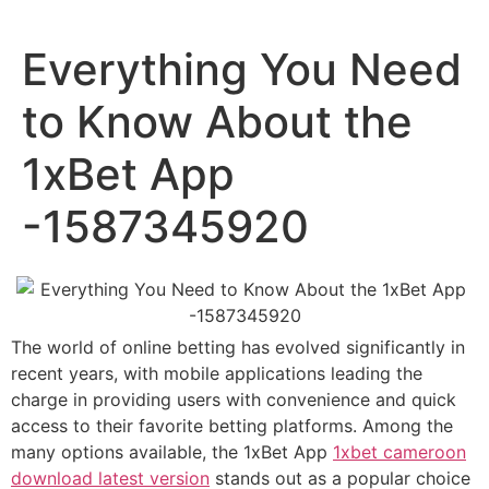
Everything You Need
to Know About the
1xBet App
-1587345920
The world of online betting has evolved significantly in
recent years, with mobile applications leading the
charge in providing users with convenience and quick
access to their favorite betting platforms. Among the
many options available, the 1xBet App
1xbet cameroon
download latest version
stands out as a popular choice