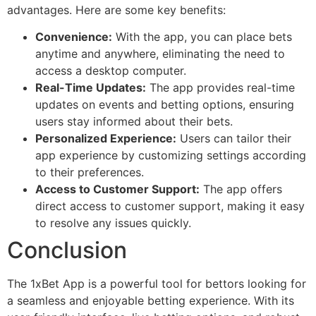
advantages. Here are some key benefits:
Convenience:
With the app, you can place bets
anytime and anywhere, eliminating the need to
access a desktop computer.
Real-Time Updates:
The app provides real-time
updates on events and betting options, ensuring
users stay informed about their bets.
Personalized Experience:
Users can tailor their
app experience by customizing settings according
to their preferences.
Access to Customer Support:
The app offers
direct access to customer support, making it easy
to resolve any issues quickly.
Conclusion
The 1xBet App is a powerful tool for bettors looking for
a seamless and enjoyable betting experience. With its