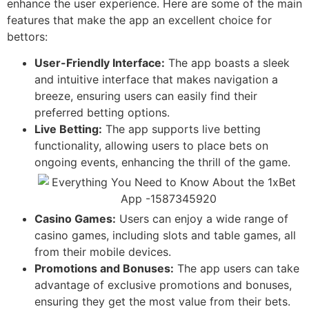
enhance the user experience. Here are some of the main
features that make the app an excellent choice for
bettors:
User-Friendly Interface:
The app boasts a sleek
and intuitive interface that makes navigation a
breeze, ensuring users can easily find their
preferred betting options.
Live Betting:
The app supports live betting
functionality, allowing users to place bets on
ongoing events, enhancing the thrill of the game.
Casino Games:
Users can enjoy a wide range of
casino games, including slots and table games, all
from their mobile devices.
Promotions and Bonuses:
The app users can take
advantage of exclusive promotions and bonuses,
ensuring they get the most value from their bets.