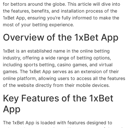
for bettors around the globe. This article will dive into
the features, benefits, and installation process of the
1xBet App, ensuring you’re fully informed to make the
most of your betting experience.
Overview of the 1xBet App
1xBet is an established name in the online betting
industry, offering a wide range of betting options,
including sports betting, casino games, and virtual
games. The 1xBet App serves as an extension of their
online platform, allowing users to access all the features
of the website directly from their mobile devices.
Key Features of the 1xBet
App
The 1xBet App is loaded with features designed to