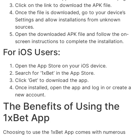
Click on the link to download the APK file.
Once the file is downloaded, go to your device’s
Settings and allow installations from unknown
sources.
Open the downloaded APK file and follow the on-
screen instructions to complete the installation.
For iOS Users:
Open the App Store on your iOS device.
Search for ‘1xBet’ in the App Store.
Click ‘Get’ to download the app.
Once installed, open the app and log in or create a
new account.
The Benefits of Using the
1xBet App
Choosing to use the 1xBet App comes with numerous