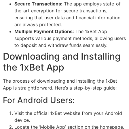
Secure Transactions:
The app employs state-of-
the-art encryption for secure transactions,
ensuring that user data and financial information
are always protected.
Multiple Payment Options:
The 1xBet App
supports various payment methods, allowing users
to deposit and withdraw funds seamlessly.
Downloading and Installing
the 1xBet App
The process of downloading and installing the 1xBet
App is straightforward. Here’s a step-by-step guide:
For Android Users:
Visit the official 1xBet website from your Android
device.
Locate the ‘Mobile App’ section on the homepage.