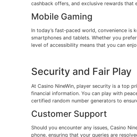
cashback offers, and exclusive rewards that
Mobile Gaming
In today’s fast-paced world, convenience is k
smartphones and tablets. Whether you prefer 
level of accessibility means that you can en
Security and Fair Play
At Casino NineWin, player security is a top p
financial information. You can play with peace
certified random number generators to ensur
Customer Support
Should you encounter any issues, Casino NineW
phone, ensuring that your queries are resolve