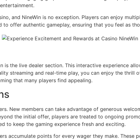
 entertainment.
ino, and NineWin is no exception. Players can enjoy multipl
to offer authentic gameplay, ensuring that you feel as thou
 is the live dealer section. This interactive experience all
lity streaming and real-time play, you can enjoy the thrill 
aming that many players find appealing.
ns
layers. New members can take advantage of generous welco
yond the initial offer, players are treated to ongoing prom
ed to keep the gaming experience fresh and exciting.
ayers accumulate points for every wager they make. These 