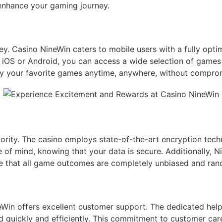
 enhance your gaming journey.
ey. Casino NineWin caters to mobile users with a fully opt
iOS or Android, you can access a wide selection of games an
joy your favorite games anytime, anywhere, without comprom
riority. The casino employs state-of-the-art encryption tec
 of mind, knowing that your data is secure. Additionally, N
e that all game outcomes are completely unbiased and ra
in offers excellent customer support. The dedicated help te
d quickly and efficiently. This commitment to customer car