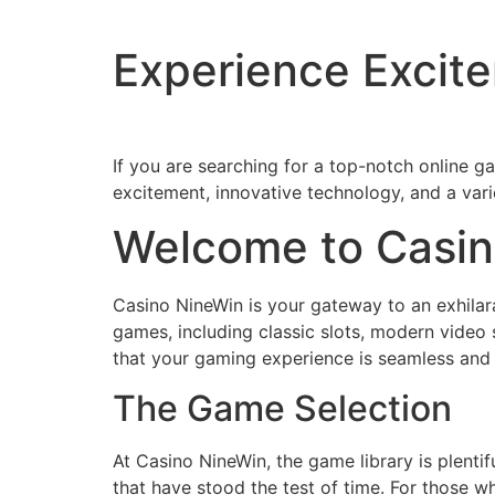
Experience Excit
If you are searching for a top-notch online 
excitement, innovative technology, and a var
Welcome to Casin
Casino NineWin is your gateway to an exhilara
games, including classic slots, modern video s
that your gaming experience is seamless and 
The Game Selection
At Casino NineWin, the game library is plentifu
that have stood the test of time. For those 