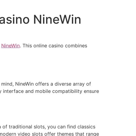
asino NineWin
n
NineWin
. This online casino combines
 mind, NineWin offers a diverse array of
ly interface and mobile compatibility ensure
 of traditional slots, you can find classics
 modern video slots offer themes that range