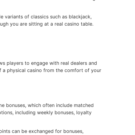
e variants of classics such as blackjack,
gh you are sitting at a real casino table.
ows players to engage with real dealers and
of a physical casino from the comfort of your
me bonuses, which often include matched
otions, including weekly bonuses, loyalty
points can be exchanged for bonuses,