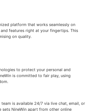
imized platform that works seamlessly on
d features right at your fingertips. This
ising on quality.
hnologies to protect your personal and
ineWin is committed to fair play, using
ndom.
am is available 24/7 via live chat, email, or
e sets NineWin apart from other online