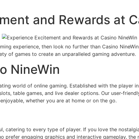
ement and Rewards at C
gaming experience, then look no further than Casino NineWi
iety of games to create an unparalleled gaming adventure.
o NineWin
ting world of online gaming. Established with the player in
lots, table games, and live dealer options. Our user-friend
enjoyable, whether you are at home or on the go.
l, catering to every type of player. If you love the nostalgia
who prefer engaging graphics and interactive gameplay, the