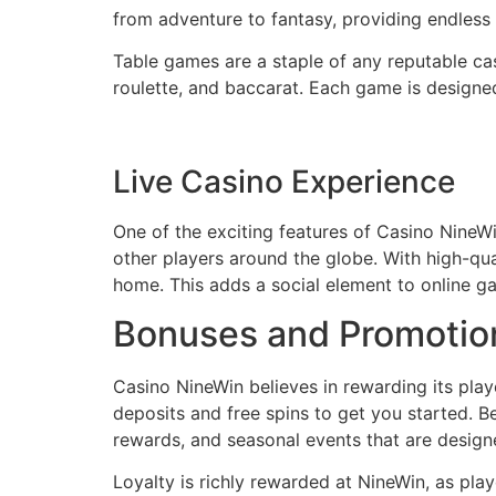
from adventure to fantasy, providing endless
Table games are a staple of any reputable cas
roulette, and baccarat. Each game is designed 
Live Casino Experience
One of the exciting features of Casino NineWin
other players around the globe. With high-qua
home. This adds a social element to online g
Bonuses and Promotio
Casino NineWin believes in rewarding its p
deposits and free spins to get you started. Be
rewards, and seasonal events that are design
Loyalty is richly rewarded at NineWin, as pl