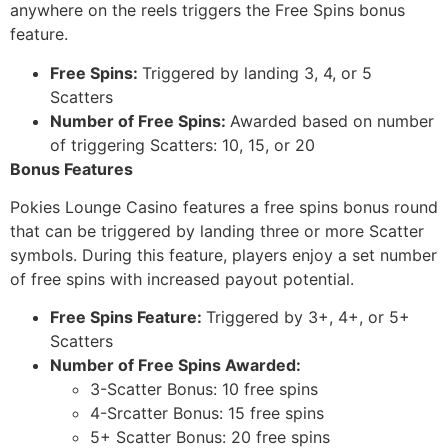
anywhere on the reels triggers the Free Spins bonus
feature.
Free Spins:
Triggered by landing 3, 4, or 5
Scatters
Number of Free Spins:
Awarded based on number
of triggering Scatters: 10, 15, or 20
Bonus Features
Pokies Lounge Casino features a free spins bonus round
that can be triggered by landing three or more Scatter
symbols. During this feature, players enjoy a set number
of free spins with increased payout potential.
Free Spins Feature:
Triggered by 3+, 4+, or 5+
Scatters
Number of Free Spins Awarded:
3-Scatter Bonus: 10 free spins
4-Srcatter Bonus: 15 free spins
5+ Scatter Bonus: 20 free spins