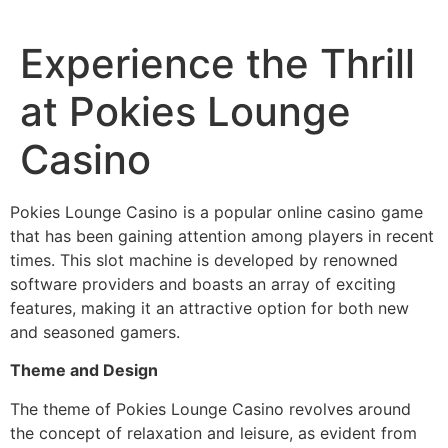
Experience the Thrill
at Pokies Lounge
Casino
Pokies Lounge Casino is a popular online casino game
that has been gaining attention among players in recent
times. This slot machine is developed by renowned
software providers and boasts an array of exciting
features, making it an attractive option for both new
and seasoned gamers.
Theme and Design
The theme of Pokies Lounge Casino revolves around
the concept of relaxation and leisure, as evident from