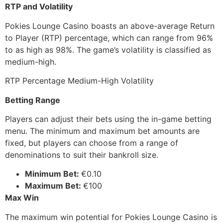
RTP and Volatility
Pokies Lounge Casino boasts an above-average Return
to Player (RTP) percentage, which can range from 96%
to as high as 98%. The game’s volatility is classified as
medium-high.
RTP Percentage Medium-High Volatility
Betting Range
Players can adjust their bets using the in-game betting
menu. The minimum and maximum bet amounts are
fixed, but players can choose from a range of
denominations to suit their bankroll size.
Minimum Bet:
€0.10
Maximum Bet:
€100
Max Win
The maximum win potential for Pokies Lounge Casino is