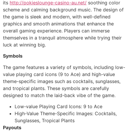
its
http://pokieslounge-casino-au.net/
soothing color
scheme and calming background music. The design of
the game is sleek and modern, with well-defined
graphics and smooth animations that enhance the
overall gaming experience. Players can immerse
themselves in a tranquil atmosphere while trying their
luck at winning big.
Symbols
The game features a variety of symbols, including low-
value playing card icons (9 to Ace) and high-value
theme-specific images such as cocktails, sunglasses,
and tropical plants. These symbols are carefully
designed to match the laid-back vibe of the game.
Low-value Playing Card Icons: 9 to Ace
High-Value Theme-Specific Images: Cocktails,
Sunglasses, Tropical Plants
Payouts