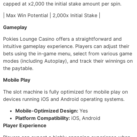
capped at x2,000 the initial stake amount per spin.
| Max Win Potential | 2,000x Initial Stake |
Gameplay
Pokies Lounge Casino offers a straightforward and
intuitive gameplay experience. Players can adjust their
bets using the in-game menu, select from various game
modes (including Autoplay), and track their winnings on
the paytable.
Mobile Play
The slot machine is fully optimized for mobile play on
devices running iOS and Android operating systems.
Mobile-Optimized Design:
Yes
Platform Compatibility:
iOS, Android
Player Experience