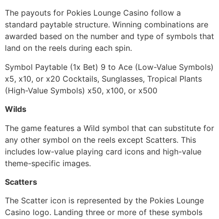
The payouts for Pokies Lounge Casino follow a
standard paytable structure. Winning combinations are
awarded based on the number and type of symbols that
land on the reels during each spin.
Symbol Paytable (1x Bet) 9 to Ace (Low-Value Symbols)
x5, x10, or x20 Cocktails, Sunglasses, Tropical Plants
(High-Value Symbols) x50, x100, or x500
Wilds
The game features a Wild symbol that can substitute for
any other symbol on the reels except Scatters. This
includes low-value playing card icons and high-value
theme-specific images.
Scatters
The Scatter icon is represented by the Pokies Lounge
Casino logo. Landing three or more of these symbols