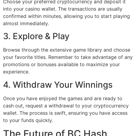
Choose your preferred cryptocurrency and deposit it
into your casino wallet. The transactions are usually
confirmed within minutes, allowing you to start playing
almost immediately.
3. Explore & Play
Browse through the extensive game library and choose
your favorite titles. Remember to take advantage of any
promotions or bonuses available to maximize your
experience.
4. Withdraw Your Winnings
Once you have enjoyed the games and are ready to
cash out, request a withdrawal to your cryptocurrency
wallet. The process is swift, ensuring you have access
to your funds quickly.
The Future of BC Hash