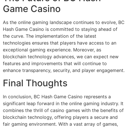
Game Casino
As the online gaming landscape continues to evolve, BC
Hash Game Casino is committed to staying ahead of
the curve. The implementation of the latest
technologies ensures that players have access to an
exceptional gaming experience. Moreover, as
blockchain technology advances, we can expect new
features and improvements that will continue to
enhance transparency, security, and player engagement.
Final Thoughts
In conclusion, BC Hash Game Casino represents a
significant leap forward in the online gaming industry. It
combines the thrill of casino games with the benefits of
blockchain technology, offering players a secure and
fair gaming environment. With a vast array of games,