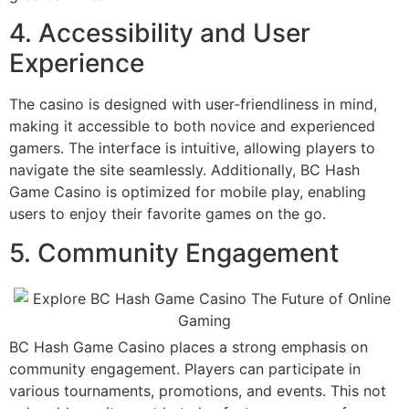
4. Accessibility and User
Experience
The casino is designed with user-friendliness in mind,
making it accessible to both novice and experienced
gamers. The interface is intuitive, allowing players to
navigate the site seamlessly. Additionally, BC Hash
Game Casino is optimized for mobile play, enabling
users to enjoy their favorite games on the go.
5. Community Engagement
BC Hash Game Casino places a strong emphasis on
community engagement. Players can participate in
various tournaments, promotions, and events. This not