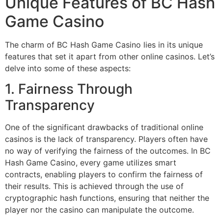
Unique Features of BC Hash
Game Casino
The charm of BC Hash Game Casino lies in its unique
features that set it apart from other online casinos. Let’s
delve into some of these aspects:
1. Fairness Through
Transparency
One of the significant drawbacks of traditional online
casinos is the lack of transparency. Players often have
no way of verifying the fairness of the outcomes. In BC
Hash Game Casino, every game utilizes smart
contracts, enabling players to confirm the fairness of
their results. This is achieved through the use of
cryptographic hash functions, ensuring that neither the
player nor the casino can manipulate the outcome.