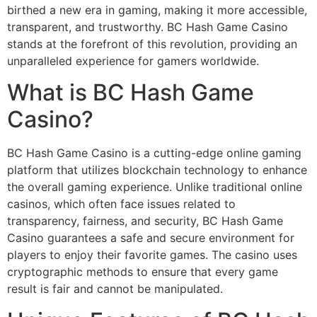
birthed a new era in gaming, making it more accessible,
transparent, and trustworthy. BC Hash Game Casino
stands at the forefront of this revolution, providing an
unparalleled experience for gamers worldwide.
What is BC Hash Game
Casino?
BC Hash Game Casino is a cutting-edge online gaming
platform that utilizes blockchain technology to enhance
the overall gaming experience. Unlike traditional online
casinos, which often face issues related to
transparency, fairness, and security, BC Hash Game
Casino guarantees a safe and secure environment for
players to enjoy their favorite games. The casino uses
cryptographic methods to ensure that every game
result is fair and cannot be manipulated.