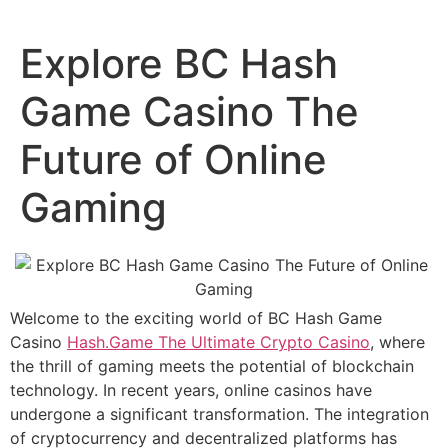
Explore BC Hash
Game Casino The
Future of Online
Gaming
Welcome to the exciting world of BC Hash Game
Casino
Hash.Game The Ultimate Crypto Casino
, where
the thrill of gaming meets the potential of blockchain
technology. In recent years, online casinos have
undergone a significant transformation. The integration
of cryptocurrency and decentralized platforms has