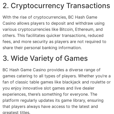
2. Cryptocurrency Transactions
With the rise of cryptocurrencies, BC Hash Game
Casino allows players to deposit and withdraw using
various cryptocurrencies like Bitcoin, Ethereum, and
others. This facilitates quicker transactions, reduced
fees, and more security as players are not required to
share their personal banking information.
3. Wide Variety of Games
BC Hash Game Casino provides a diverse range of
games catering to all types of players. Whether you’re a
fan of classic table games like blackjack and roulette or
you enjoy innovative slot games and live dealer
experiences, there’s something for everyone. The
platform regularly updates its game library, ensuring
that players always have access to the latest and
greatest titles.