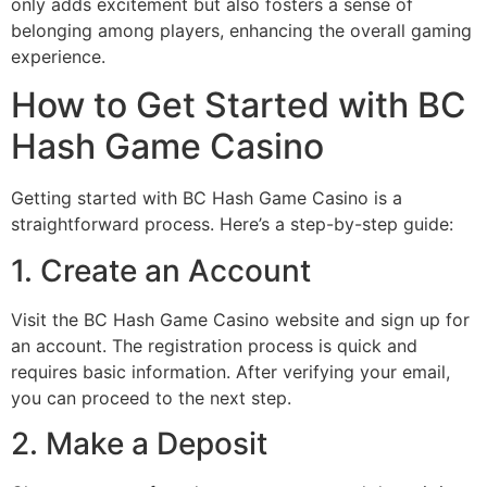
only adds excitement but also fosters a sense of
belonging among players, enhancing the overall gaming
experience.
How to Get Started with BC
Hash Game Casino
Getting started with BC Hash Game Casino is a
straightforward process. Here’s a step-by-step guide:
1. Create an Account
Visit the BC Hash Game Casino website and sign up for
an account. The registration process is quick and
requires basic information. After verifying your email,
you can proceed to the next step.
2. Make a Deposit